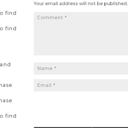
Your email address will not be published.
o find
o find
hand
chase
chase
o find