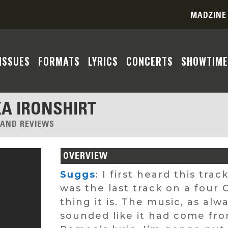
MADZINE
ISSUES
FORMATS
LYRICS
CONCERTS
SHOWTIME
KA IRONSHIRT
, AND REVIEWS
OVERVIEW
Suggs
: I first heard this tra
was the last track on a four
thing it is. The music, as al
sounded like it had come fro