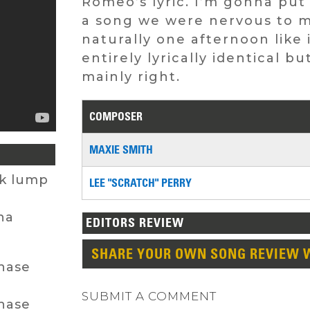
Romeo’s lyric. I’m gonna put 
a song we were nervous to me
naturally one afternoon like 
entirely lyrically identical 
mainly right.
COMPOSER
MAXIE SMITH
ck lump
LEE "SCRATCH" PERRY
na
EDITORS REVIEW
SHARE YOUR OWN SONG REVIEW 
chase
SUBMIT A COMMENT
chase