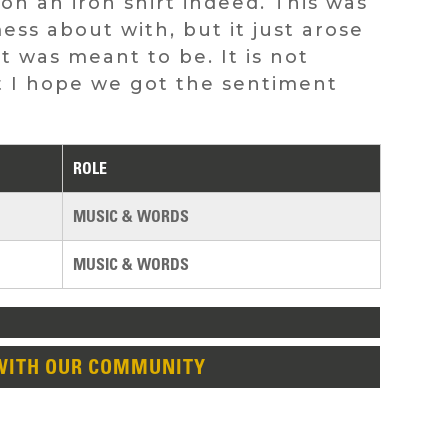
on an iron shirt indeed. This was
ss about with, but it just arose
it was meant to be. It is not
but I hope we got the sentiment
ROLE
MUSIC & WORDS
MUSIC & WORDS
WITH OUR COMMUNITY