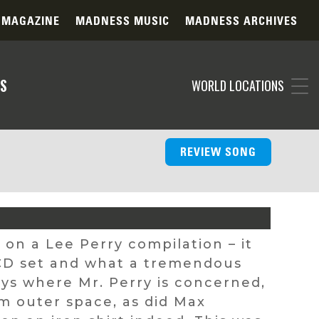
 MAGAZINE
MADNESS MUSIC
MADNESS ARCHIVES
S
WORLD LOCATIONS
REVIEW SONG
ck on a Lee Perry compilation – it
 CD set and what a tremendous
ways where Mr. Perry is concerned,
m outer space, as did Max