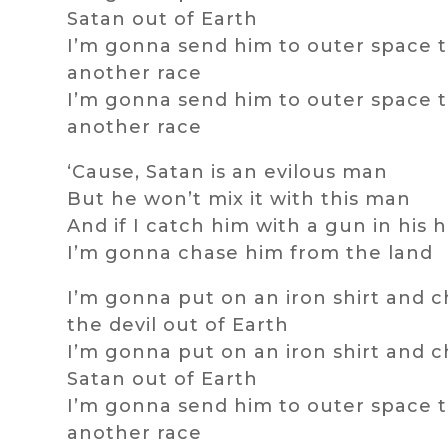
Satan out of Earth
I’m gonna send him to outer space t
another race
I’m gonna send him to outer space t
another race
‘Cause, Satan is an evilous man
But he won’t mix it with this man
And if I catch him with a gun in his 
I’m gonna chase him from the land
I’m gonna put on an iron shirt and 
the devil out of Earth
I’m gonna put on an iron shirt and 
Satan out of Earth
I’m gonna send him to outer space t
another race