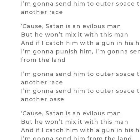
I’m gonna send him to outer space t
another race
‘Cause, Satan is an evilous man
But he won’t mix it with this man
And if I catch him with a gun in his 
I’m gonna punish him, I’m gonna se
from the land
I’m gonna send him to outer space t
another race
I’m gonna send him to outer space t
another base
‘Cause, Satan is an evilous man
But he won’t mix it with this man
And if I catch him with a gun in his 
I’m gonna send him from the land