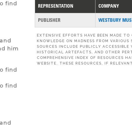
o find
REPRESENTATION
COMPANY
PUBLISHER
WESTBURY MUSI
EXTENSIVE EFFORTS HAVE BEEN MADE TO
hand
KNOWLEDGE ON MADNESS FROM VARIOUS 
SOURCES INCLUDE PUBLICLY ACCESSIBLE 
nd him
HISTORICAL ARTEFACTS, AND OTHER PERT
COMPREHENSIVE INDEX OF RESOURCES HA
WEBSITE. THESE RESOURCES, IF RELEVANT
o find
o find
hand