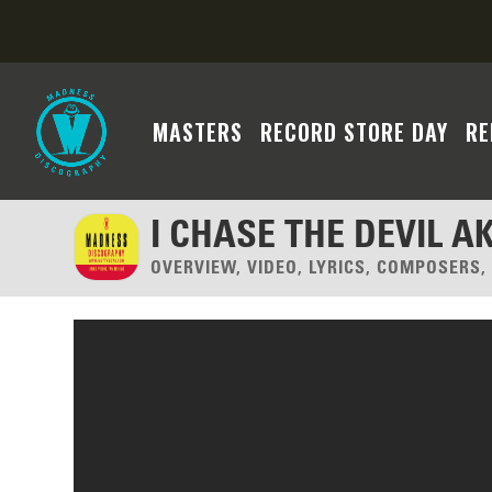
MASTERS
RECORD STORE DAY
RE
I CHASE THE DEVIL A
OVERVIEW, VIDEO, LYRICS, COMPOSERS