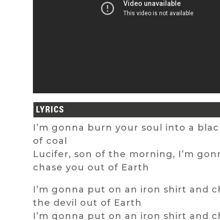
LYRICS
I’m gonna burn your soul into a bla
of coal
Lucifer, son of the morning, I’m gon
chase you out of Earth
I’m gonna put on an iron shirt and 
the devil out of Earth
I’m gonna put on an iron shirt and 