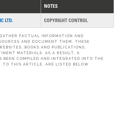
NOTES
C LTD.
COPYRIGHT CONTROL
 GATHER FACTUAL INFORMATION AND
SOURCES AND DOCUMENT THEM. THESE
WEBSITES, BOOKS AND PUBLICATIONS,
INENT MATERIALS. AS A RESULT, A
S BEEN COMPILED AND INTEGRATED INTO THE
 TO THIS ARTICLE, ARE LISTED BELOW.