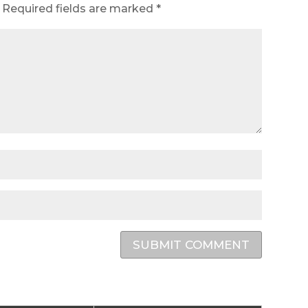
Required fields are marked
*
SUBMIT COMMENT