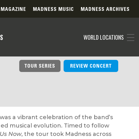
 MAGAZINE
MADNESS MUSIC
MADNESS ARCHIVES
S
WORLD LOCATIONS
TOUR SERIES
REVIEW CONCERT
as a vibrant celebration of the band’s
ed musical evolution. Timed to follow
 Us Now
, the tour took Madness across