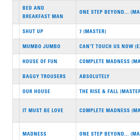
BED AND
ONE STEP BEYOND... (MA
BREAKFAST MAN
SHUT UP
7 (MASTER)
MUMBO JUMBO
CAN'T TOUCH US NOW (E
HOUSE OF FUN
COMPLETE MADNESS (MA
BAGGY TROUSERS
ABSOLUTELY
OUR HOUSE
THE RISE & FALL (MASTE
IT MUST BE LOVE
COMPLETE MADNESS (MA
MADNESS
ONE STEP BEYOND... (MA