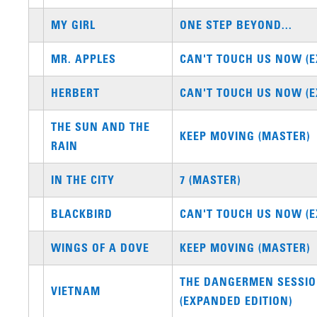
MY GIRL
ONE STEP BEYOND...
MR. APPLES
CAN'T TOUCH US NOW (E
HERBERT
CAN'T TOUCH US NOW (E
THE SUN AND THE
KEEP MOVING (MASTER)
RAIN
IN THE CITY
7 (MASTER)
BLACKBIRD
CAN'T TOUCH US NOW (E
WINGS OF A DOVE
KEEP MOVING (MASTER)
THE DANGERMEN SESSIO
VIETNAM
(EXPANDED EDITION)