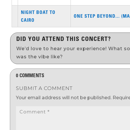
NIGHT BOAT TO
ONE STEP BEYOND... (MA
CAIRO
DID YOU ATTEND THIS CONCERT?
We’d love to hear your experience! What s
was the vibe like?
0 COMMENTS
SUBMIT A COMMENT
Your email address will not be published.
Requir