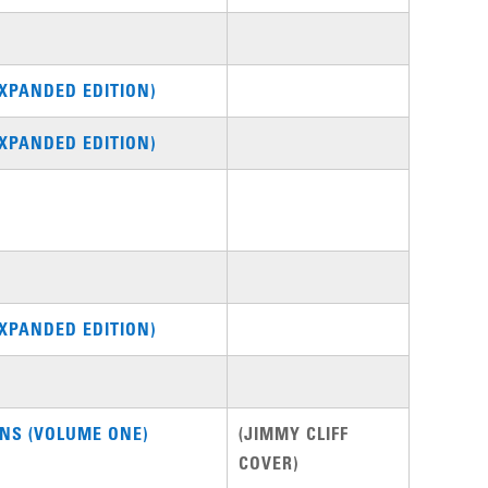
XPANDED EDITION)
XPANDED EDITION)
XPANDED EDITION)
NS (VOLUME ONE)
(JIMMY CLIFF
COVER)