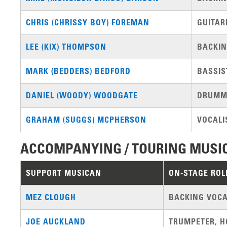
CHRIS (CHRISSY BOY) FOREMAN
GUITAR
LEE (KIX) THOMPSON
BACKIN
MARK (BEDDERS) BEDFORD
BASSIS
DANIEL (WOODY) WOODGATE
DRUMM
GRAHAM (SUGGS) MCPHERSON
VOCALI
ACCOMPANYING / TOURING MUSI
SUPPORT MUSICAN
ON-STAGE ROL
MEZ CLOUGH
BACKING VOCA
JOE AUCKLAND
TRUMPETER, H