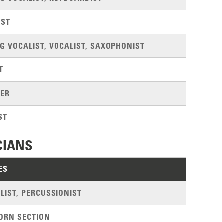
IST
G VOCALIST, VOCALIST, SAXOPHONIST
T
ER
ST
CIANS
ES
LIST, PERCUSSIONIST
ORN SECTION