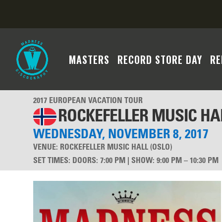
MASTERS
RECORD STORE DAY
RE
2017 EUROPEAN VACATION TOUR
ROCKEFELLER MUSIC HA
WEDNESDAY, NOVEMBER 8, 2017
VENUE:
ROCKEFELLER MUSIC HALL (OSLO)
SET TIMES
:
DOORS: 7:00 PM | SHOW: 9:00 PM – 10:30 PM