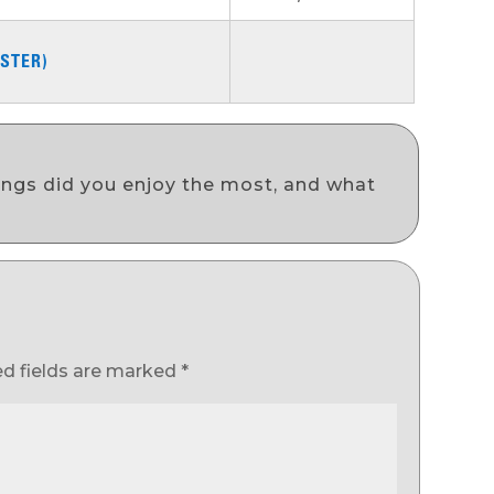
STER)
ongs did you enjoy the most, and what
ed fields are marked
*