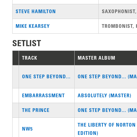
STEVE HAMILTON
SAXOPHONIST,
MIKE KEARSEY
TROMBONIST, 
SETLIST
TRACK
MASTER ALBUM
ONE STEP BEYOND...
ONE STEP BEYOND... (MA
EMBARRASSMENT
ABSOLUTELY (MASTER)
THE PRINCE
ONE STEP BEYOND... (MA
THE LIBERTY OF NORTON
NW5
EDITION)