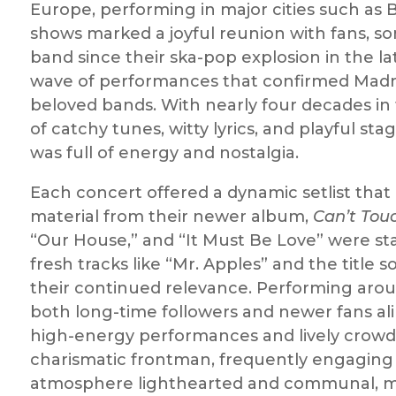
Europe, performing in major cities such as 
shows marked a joyful reunion with fans, 
band since their ska-pop explosion in the la
wave of performances that confirmed Madne
beloved bands. With nearly four decades in 
of catchy tunes, witty lyrics, and playful 
was full of energy and nostalgia.
Each concert offered a dynamic setlist tha
material from their newer album,
Can’t Tou
“Our House,” and “It Must Be Love” were sta
fresh tracks like “Mr. Apples” and the titl
their continued relevance. Performing arou
both long-time followers and newer fans alik
high-energy performances and lively crowd 
charismatic frontman, frequently engaging 
atmosphere lighthearted and communal, ma