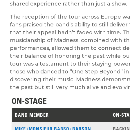
shared experience rather than just a show.
The reception of the tour across Europe wa
fans praised the band’s ability to still deliv
that their appeal hadn’t faded with time. 
musicianship of Madness, combined with thei
performances, allowed them to connect de
their balance of honoring the past while pu
tour was a testament to their staying power
those who danced to “One Step Beyond” in 
discovering their music. Madness demonstra
the past but still very much alive and evolvi
ON-STAGE
BAND MEMBER
ON-STA
MIKE (MONSIEUR BARSO) BARSON
BACKIN