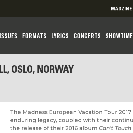
MADZINE
ISSUES
FORMATS
LYRICS
CONCERTS
SHOWTIME
LL, OSLO, NORWAY
The Madness European Vacation Tour 2017 w
enduring legacy, coupled with their continu
the release of their 2016 album
Can’t Touch