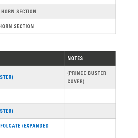
 HORN SECTION
HORN SECTION
NOTES
(PRINCE BUSTER
STER)
COVER)
STER)
 FOLGATE (EXPANDED