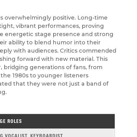
s overwhelmingly positive. Long-time
er tight, vibrant performances, proving
The energetic stage presence and strong
r ability to blend humor into their
eply with audiences. Critics commended
shing forward with new material. This
, bridging generations of fans, from
the 1980s to younger listeners
ted that they were not just a band of
ng.
GE ROLES
G VOCALIST, KEYBOARDIST