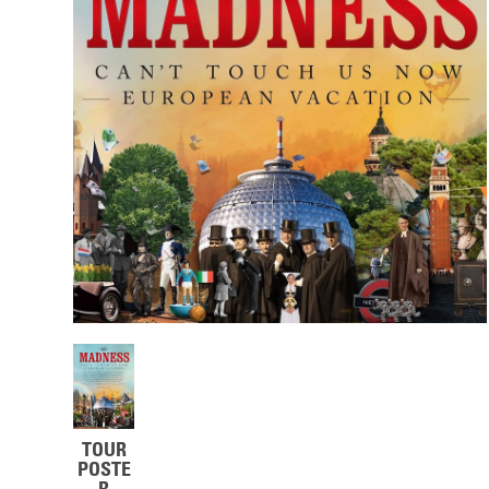
TOUR
POSTE