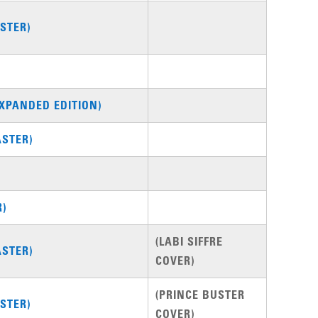
STER)
XPANDED EDITION)
STER)
R)
(LABI SIFFRE
STER)
COVER)
(PRINCE BUSTER
STER)
COVER)