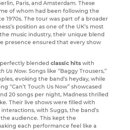
Berlin, Paris, and Amsterdam. These
some of whom had been following the
te 1970s. The tour was part of a broader
ss’s position as one of the UK’s most
the music industry, their unique blend
stage presence ensured that every show
t perfectly blended
classic hits
with
ch Us Now
. Songs like “Baggy Trousers,”
ples, evoking the band’s heyday, while
e song “Can’t Touch Us Now” showcased
nd 20 songs per night, Madness thrilled
e. Their live shows were filled with
interactions, with Suggs, the band’s
the audience. This kept the
king each performance feel like a