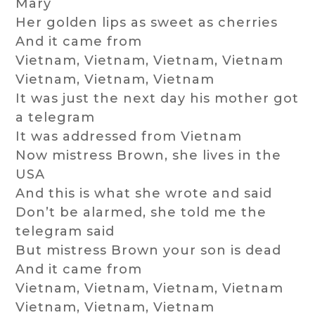
Mary
Her golden lips as sweet as cherries
And it came from
Vietnam, Vietnam, Vietnam, Vietnam
Vietnam, Vietnam, Vietnam
It was just the next day his mother got
a telegram
It was addressed from Vietnam
Now mistress Brown, she lives in the
USA
And this is what she wrote and said
Don’t be alarmed, she told me the
telegram said
But mistress Brown your son is dead
And it came from
Vietnam, Vietnam, Vietnam, Vietnam
Vietnam, Vietnam, Vietnam