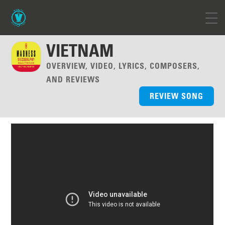
VIETNAM
OVERVIEW, VIDEO, LYRICS, COMPOSERS,
AND REVIEWS
REVIEW SONG