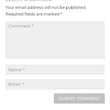
Your email address will not be published.
Required fields are marked
*
SUBMIT COMMENT