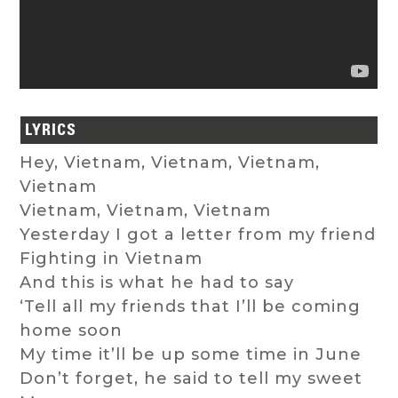
LYRICS
Hey, Vietnam, Vietnam, Vietnam,
Vietnam
Vietnam, Vietnam, Vietnam
Yesterday I got a letter from my friend
Fighting in Vietnam
And this is what he had to say
‘Tell all my friends that I’ll be coming
home soon
My time it’ll be up some time in June
Don’t forget, he said to tell my sweet