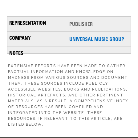
PUBLISHER
UNIVERSAL MUSIC GROUP
EXTENSIVE EFFORTS HAVE BEEN MADE TO GATHER
FACTUAL INFORMATION AND KNOWLEDGE ON
MADNESS FROM VARIOUS SOURCES AND DOCUMENT
THEM. THESE SOURCES INCLUDE PUBLICLY
ACCESSIBLE WEBSITES, BOOKS AND PUBLICATIONS,
HISTORICAL ARTEFACTS, AND OTHER PERTINENT
MATERIALS. AS A RESULT, A COMPREHENSIVE INDEX
OF RESOURCES HAS BEEN COMPILED AND
INTEGRATED INTO THE WEBSITE. THESE
RESOURCES, IF RELEVANT TO THIS ARTICLE, ARE
LISTED BELOW.