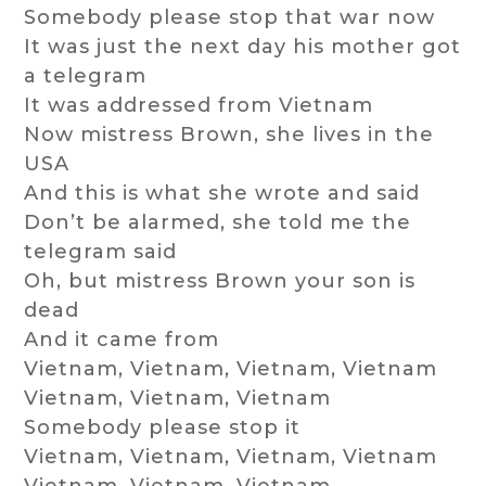
Somebody please stop that war now
It was just the next day his mother got
a telegram
It was addressed from Vietnam
Now mistress Brown, she lives in the
USA
And this is what she wrote and said
Don’t be alarmed, she told me the
telegram said
Oh, but mistress Brown your son is
dead
And it came from
Vietnam, Vietnam, Vietnam, Vietnam
Vietnam, Vietnam, Vietnam
Somebody please stop it
Vietnam, Vietnam, Vietnam, Vietnam
Vietnam, Vietnam, Vietnam