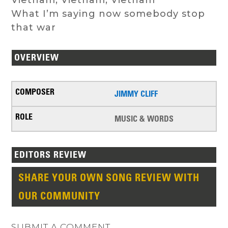
What I’m saying now somebody stop
that war
OVERVIEW
JIMMY CLIFF
MUSIC & WORDS
EDITORS REVIEW
SHARE YOUR OWN SONG REVIEW WITH
OUR COMMUNITY
SUBMIT A COMMENT