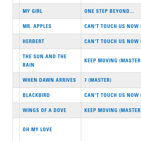
MY GIRL
ONE STEP BEYOND...
MR. APPLES
CAN'T TOUCH US NOW 
HERBERT
CAN'T TOUCH US NOW 
THE SUN AND THE
KEEP MOVING (MASTER
RAIN
WHEN DAWN ARRIVES
7 (MASTER)
BLACKBIRD
CAN'T TOUCH US NOW 
WINGS OF A DOVE
KEEP MOVING (MASTER
OH MY LOVE