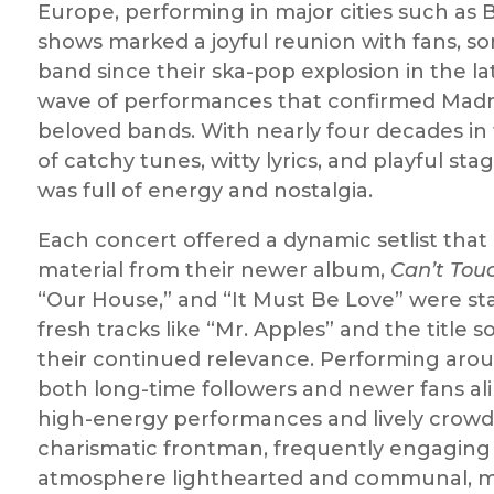
Europe, performing in major cities such as 
shows marked a joyful reunion with fans, 
band since their ska-pop explosion in the la
wave of performances that confirmed Madne
beloved bands. With nearly four decades in 
of catchy tunes, witty lyrics, and playful 
was full of energy and nostalgia.
Each concert offered a dynamic setlist tha
material from their newer album,
Can’t Tou
“Our House,” and “It Must Be Love” were sta
fresh tracks like “Mr. Apples” and the titl
their continued relevance. Performing arou
both long-time followers and newer fans alik
high-energy performances and lively crowd 
charismatic frontman, frequently engaging 
atmosphere lighthearted and communal, ma