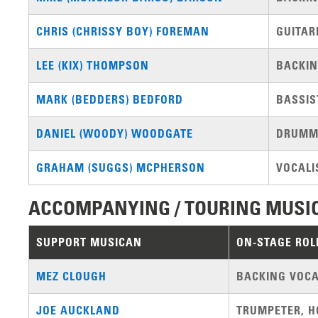
CHRIS (CHRISSY BOY) FOREMAN
GUITAR
LEE (KIX) THOMPSON
BACKIN
MARK (BEDDERS) BEDFORD
BASSIS
DANIEL (WOODY) WOODGATE
DRUMM
GRAHAM (SUGGS) MCPHERSON
VOCALI
ACCOMPANYING / TOURING MUSI
SUPPORT MUSICAN
ON-STAGE ROL
MEZ CLOUGH
BACKING VOCA
JOE AUCKLAND
TRUMPETER, H