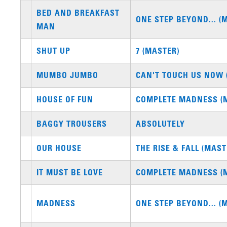
BED AND BREAKFAST
ONE STEP BEYOND... (
MAN
SHUT UP
7 (MASTER)
MUMBO JUMBO
CAN'T TOUCH US NOW 
HOUSE OF FUN
COMPLETE MADNESS (
BAGGY TROUSERS
ABSOLUTELY
OUR HOUSE
THE RISE & FALL (MAST
IT MUST BE LOVE
COMPLETE MADNESS (
MADNESS
ONE STEP BEYOND... (