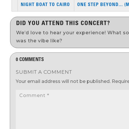
NIGHT BOAT TO CAIRO
ONE STEP BEYOND... (
DID YOU ATTEND THIS CONCERT?
We’d love to hear your experience! What s
was the vibe like?
0 COMMENTS
SUBMIT A COMMENT
Your email address will not be published.
Requir