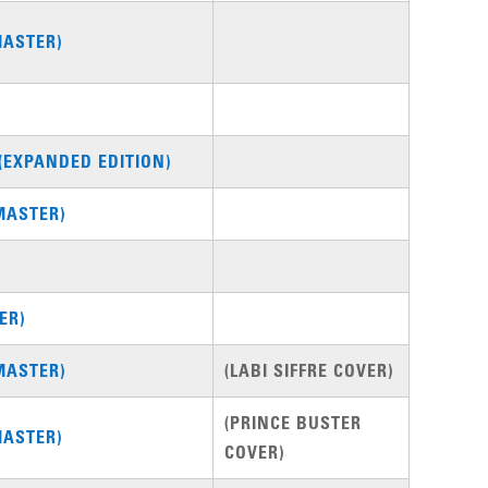
MASTER)
(EXPANDED EDITION)
MASTER)
ER)
MASTER)
(LABI SIFFRE COVER)
(PRINCE BUSTER
MASTER)
COVER)