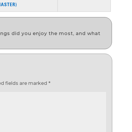
MASTER)
ongs did you enjoy the most, and what
ed fields are marked
*