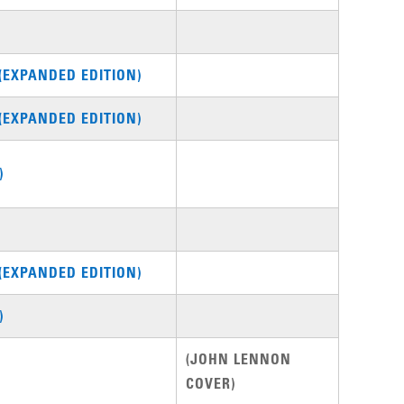
(EXPANDED EDITION)
(EXPANDED EDITION)
)
(EXPANDED EDITION)
)
(JOHN LENNON
COVER)