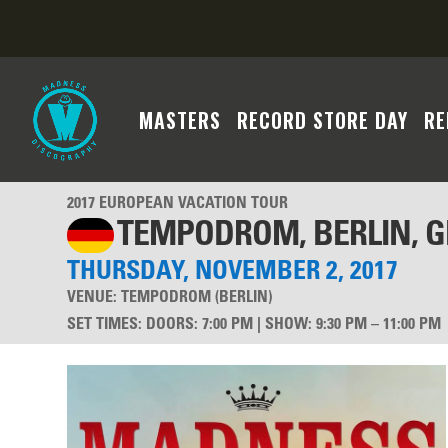
MASTERS
RECORD STORE DAY
RE
2017 EUROPEAN VACATION TOUR
TEMPODROM, BERLIN, 
THURSDAY, NOVEMBER 2, 2017
VENUE:
TEMPODROM (BERLIN)
SET TIMES
:
DOORS: 7:00 PM | SHOW: 9:30 PM – 11:00 PM