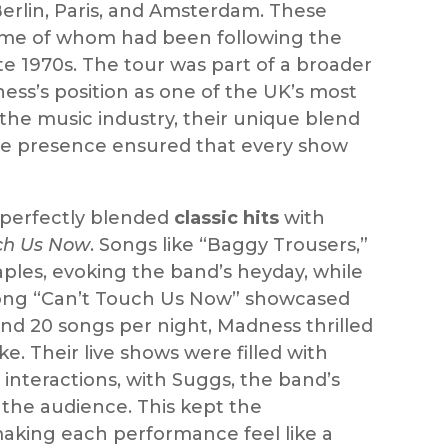
Berlin, Paris, and Amsterdam. These
some of whom had been following the
te 1970s. The tour was part of a broader
ss’s position as one of the UK’s most
the music industry, their unique blend
stage presence ensured that every show
t perfectly blended
classic hits
with
ch Us Now
. Songs like “Baggy Trousers,”
ples, evoking the band’s heyday, while
e song “Can’t Touch Us Now” showcased
nd 20 songs per night, Madness thrilled
e. Their live shows were filled with
interactions, with Suggs, the band’s
the audience. This kept the
king each performance feel like a