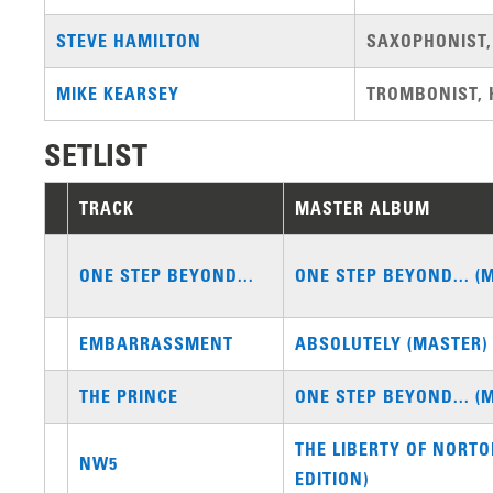
STEVE HAMILTON
SAXOPHONIST,
MIKE KEARSEY
TROMBONIST, 
SETLIST
TRACK
MASTER ALBUM
ONE STEP BEYOND...
ONE STEP BEYOND... (
EMBARRASSMENT
ABSOLUTELY (MASTER)
THE PRINCE
ONE STEP BEYOND... (
THE LIBERTY OF NORT
NW5
EDITION)