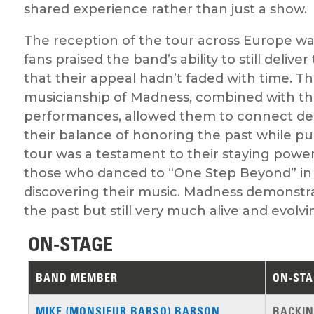
shared experience rather than just a show.
The reception of the tour across Europe wa
fans praised the band’s ability to still deliv
that their appeal hadn’t faded with time. 
musicianship of Madness, combined with thei
performances, allowed them to connect de
their balance of honoring the past while pu
tour was a testament to their staying power
those who danced to “One Step Beyond” in 
discovering their music. Madness demonstra
the past but still very much alive and evolvi
ON-STAGE
BAND MEMBER
ON-STA
MIKE (MONSIEUR BARSO) BARSON
BACKIN