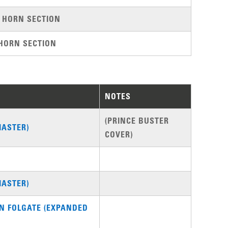
 HORN SECTION
HORN SECTION
NOTES
(PRINCE BUSTER
MASTER)
COVER)
MASTER)
ON FOLGATE (EXPANDED