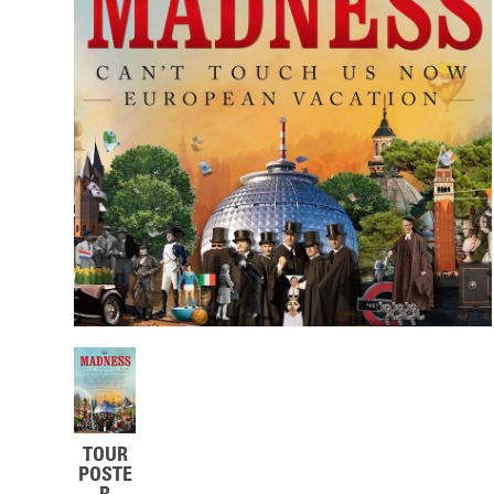
TOUR
POSTE