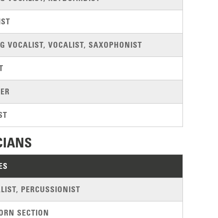
IST
G VOCALIST, VOCALIST, SAXOPHONIST
T
ER
ST
CIANS
ES
LIST, PERCUSSIONIST
ORN SECTION