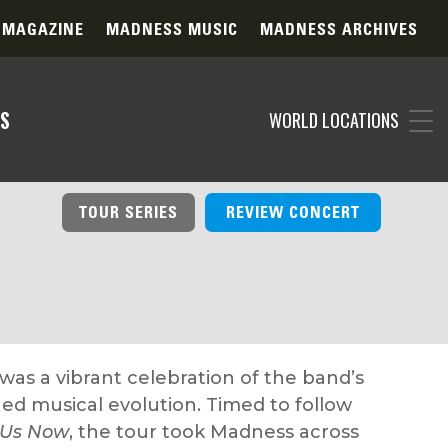
 MAGAZINE
MADNESS MUSIC
MADNESS ARCHIVES
S
WORLD LOCATIONS
TOUR SERIES
REVIEW CONCERT
as a vibrant celebration of the band’s
ed musical evolution. Timed to follow
 Us Now
, the tour took Madness across