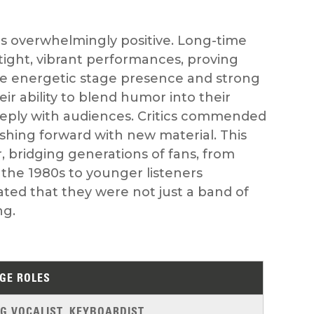
s overwhelmingly positive. Long-time
er tight, vibrant performances, proving
The energetic stage presence and strong
r ability to blend humor into their
eply with audiences. Critics commended
shing forward with new material. This
, bridging generations of fans, from
the 1980s to younger listeners
ted that they were not just a band of
ng.
GE ROLES
G VOCALIST, KEYBOARDIST