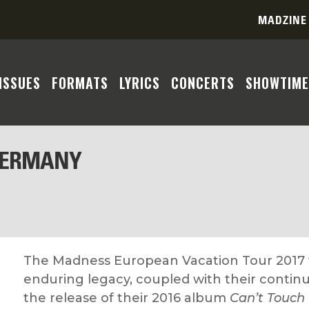
MADZINE
ISSUES
FORMATS
LYRICS
CONCERTS
SHOWTIME
GERMANY
The Madness European Vacation Tour 2017 w
enduring legacy, coupled with their continu
the release of their 2016 album
Can’t Touch