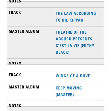
THE LAW ACCORDING
TO DR. KIPPAH
THEATRE OF THE
ABSURD PRESENTS
C’EST LA VIE (FILTHY
BLACK)
WINGS OF A DOVE
KEEP MOVING
(MASTER)