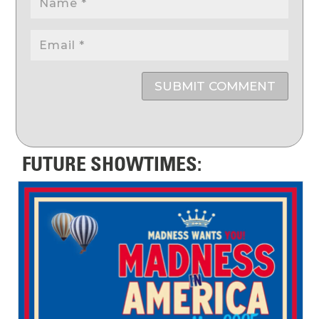
SUBMIT COMMENT
FUTURE SHOWTIMES: