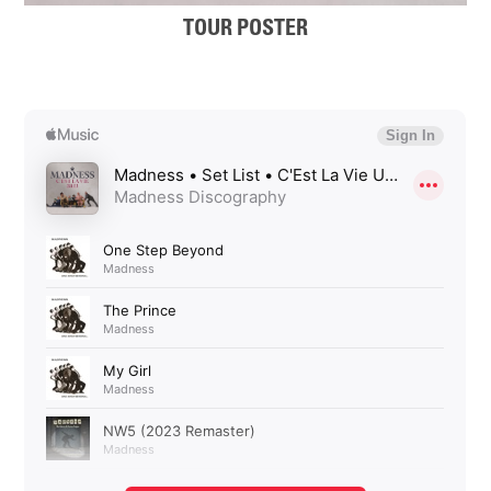
TOUR POSTER