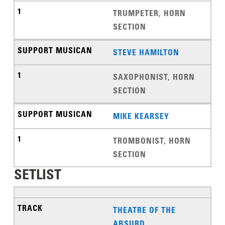
TRUMPETER, HORN
SECTION
STEVE HAMILTON
SAXOPHONIST, HORN
SECTION
MIKE KEARSEY
TROMBONIST, HORN
SECTION
SETLIST
THEATRE OF THE
ABSURD