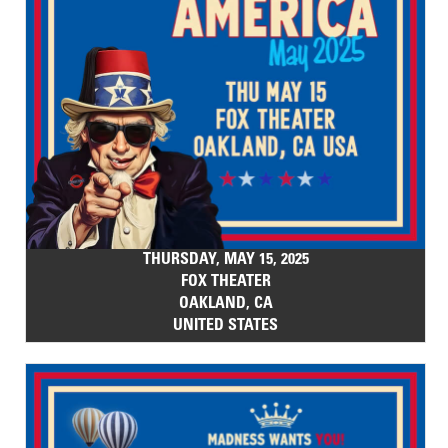
THURSDAY, MAY 15, 2025
FOX THEATER
OAKLAND, CA
UNITED STATES