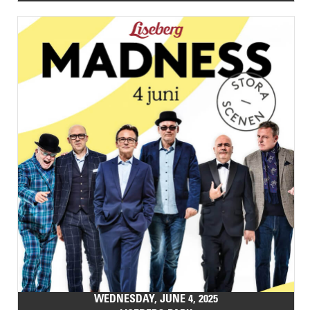
WEDNESDAY, JUNE 4, 2025