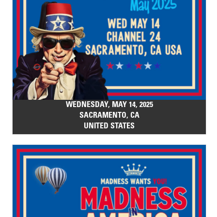
WEDNESDAY, MAY 14, 2025
SACRAMENTO, CA
UNITED STATES