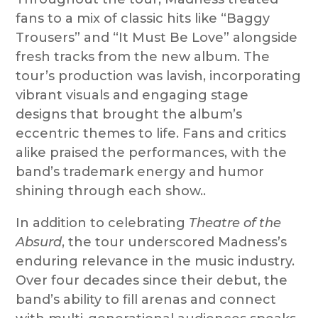
fans to a mix of classic hits like “Baggy
Trousers” and “It Must Be Love” alongside
fresh tracks from the new album. The
tour’s production was lavish, incorporating
vibrant visuals and engaging stage
designs that brought the album’s
eccentric themes to life. Fans and critics
alike praised the performances, with the
band’s trademark energy and humor
shining through each show..
In addition to celebrating
Theatre of the
Absurd
, the tour underscored Madness’s
enduring relevance in the music industry.
Over four decades since their debut, the
band’s ability to fill arenas and connect