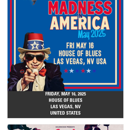
FRIDAY, MAY 16, 2025
HOUSE OF BLUES
LAS VEGAS, NV
UNITED STATES