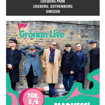
LISEBERG PARK
LISEBERG, GOTHENBURG
SWEDEN