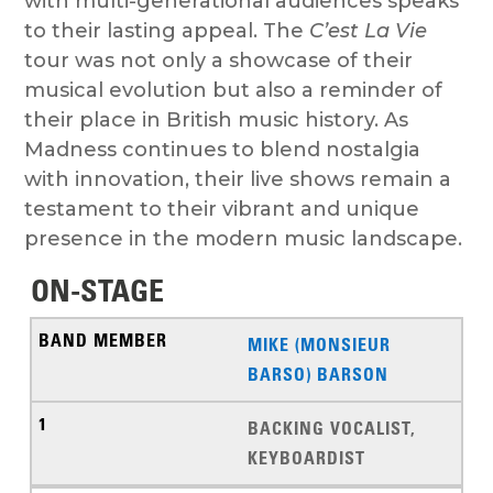
with multi-generational audiences speaks
to their lasting appeal. The
C’est La Vie
tour was not only a showcase of their
musical evolution but also a reminder of
their place in British music history. As
Madness continues to blend nostalgia
with innovation, their live shows remain a
testament to their vibrant and unique
presence in the modern music landscape.
ON-STAGE
MIKE (MONSIEUR
BARSO) BARSON
BACKING VOCALIST,
KEYBOARDIST