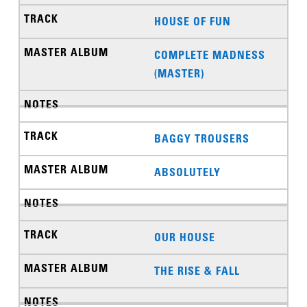
HOUSE OF FUN
COMPLETE MADNESS
(MASTER)
BAGGY TROUSERS
ABSOLUTELY
OUR HOUSE
THE RISE & FALL