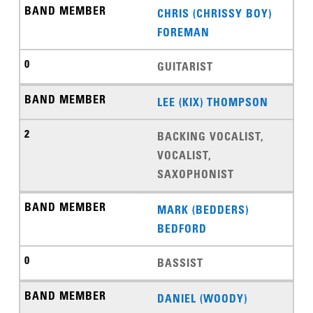
CHRIS (CHRISSY BOY)
FOREMAN
GUITARIST
LEE (KIX) THOMPSON
BACKING VOCALIST,
VOCALIST,
SAXOPHONIST
MARK (BEDDERS)
BEDFORD
BASSIST
DANIEL (WOODY)