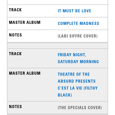
IT MUST BE LOVE
COMPLETE MADNESS
(LABI SIFFRE COVER)
FRIDAY NIGHT,
SATURDAY MORNING
THEATRE OF THE
ABSURD PRESENTS
C’EST LA VIE (FILTHY
BLACK)
(THE SPECIALS COVER)