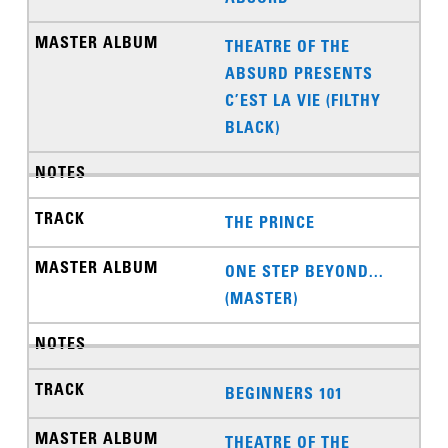
THEATRE OF THE
ABSURD PRESENTS
C’EST LA VIE (FILTHY
BLACK)
THE PRINCE
ONE STEP BEYOND...
(MASTER)
BEGINNERS 101
THEATRE OF THE