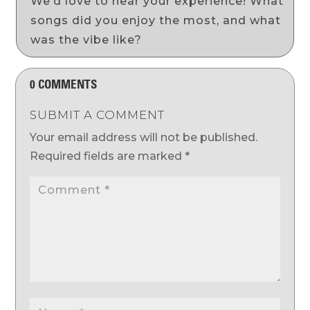
We’d love to hear your experience! What
songs did you enjoy the most, and what
was the vibe like?
0 COMMENTS
SUBMIT A COMMENT
Your email address will not be published.
Required fields are marked
*