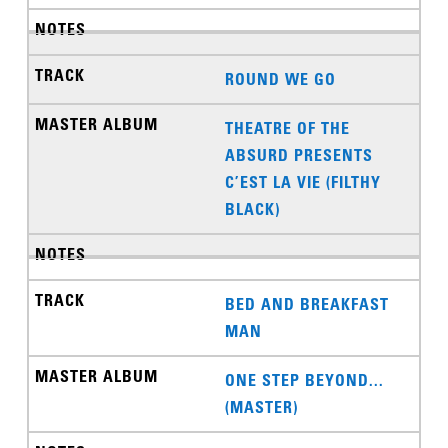
ROUND WE GO
THEATRE OF THE
ABSURD PRESENTS
C’EST LA VIE (FILTHY
BLACK)
BED AND BREAKFAST
MAN
ONE STEP BEYOND...
(MASTER)