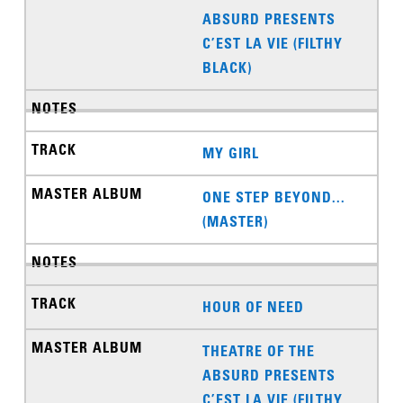
ABSURD PRESENTS
C’EST LA VIE (FILTHY
BLACK)
MY GIRL
ONE STEP BEYOND...
(MASTER)
HOUR OF NEED
THEATRE OF THE
ABSURD PRESENTS
C’EST LA VIE (FILTHY