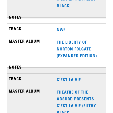
BLACK)
NW5
THE LIBERTY OF
NORTON FOLGATE
(EXPANDED EDITION)
C'EST LA VIE
THEATRE OF THE
ABSURD PRESENTS
C’EST LA VIE (FILTHY
BLACK)