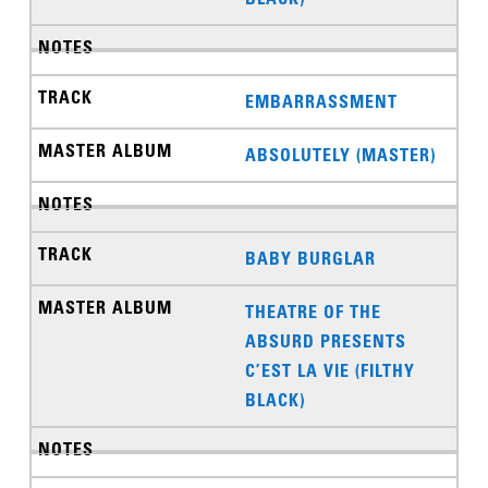
EMBARRASSMENT
ABSOLUTELY (MASTER)
BABY BURGLAR
THEATRE OF THE
ABSURD PRESENTS
C’EST LA VIE (FILTHY
BLACK)