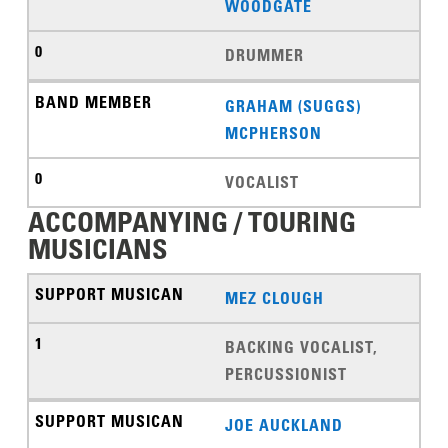
WOODGATE
DRUMMER
GRAHAM (SUGGS)
MCPHERSON
VOCALIST
ACCOMPANYING / TOURING
MUSICIANS
MEZ CLOUGH
BACKING VOCALIST,
PERCUSSIONIST
JOE AUCKLAND