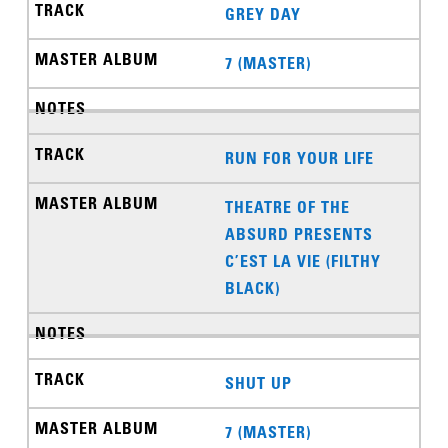
GREY DAY
7 (MASTER)
RUN FOR YOUR LIFE
THEATRE OF THE
ABSURD PRESENTS
C’EST LA VIE (FILTHY
BLACK)
SHUT UP
7 (MASTER)