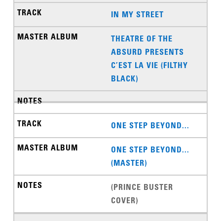
IN MY STREET
THEATRE OF THE
ABSURD PRESENTS
C’EST LA VIE (FILTHY
BLACK)
ONE STEP BEYOND...
ONE STEP BEYOND...
(MASTER)
(PRINCE BUSTER
COVER)