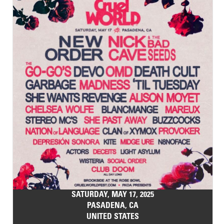
SATURDAY, MAY 17, 2025
PASADENA, CA
UNITED STATES