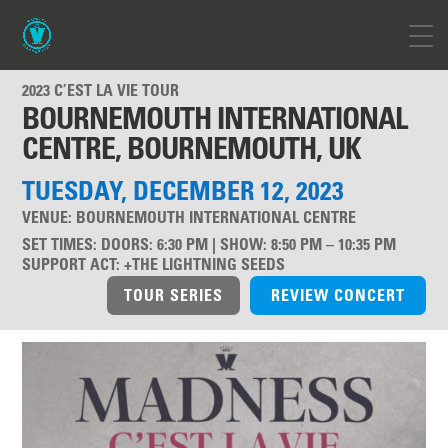
2023 C’EST LA VIE TOUR
BOURNEMOUTH INTERNATIONAL
CENTRE, BOURNEMOUTH, UK
TUESDAY, DECEMBER 12, 2023
VENUE:
BOURNEMOUTH INTERNATIONAL CENTRE
SET TIMES
:
DOORS: 6:30 PM | SHOW: 8:50 PM – 10:35 PM
SUPPORT ACT
:
+THE LIGHTNING SEEDS
TOUR SERIES
REVIEW CONCERT