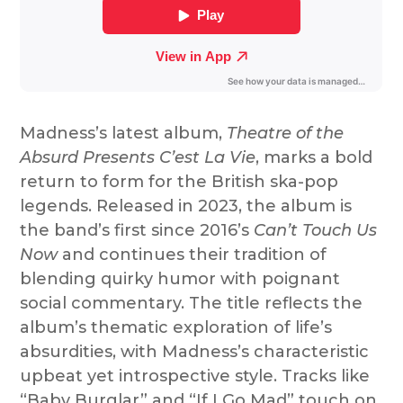
Madness’s latest album,
Theatre of the
Absurd Presents C’est La Vie
, marks a bold
return to form for the British ska-pop
legends. Released in 2023, the album is
the band’s first since 2016’s
Can’t Touch Us
Now
and continues their tradition of
blending quirky humor with poignant
social commentary. The title reflects the
album’s thematic exploration of life’s
absurdities, with Madness’s characteristic
upbeat yet introspective style. Tracks like
“Baby Burglar” and “If I Go Mad” touch on