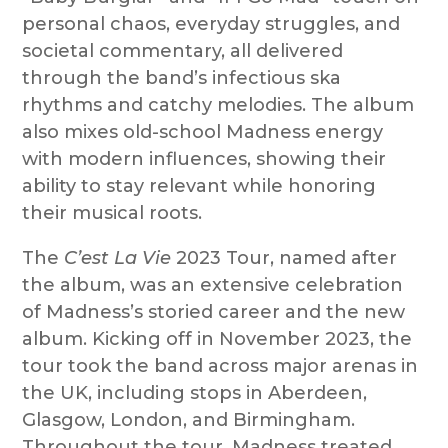
personal chaos, everyday struggles, and
societal commentary, all delivered
through the band’s infectious ska
rhythms and catchy melodies. The album
also mixes old-school Madness energy
with modern influences, showing their
ability to stay relevant while honoring
their musical roots.
The
C’est La Vie
2023 Tour, named after
the album, was an extensive celebration
of Madness’s storied career and the new
album. Kicking off in November 2023, the
tour took the band across major arenas in
the UK, including stops in Aberdeen,
Glasgow, London, and Birmingham.
Throughout the tour, Madness treated