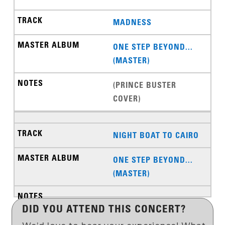
MADNESS
ONE STEP BEYOND...
(MASTER)
(PRINCE BUSTER
COVER)
NIGHT BOAT TO CAIRO
ONE STEP BEYOND...
(MASTER)
DID YOU ATTEND THIS CONCERT?