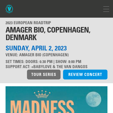
2023 EUROPEAN ROADTRIP
AMAGER BIO, COPENHAGEN,
DENMARK
SUNDAY, APRIL 2, 2023
VENUE:
AMAGER BIO (COPENHAGEN)
SET TIMES
:
DOORS: 6:30 PM | SHOW: 8:00 PM
SUPPORT ACT
:
+BABYLOVE & THE VAN DANGOS
TOUR SERIES
REVIEW CONCERT