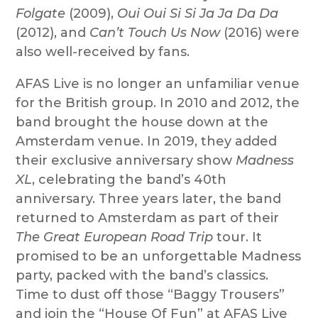
Folgate
(2009),
Oui Oui Si Si Ja Ja Da Da
(2012), and
Can’t Touch Us Now
(2016) were
also well-received by fans.
AFAS Live is no longer an unfamiliar venue
for the British group. In 2010 and 2012, the
band brought the house down at the
Amsterdam venue. In 2019, they added
their exclusive anniversary show
Madness
XL
, celebrating the band’s 40th
anniversary. Three years later, the band
returned to Amsterdam as part of their
The Great European Road Trip
tour. It
promised to be an unforgettable Madness
party, packed with the band’s classics.
Time to dust off those “Baggy Trousers”
and join the “House Of Fun” at AFAS Live