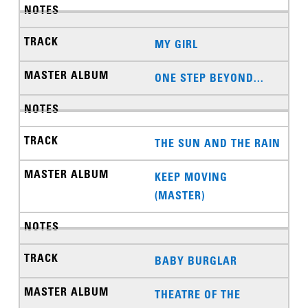
MY GIRL
ONE STEP BEYOND...
THE SUN AND THE RAIN
KEEP MOVING
(MASTER)
BABY BURGLAR
THEATRE OF THE