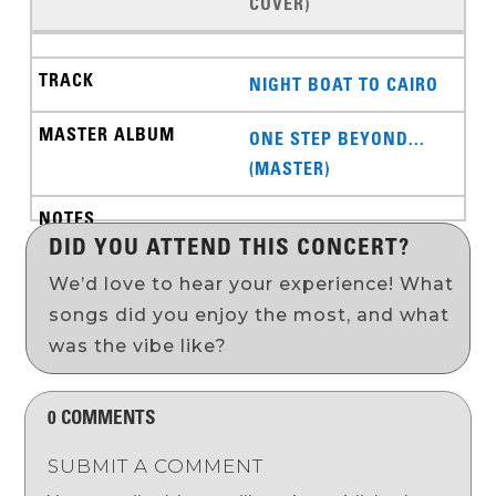
COVER)
NIGHT BOAT TO CAIRO
ONE STEP BEYOND...
(MASTER)
DID YOU ATTEND THIS CONCERT?
We’d love to hear your experience! What
songs did you enjoy the most, and what
was the vibe like?
0 COMMENTS
SUBMIT A COMMENT