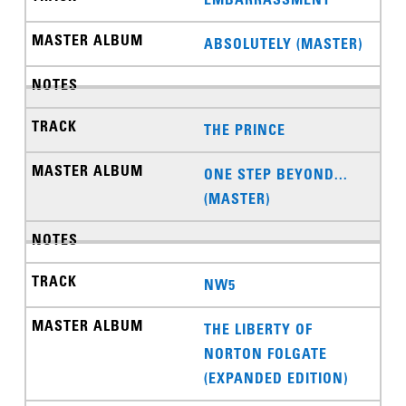
ABSOLUTELY (MASTER)
THE PRINCE
ONE STEP BEYOND...
(MASTER)
NW5
THE LIBERTY OF
NORTON FOLGATE
(EXPANDED EDITION)