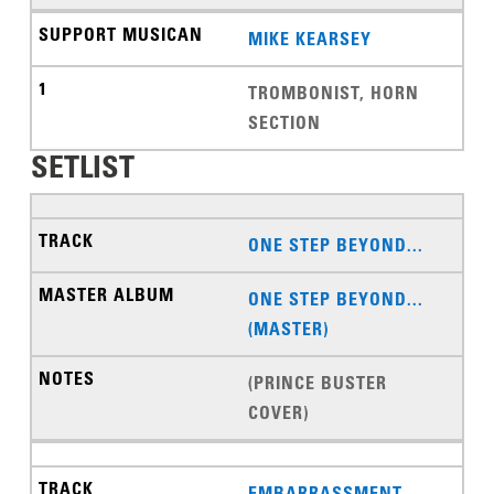
MIKE KEARSEY
TROMBONIST, HORN
SECTION
SETLIST
ONE STEP BEYOND...
ONE STEP BEYOND...
(MASTER)
(PRINCE BUSTER
COVER)
EMBARRASSMENT