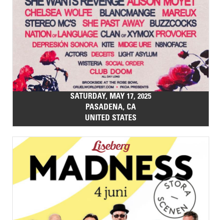
SATURDAY, MAY 17, 2025
PASADENA, CA
UNITED STATES