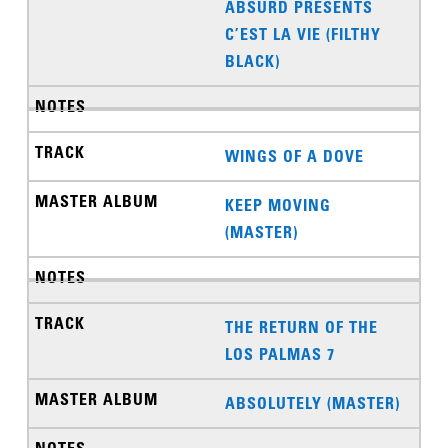
ABSURD PRESENTS
C’EST LA VIE (FILTHY
BLACK)
WINGS OF A DOVE
KEEP MOVING
(MASTER)
THE RETURN OF THE
LOS PALMAS 7
ABSOLUTELY (MASTER)