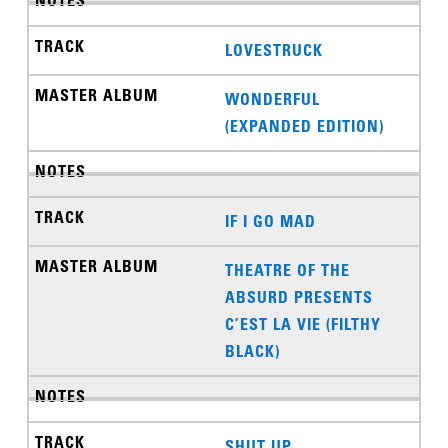
LOVESTRUCK
WONDERFUL
(EXPANDED EDITION)
IF I GO MAD
THEATRE OF THE
ABSURD PRESENTS
C’EST LA VIE (FILTHY
BLACK)
SHUT UP