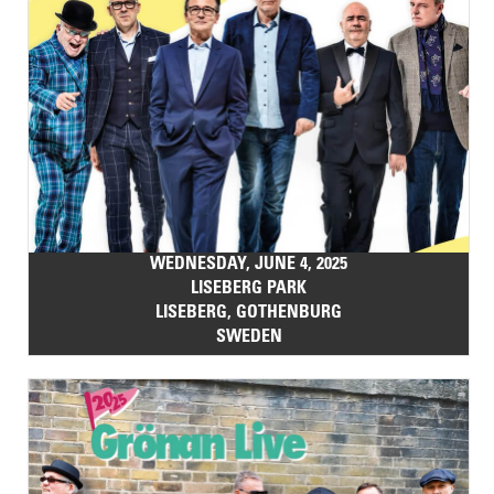
WEDNESDAY, JUNE 4, 2025
LISEBERG PARK
LISEBERG, GOTHENBURG
SWEDEN