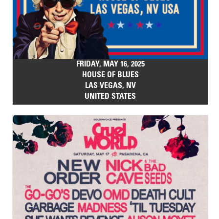
FRIDAY, MAY 16, 2025
HOUSE OF BLUES
LAS VEGAS, NV
UNITED STATES