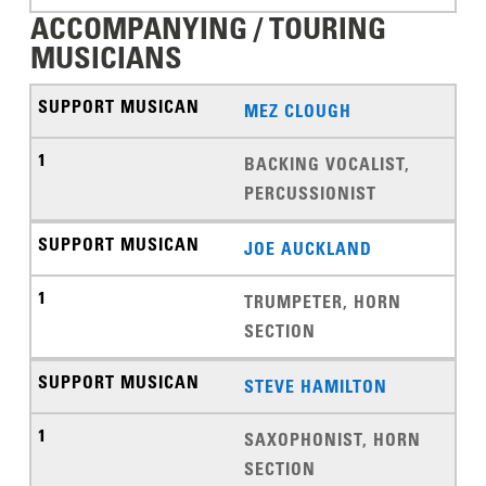
ACCOMPANYING / TOURING
MUSICIANS
MEZ CLOUGH
BACKING VOCALIST,
PERCUSSIONIST
JOE AUCKLAND
TRUMPETER, HORN
SECTION
STEVE HAMILTON
SAXOPHONIST, HORN
SECTION