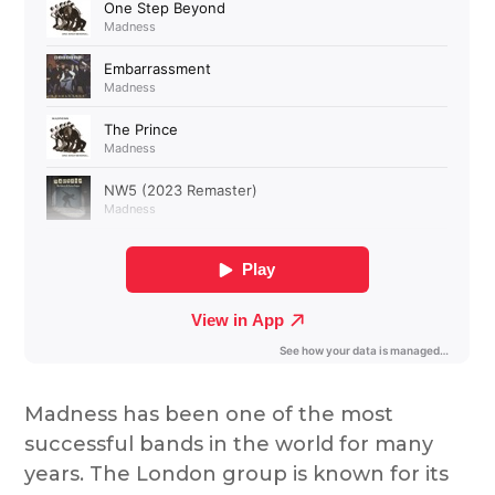
Madness has been one of the most
successful bands in the world for many
years. The London group is known for its