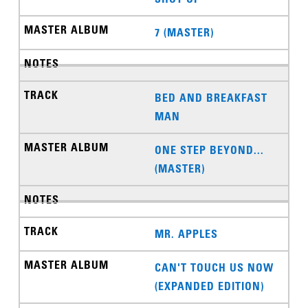
7 (MASTER)
BED AND BREAKFAST
MAN
ONE STEP BEYOND...
(MASTER)
MR. APPLES
CAN'T TOUCH US NOW
(EXPANDED EDITION)