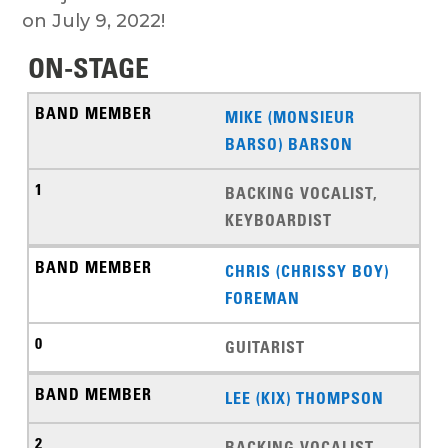
on July 9, 2022!
ON-STAGE
MIKE (MONSIEUR
BARSO) BARSON
BACKING VOCALIST,
KEYBOARDIST
CHRIS (CHRISSY BOY)
FOREMAN
GUITARIST
LEE (KIX) THOMPSON
BACKING VOCALIST,