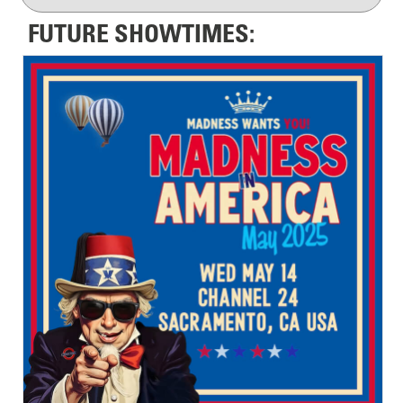
FUTURE SHOWTIMES: