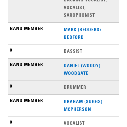
VOCALIST,
SAXOPHONIST
MARK (BEDDERS)
BEDFORD
BASSIST
DANIEL (WOODY)
WOODGATE
DRUMMER
GRAHAM (SUGGS)
MCPHERSON
VOCALIST