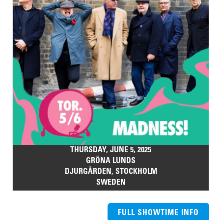
THURSDAY, JUNE 5, 2025
GRÖNA LUNDS
DJURGÅRDEN, STOCKHOLM
SWEDEN
FULL SHOWTIME INFO