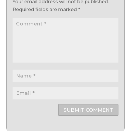
Your email address will not be published.
Required fields are marked
*
SUBMIT COMMENT