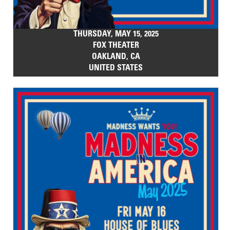
THURSDAY, MAY 15, 2025
FOX THEATER
OAKLAND, CA
UNITED STATES