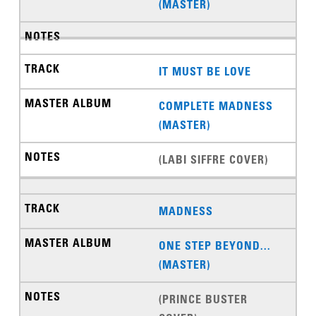
(MASTER)
IT MUST BE LOVE
COMPLETE MADNESS
(MASTER)
(LABI SIFFRE COVER)
MADNESS
ONE STEP BEYOND...
(MASTER)
(PRINCE BUSTER