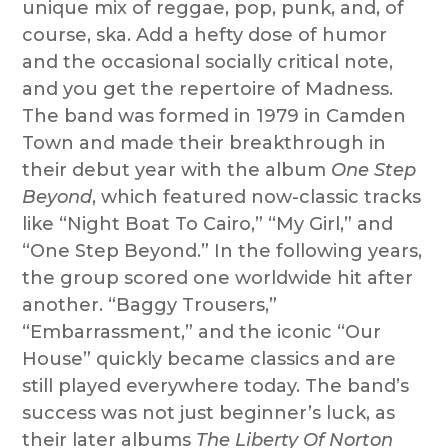
unique mix of reggae, pop, punk, and, of
course, ska. Add a hefty dose of humor
and the occasional socially critical note,
and you get the repertoire of Madness.
The band was formed in 1979 in Camden
Town and made their breakthrough in
their debut year with the album
One Step
Beyond
, which featured now-classic tracks
like “Night Boat To Cairo,” “My Girl,” and
“One Step Beyond.” In the following years,
the group scored one worldwide hit after
another. “Baggy Trousers,”
“Embarrassment,” and the iconic “Our
House” quickly became classics and are
still played everywhere today. The band’s
success was not just beginner’s luck, as
their later albums
The Liberty Of Norton