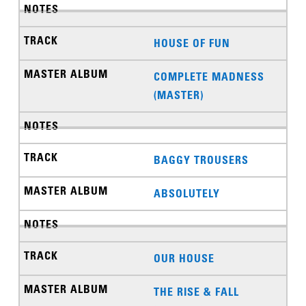
HOUSE OF FUN
COMPLETE MADNESS
(MASTER)
BAGGY TROUSERS
ABSOLUTELY
OUR HOUSE
THE RISE & FALL