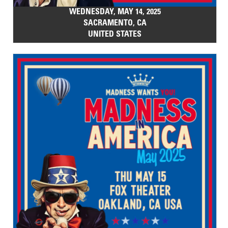
WEDNESDAY, MAY 14, 2025
SACRAMENTO, CA
UNITED STATES