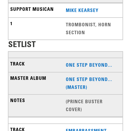
MIKE KEARSEY
TROMBONIST, HORN
SECTION
SETLIST
ONE STEP BEYOND...
ONE STEP BEYOND...
(MASTER)
(PRINCE BUSTER
COVER)
EMBARRASSMENT