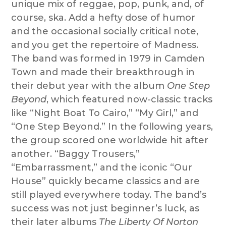
unique mix of reggae, pop, punk, and, of
course, ska. Add a hefty dose of humor
and the occasional socially critical note,
and you get the repertoire of Madness.
The band was formed in 1979 in Camden
Town and made their breakthrough in
their debut year with the album
One Step
Beyond
, which featured now-classic tracks
like “Night Boat To Cairo,” “My Girl,” and
“One Step Beyond.” In the following years,
the group scored one worldwide hit after
another. “Baggy Trousers,”
“Embarrassment,” and the iconic “Our
House” quickly became classics and are
still played everywhere today. The band’s
success was not just beginner’s luck, as
their later albums
The Liberty Of Norton