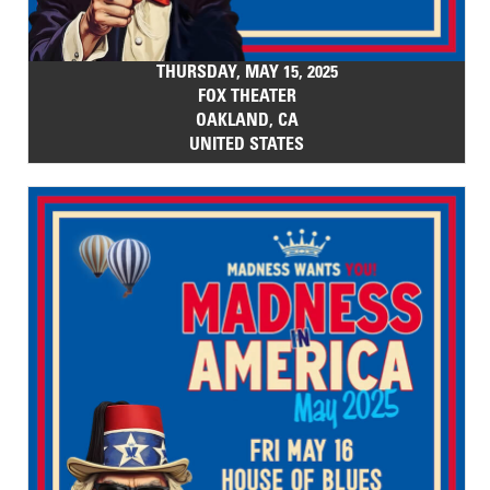
THURSDAY, MAY 15, 2025
FOX THEATER
OAKLAND, CA
UNITED STATES