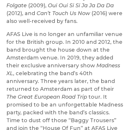
Folgate
(2009),
Oui Oui Si Si Ja Ja Da Da
(2012), and
Can’t Touch Us Now
(2016) were
also well-received by fans.
AFAS Live is no longer an unfamiliar venue
for the British group. In 2010 and 2012, the
band brought the house down at the
Amsterdam venue. In 2019, they added
their exclusive anniversary show
Madness
XL
, celebrating the band’s 40th
anniversary. Three years later, the band
returned to Amsterdam as part of their
The Great European Road Trip
tour. It
promised to be an unforgettable Madness
party, packed with the band’s classics.
Time to dust off those “Baggy Trousers”
and join the “House Of Fun” at AFAS Live