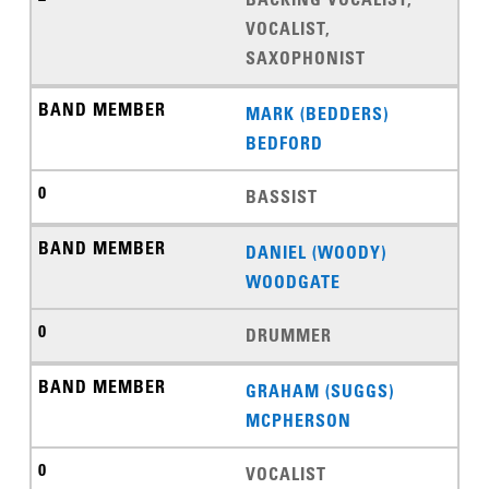
VOCALIST,
SAXOPHONIST
MARK (BEDDERS)
BEDFORD
BASSIST
DANIEL (WOODY)
WOODGATE
DRUMMER
GRAHAM (SUGGS)
MCPHERSON
VOCALIST