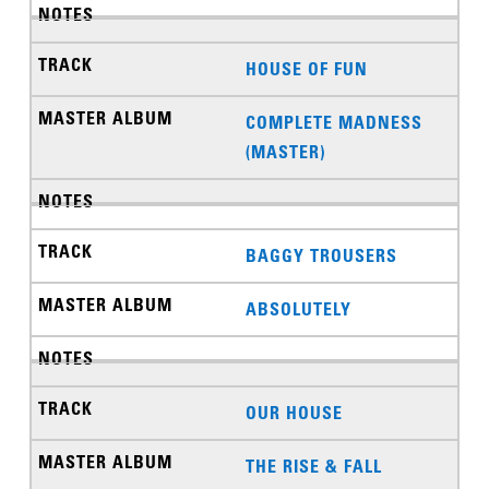
HOUSE OF FUN
COMPLETE MADNESS
(MASTER)
BAGGY TROUSERS
ABSOLUTELY
OUR HOUSE
THE RISE & FALL