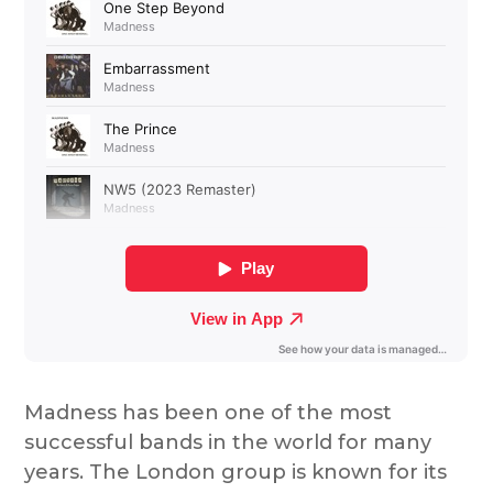
Madness has been one of the most
successful bands in the world for many
years. The London group is known for its