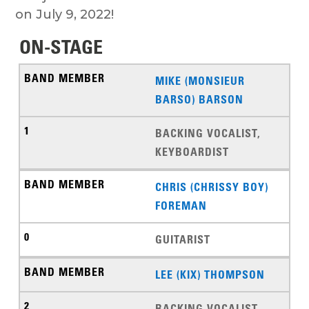
on July 9, 2022!
ON-STAGE
MIKE (MONSIEUR
BARSO) BARSON
BACKING VOCALIST,
KEYBOARDIST
CHRIS (CHRISSY BOY)
FOREMAN
GUITARIST
LEE (KIX) THOMPSON
BACKING VOCALIST,