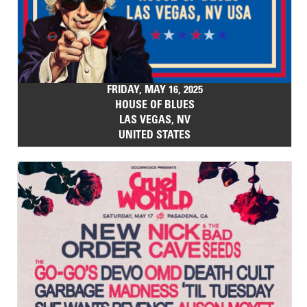
FRIDAY, MAY 16, 2025
HOUSE OF BLUES
LAS VEGAS, NV
UNITED STATES