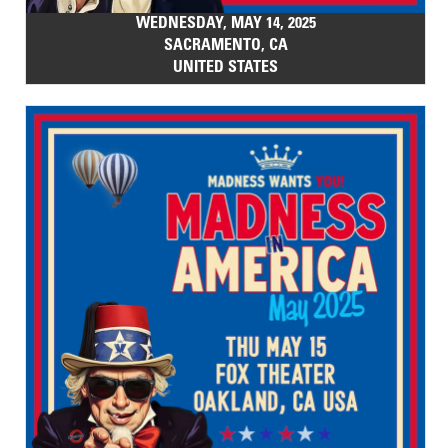
WEDNESDAY, MAY 14, 2025
SACRAMENTO, CA
UNITED STATES