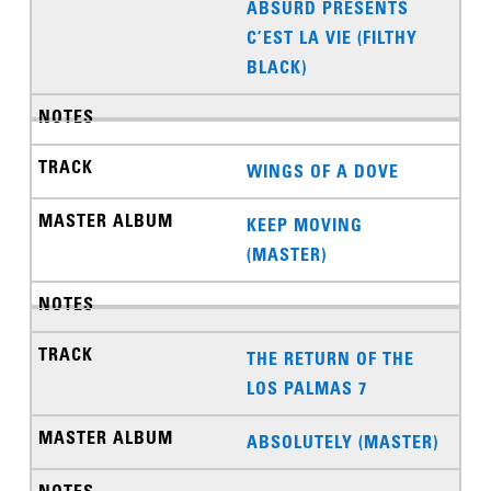
ABSURD PRESENTS
C’EST LA VIE (FILTHY
BLACK)
WINGS OF A DOVE
KEEP MOVING
(MASTER)
THE RETURN OF THE
LOS PALMAS 7
ABSOLUTELY (MASTER)