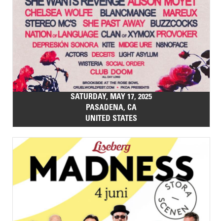
SATURDAY, MAY 17, 2025
PASADENA, CA
UNITED STATES