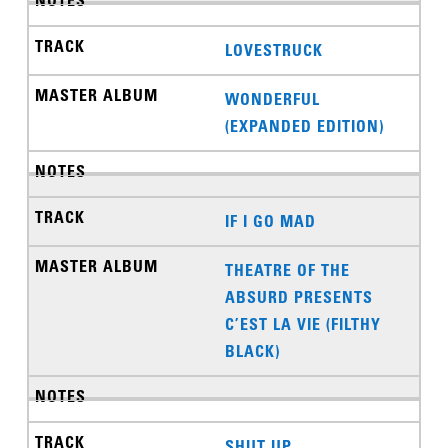
LOVESTRUCK
WONDERFUL
(EXPANDED EDITION)
IF I GO MAD
THEATRE OF THE
ABSURD PRESENTS
C’EST LA VIE (FILTHY
BLACK)
SHUT UP