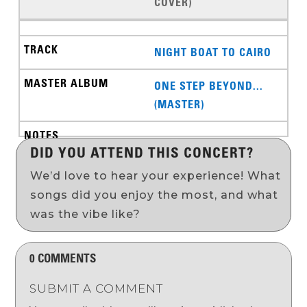
COVER)
NIGHT BOAT TO CAIRO
ONE STEP BEYOND...
(MASTER)
DID YOU ATTEND THIS CONCERT?
We’d love to hear your experience! What
songs did you enjoy the most, and what
was the vibe like?
0 COMMENTS
SUBMIT A COMMENT