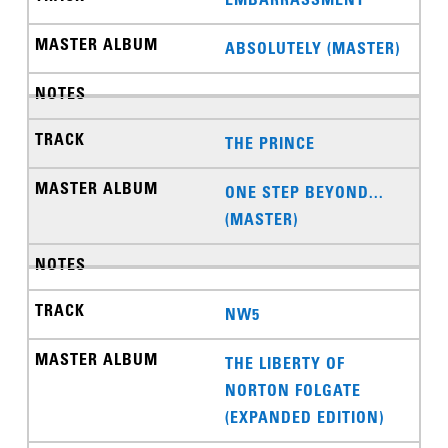
ABSOLUTELY (MASTER)
THE PRINCE
ONE STEP BEYOND...
(MASTER)
NW5
THE LIBERTY OF
NORTON FOLGATE
(EXPANDED EDITION)