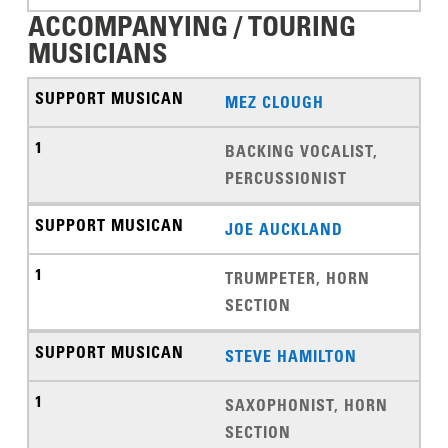
ACCOMPANYING / TOURING
MUSICIANS
MEZ CLOUGH
BACKING VOCALIST,
PERCUSSIONIST
JOE AUCKLAND
TRUMPETER, HORN
SECTION
STEVE HAMILTON
SAXOPHONIST, HORN
SECTION