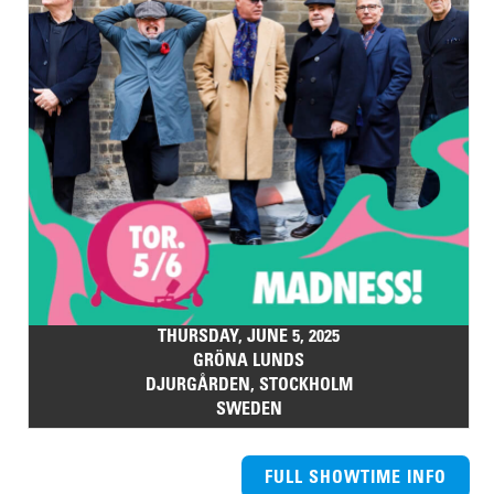
THURSDAY, JUNE 5, 2025
GRÖNA LUNDS
DJURGÅRDEN, STOCKHOLM
SWEDEN
FULL SHOWTIME INFO