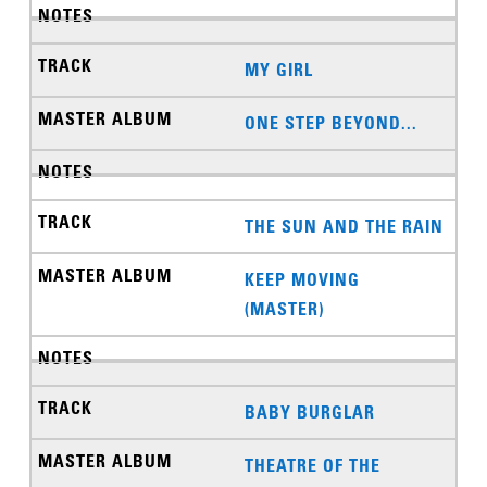
MY GIRL
ONE STEP BEYOND...
THE SUN AND THE RAIN
KEEP MOVING
(MASTER)
BABY BURGLAR
THEATRE OF THE