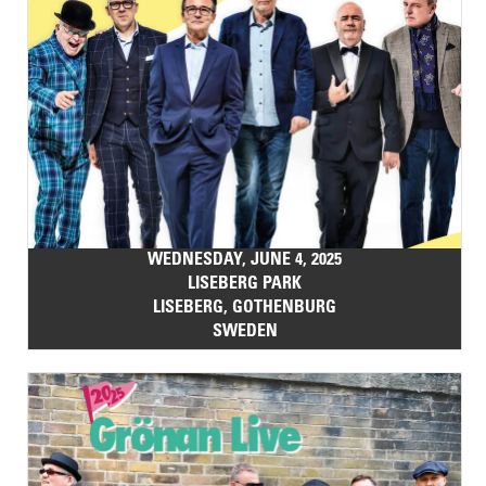
WEDNESDAY, JUNE 4, 2025
LISEBERG PARK
LISEBERG, GOTHENBURG
SWEDEN