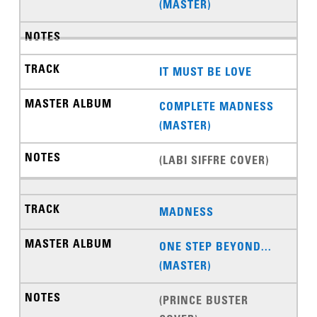
(MASTER)
IT MUST BE LOVE
COMPLETE MADNESS
(MASTER)
(LABI SIFFRE COVER)
MADNESS
ONE STEP BEYOND...
(MASTER)
(PRINCE BUSTER