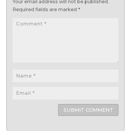
Your email address will not be published.
Required fields are marked
*
SUBMIT COMMENT