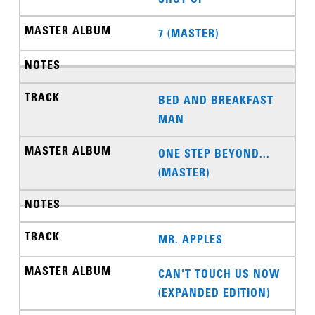
7 (MASTER)
BED AND BREAKFAST
MAN
ONE STEP BEYOND...
(MASTER)
MR. APPLES
CAN'T TOUCH US NOW
(EXPANDED EDITION)