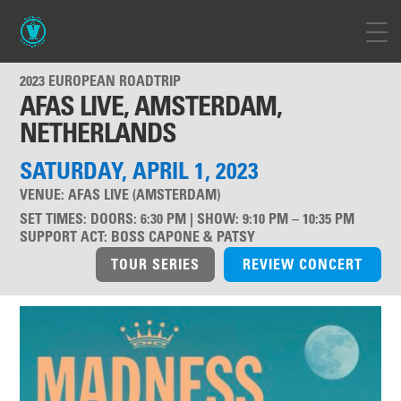
2023 EUROPEAN ROADTRIP
AFAS LIVE, AMSTERDAM,
NETHERLANDS
SATURDAY, APRIL 1, 2023
VENUE:
AFAS LIVE (AMSTERDAM)
SET TIMES
:
DOORS: 6:30 PM | SHOW: 9:10 PM – 10:35 PM
SUPPORT ACT
:
BOSS CAPONE & PATSY
TOUR SERIES
REVIEW CONCERT