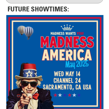
FUTURE SHOWTIMES: