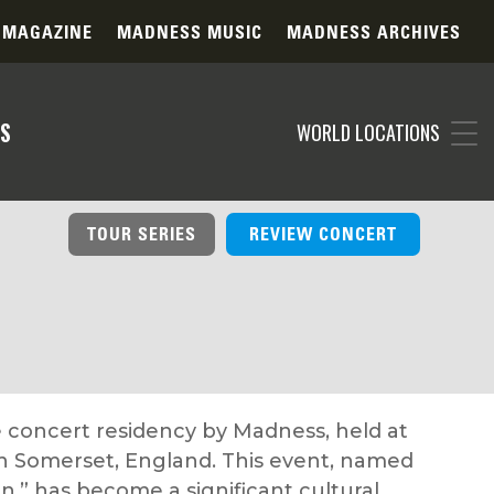
 MAGAZINE
MADNESS MUSIC
MADNESS ARCHIVES
S
WORLD LOCATIONS
TOUR SERIES
REVIEW CONCERT
 concert residency by Madness, held at
 in Somerset, England. This event, named
n,” has become a significant cultural