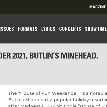
MADZINE
ISSUES
FORMATS
LYRICS
CONCERTS
SHOWTIME
ER 2021, BUTLIN’S MINEHEAD,
The “House of Fun Weekender” is a notable
Butlins Minehead, a popular holiday resort
after Madness’s 1982 hit single “House of Fu