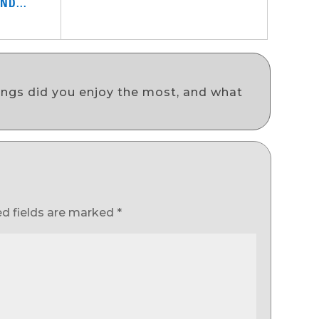
ND...
ongs did you enjoy the most, and what
ed fields are marked
*