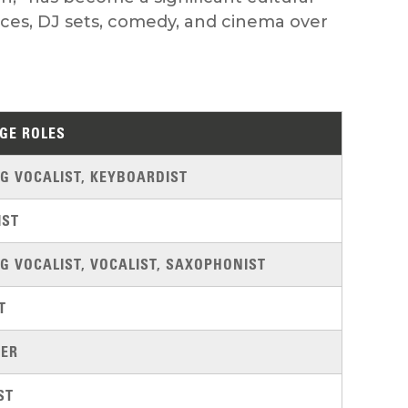
nces, DJ sets, comedy, and cinema over
GE ROLES
G VOCALIST, KEYBOARDIST
IST
G VOCALIST, VOCALIST, SAXOPHONIST
T
ER
ST