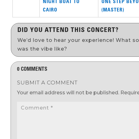
NIGHT BOAT TO
ONE STEP BEYO
CAIRO
(MASTER)
DID YOU ATTEND THIS CONCERT?
We’d love to hear your experience! What s
was the vibe like?
0 COMMENTS
SUBMIT A COMMENT
Your email address will not be published.
Requir