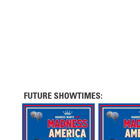
FUTURE SHOWTIMES: