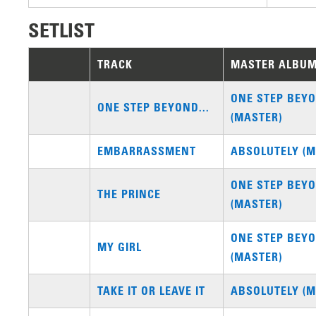
SETLIST
TRACK
MASTER ALBU
ONE STEP BEYO
ONE STEP BEYOND...
(MASTER)
EMBARRASSMENT
ABSOLUTELY (M
ONE STEP BEYO
THE PRINCE
(MASTER)
ONE STEP BEYO
MY GIRL
(MASTER)
TAKE IT OR LEAVE IT
ABSOLUTELY (M