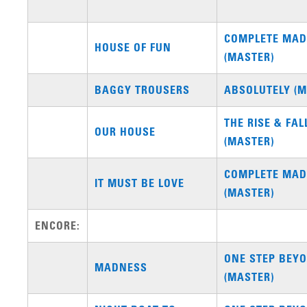
COMPLETE MA
HOUSE OF FUN
(MASTER)
BAGGY TROUSERS
ABSOLUTELY (M
THE RISE & FAL
OUR HOUSE
(MASTER)
COMPLETE MA
IT MUST BE LOVE
(MASTER)
ENCORE:
ONE STEP BEYO
MADNESS
(MASTER)