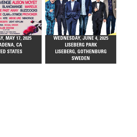
, MAY 17, 2025
WEDNESDAY, JUNE 4, 2025
ADENA, CA
LISEBERG PARK
TED STATES
LISEBERG, GOTHENBURG
SWEDEN