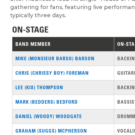
gathering for fans, featuring live performa
typically three days.
ON-STAGE
BAND MEMBER
ON-STA
MIKE (MONSIEUR BARSO) BARSON
BACKIN
CHRIS (CHRISSY BOY) FOREMAN
GUITAR
LEE (KIX) THOMPSON
BACKIN
MARK (BEDDERS) BEDFORD
BASSIS
DANIEL (WOODY) WOODGATE
DRUMM
GRAHAM (SUGGS) MCPHERSON
VOCALI