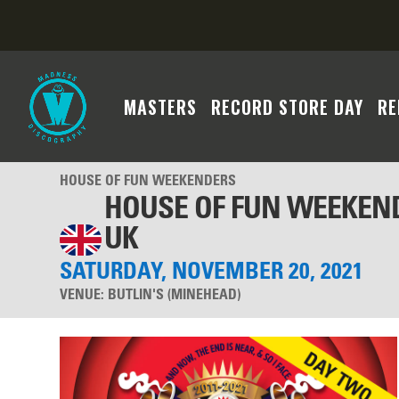
MASTERS
RECORD STORE DAY
RE
HOUSE OF FUN WEEKENDERS
HOUSE OF FUN WEEKEND
UK
SATURDAY, NOVEMBER 20, 2021
VENUE:
BUTLIN'S (MINEHEAD)