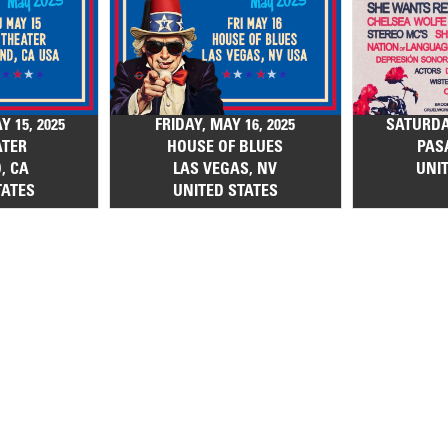
 15, 2025
FRIDAY, MAY 16, 2025
SATURDAY
ATER
HOUSE OF BLUES
PAS
, CA
LAS VEGAS, NV
UNI
TATES
UNITED STATES