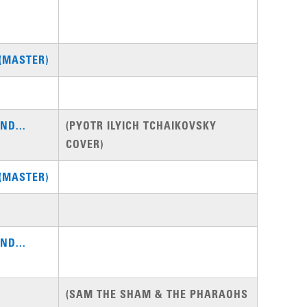
(MASTER)
ND...
(PYOTR ILYICH TCHAIKOVSKY
COVER)
(MASTER)
ND...
(SAM THE SHAM & THE PHARAOHS