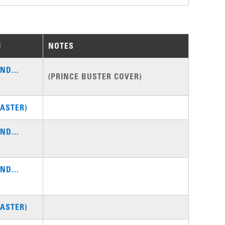
M
NOTES
ND...
(PRINCE BUSTER COVER)
ASTER)
ND...
ND...
ASTER)