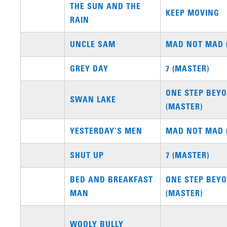
THE SUN AND THE
KEEP MOVING
RAIN
UNCLE SAM
MAD NOT MAD 
GREY DAY
7 (MASTER)
ONE STEP BEYO
SWAN LAKE
(MASTER)
YESTERDAY’S MEN
MAD NOT MAD 
SHUT UP
7 (MASTER)
BED AND BREAKFAST
ONE STEP BEYO
MAN
(MASTER)
WOOLY BULLY