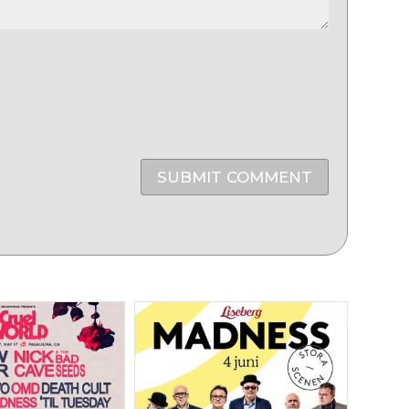
SUBMIT COMMENT