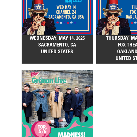
WEDNESDAY, MAY 14, 2025
THURSDAY, MAY
SACRAMENTO, CA
FOX THE
UNITED STATES
OAKLAND
UNITED S