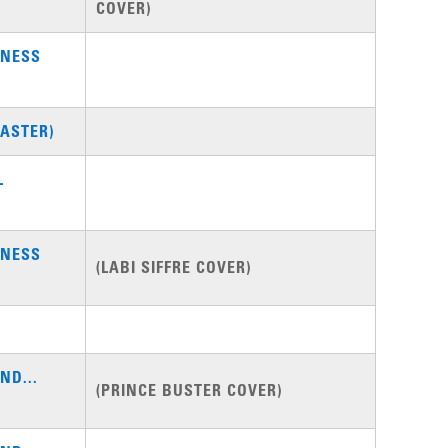
COVER)
DNESS
ASTER)
L
DNESS
(LABI SIFFRE COVER)
ND...
(PRINCE BUSTER COVER)