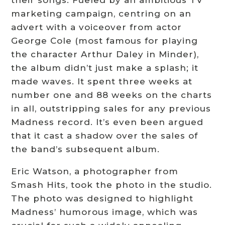
their songs. Fueled by an ambitious TV
marketing campaign, centring on an
advert with a voiceover from actor
George Cole (most famous for playing
the character Arthur Daley in Minder),
the album didn’t just make a splash; it
made waves. It spent three weeks at
number one and 88 weeks on the charts
in all, outstripping sales for any previous
Madness record. It’s even been argued
that it cast a shadow over the sales of
the band’s subsequent album.
Eric Watson, a photographer from
Smash Hits, took the photo in the studio.
The photo was designed to highlight
Madness’ humorous image, which was