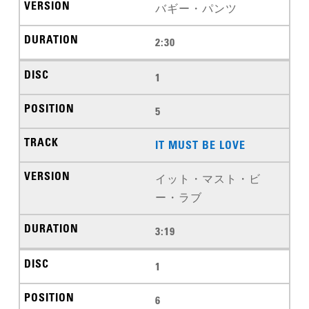
バギー・パンツ
2:30
1
5
IT MUST BE LOVE
イット・マスト・ビ
ー・ラブ
3:19
1
6