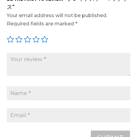
ス”
Your email address will not be published.
Required fields are marked
*