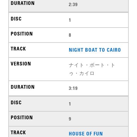
2:39
1
8
NIGHT BOAT TO CAIRO
ナイト・ボート・ト
ゥ・カイロ
3:19
1
9
HOUSE OF FUN