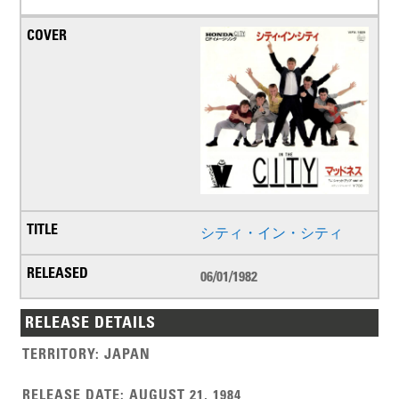
シティ・イン・シティ
06/01/1982
RELEASE DETAILS
TERRITORY
:
JAPAN
RELEASE DATE
:
AUGUST 21, 1984