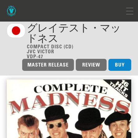
グレイテスト・マッ
ドネス
COMPACT DISC (CD)
JVC VICTOR
VDP-47
MASTER RELEASE
REVIEW
BUY