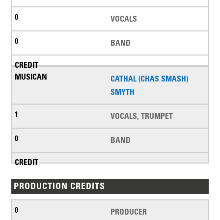
VOCALS
BAND
CATHAL (CHAS SMASH)
SMYTH
VOCALS, TRUMPET
BAND
PRODUCTION CREDITS
PRODUCER