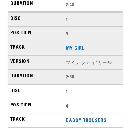
2:48
1
3
MY GIRL
マイナッティ"ガール
2:38
1
4
BAGGY TROUSERS