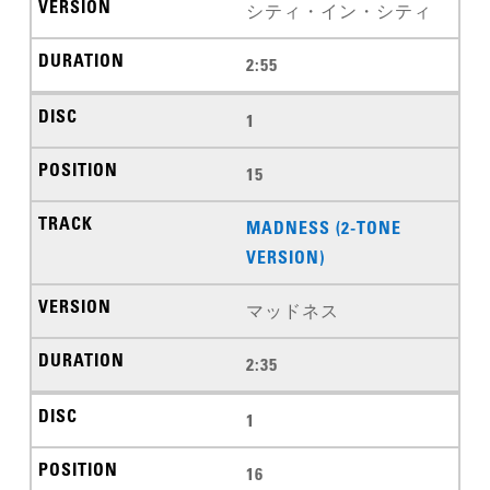
シティ・イン・シティ
2:55
1
15
MADNESS (2-TONE
VERSION)
マッドネス
2:35
1
16