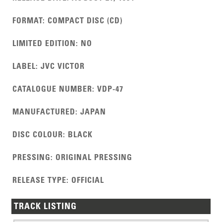
FORMAT
:
COMPACT DISC (CD)
LIMITED EDITION
:
NO
LABEL
:
JVC VICTOR
CATALOGUE NUMBER
:
VDP-47
MANUFACTURED
:
JAPAN
DISC COLOUR
:
BLACK
PRESSING
:
ORIGINAL PRESSING
RELEASE TYPE
:
OFFICIAL
TRACK LISTING