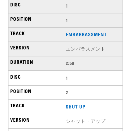
1
1
EMBARRASSMENT
エンバラスメント
2:59
1
2
SHUT UP
シャット・アップ