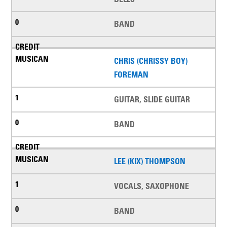
BAND
CHRIS (CHRISSY BOY)
FOREMAN
GUITAR, SLIDE GUITAR
BAND
LEE (KIX) THOMPSON
VOCALS, SAXOPHONE
BAND