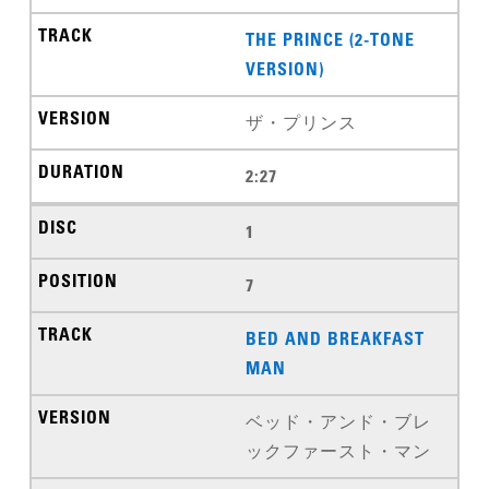
THE PRINCE (2-TONE
VERSION)
ザ・プリンス
2:27
1
7
BED AND BREAKFAST
MAN
ベッド・アンド・ブレ
ックファースト・マン