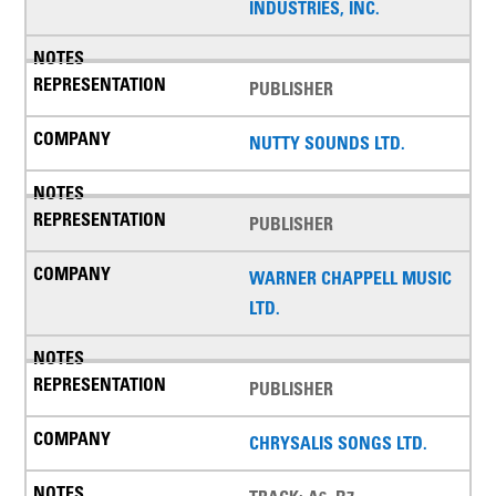
INDUSTRIES, INC.
PUBLISHER
NUTTY SOUNDS LTD.
PUBLISHER
WARNER CHAPPELL MUSIC
LTD.
PUBLISHER
CHRYSALIS SONGS LTD.