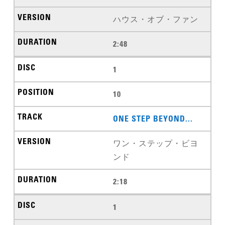
ハウス・オブ・ファン
2:48
1
10
ONE STEP BEYOND...
ワン・ステップ・ビヨ
ンド
2:18
1