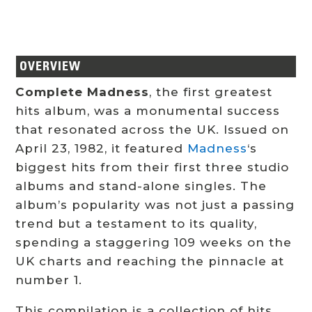
OVERVIEW
Complete Madness
, the first greatest
hits album, was a monumental success
that resonated across the UK. Issued on
April 23, 1982, it featured
Madness
‘s
biggest hits from their first three studio
albums and stand-alone singles. The
album’s popularity was not just a passing
trend but a testament to its quality,
spending a staggering 109 weeks on the
UK charts and reaching the pinnacle at
number 1.
This compilation is a collection of hits