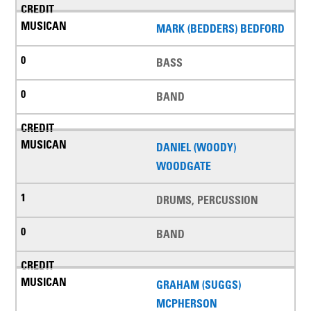
MARK (BEDDERS) BEDFORD
BASS
BAND
DANIEL (WOODY)
WOODGATE
DRUMS, PERCUSSION
BAND
GRAHAM (SUGGS)
MCPHERSON