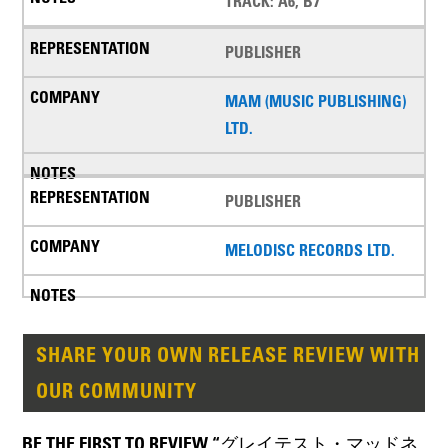
TRACK: A6, B7
PUBLISHER
MAM (MUSIC PUBLISHING)
LTD.
PUBLISHER
MELODISC RECORDS LTD.
SHARE YOUR OWN RELEASE REVIEW WITH
OUR COMMUNITY
BE THE FIRST TO REVIEW “グレイテスト・マッドネ