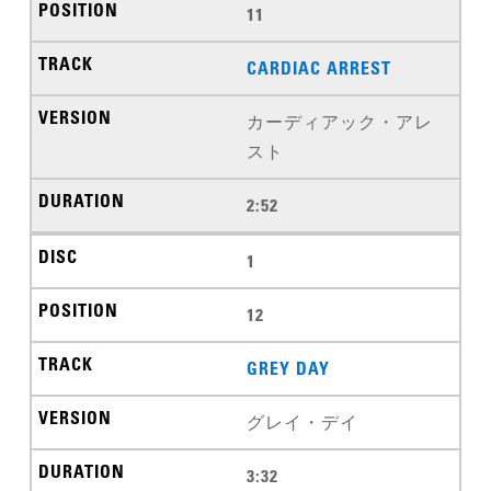
11
CARDIAC ARREST
カーディアック・アレ
スト
2:52
1
12
GREY DAY
グレイ・デイ
3:32