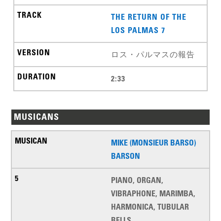
THE RETURN OF THE
LOS PALMAS 7
ロス・パルマスの報告
2:33
MUSICANS
MIKE (MONSIEUR BARSO)
BARSON
PIANO, ORGAN,
VIBRAPHONE, MARIMBA,
HARMONICA, TUBULAR
BELLS