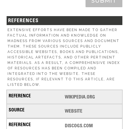
SUBMIT
REFERENCES
EXTENSIVE EFFORTS HAVE BEEN MADE TO GATHER
FACTUAL INFORMATION AND KNOWLEDGE ON
MADNESS FROM VARIOUS SOURCES AND DOCUMENT
THEM. THESE SOURCES INCLUDE PUBLICLY
ACCESSIBLE WEBSITES, BOOKS AND PUBLICATIONS,
HISTORICAL ARTEFACTS, AND OTHER PERTINENT
MATERIALS. AS A RESULT, A COMPREHENSIVE INDEX
OF RESOURCES HAS BEEN COMPILED AND
INTEGRATED INTO THE WEBSITE. THESE
RESOURCES, IF RELEVANT TO THIS ARTICLE, ARE
LISTED BELOW.
WIKIPEDIA.ORG
WEBSITE
DISCOGS.COM