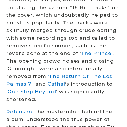
on placing the banner “16 Hit Tracks” on
the cover, which undoubtedly helped to
boost its popularity. The tracks were
skillfully merged through crude editing,
with some recordings top and tailed to
remove specific sounds, such as the
reverb echo at the end of ‘
The Prince
‘.
The opening crowd noises and closing
‘Goodnight’ were also intentionally
removed from
‘The Return Of The Los
Palmas 7
‘, and
Cathal
‘s introduction to
‘
One Step Beyond
‘ was significantly
shortened.
Robinson
, the mastermind behind the
album, understood the true power of