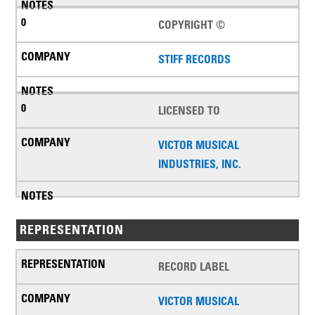
COPYRIGHT ©
STIFF RECORDS
LICENSED TO
VICTOR MUSICAL
INDUSTRIES, INC.
REPRESENTATION
RECORD LABEL
VICTOR MUSICAL