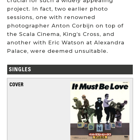
crucial for such a widely appealing
project. In fact, two earlier photo
sessions, one with renowned
photographer Anton Corbijn on top of
the Scala Cinema, King’s Cross, and
another with Eric Watson at Alexandra
Palace, were deemed unsuitable.
SINGLES