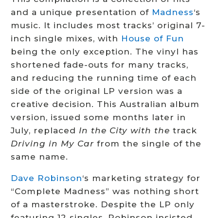
and a unique presentation of
Madness
‘s
music. It includes most tracks’ original 7-
inch single mixes, with
House of Fun
being the only exception. The vinyl has
shortened fade-outs for many tracks,
and reducing the running time of each
side of the original LP version was a
creative decision.
This Australian album
version, issued some months later in
July, replaced
In the City with the
track
Driving in My Car
from the single of the
same name.
Dave Robinson
‘s marketing strategy for
“Complete Madness” was nothing short
of a masterstroke. Despite the LP only
featuring 12 singles, Robinson insisted