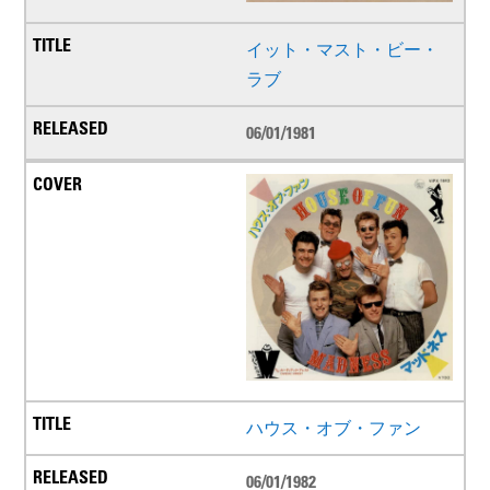
イット・マスト・ビー・
ラブ
06/01/1981
ハウス・オブ・ファン
06/01/1982