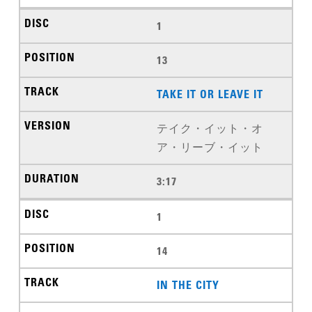
1
13
TAKE IT OR LEAVE IT
テイク・イット・オ
ア・リーブ・イット
3:17
1
14
IN THE CITY