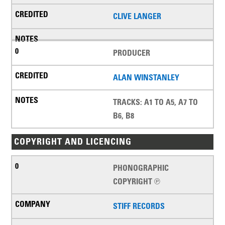
CLIVE LANGER
PRODUCER
ALAN WINSTANLEY
TRACKS: A1 TO A5, A7 TO
B6, B8
COPYRIGHT AND LICENCING
PHONOGRAPHIC
COPYRIGHT ℗
STIFF RECORDS