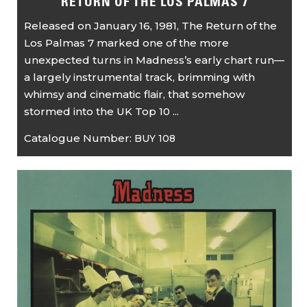
RETURN OF THE LOS PALMAS 7
Released on January 16, 1981, The Return of the
Los Palmas 7 marked one of the more
unexpected turns in Madness’s early chart run—
a largely instrumental track, brimming with
whimsy and cinematic flair, that somehow
stormed into the UK Top 10 ...
Catalogue Number:
BUY 108