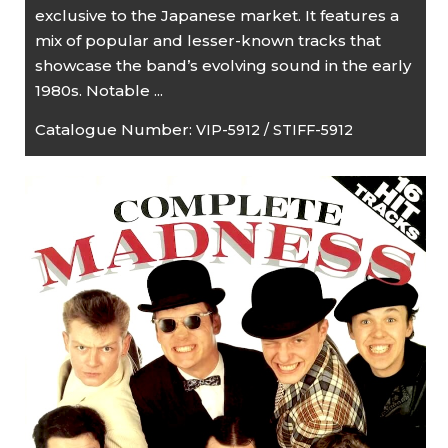
exclusive to the Japanese market. It features a
mix of popular and lesser-known tracks that
showcase the band’s evolving sound in the early
1980s. Notable ...
Catalogue Number:
VIP-5912 / STIFF-5912