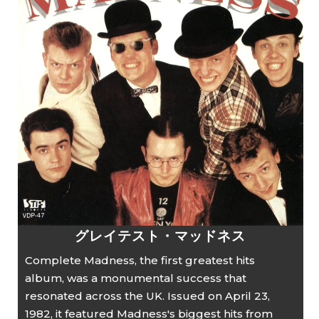
グレイテスト・マッドネス
Complete Madness, the first greatest hits
album, was a monumental success that
resonated across the UK. Issued on April 23,
1982, it featured Madness's biggest hits from