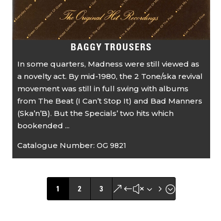
BAGGY TROUSERS
In some quarters, Madness were still viewed as
a novelty act. By mid-1980, the 2 Tone/ska revival
movement was still in full swing with albums
from The Beat (I Can’t Stop It) and Bad Manners
(Ska’n’B). But the Specials’ two hits which
bookended ...
Catalogue Number:
OG 9821
&#x35;
1
2
3