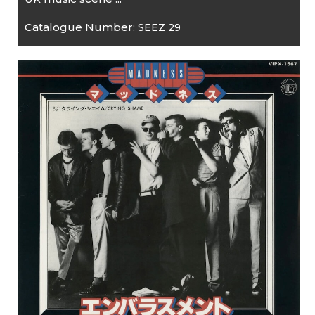
Catalogue Number:
SEEZ 29