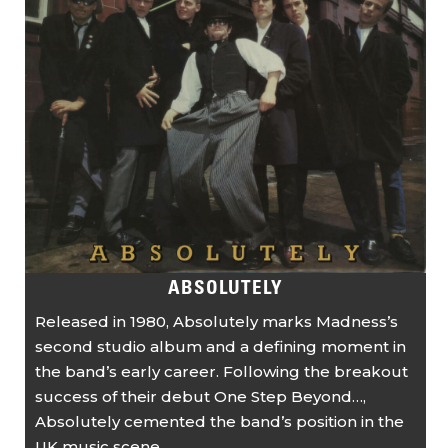
ABSOLUTELY
Released in 1980, Absolutely marks Madness’s
second studio album and a defining moment in
the band’s early career. Following the breakout
success of their debut One Step Beyond…,
Absolutely cemented the band’s position in the
UK music scene ...