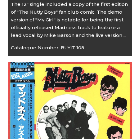
The 12" single included a copy of the first edition
of "The Nutty Boys" fan club comic. The demo
version of "My Girl" is notable for being the first
officially released Madness track to feature a
lead vocal by Mike Barson and the live version ...
Catalogue Number:
BUYIT 108