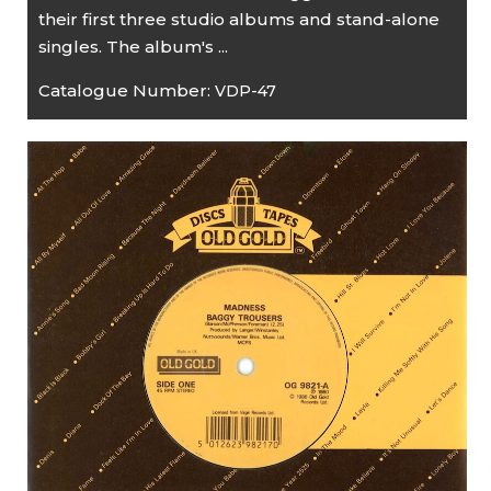
their first three studio albums and stand-alone
singles. The album's ...
Catalogue Number:
VDP-47