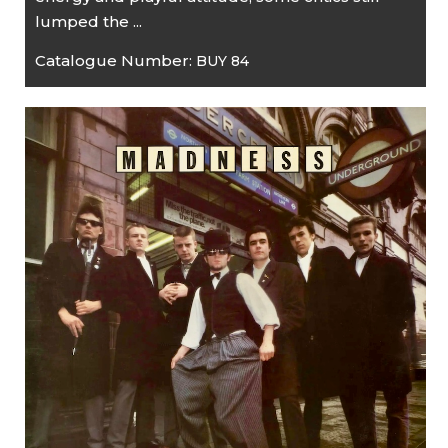
lumped the ...
Catalogue Number:
BUY 84