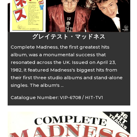
グレイテスト・マッドネス
Complete Madness, the first greatest hits
album, was a monumental success that
resonated across the UK. Issued on April 23,
1982, it featured Madness's biggest hits from
their first three studio albums and stand-alone
singles. The album's ...
Catalogue Number:
VIP-6708 / HIT-TV1