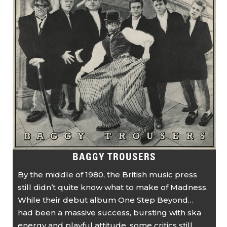
BAGGY TROUSERS
By the middle of 1980, the British music press
still didn’t quite know what to make of Madness.
While their debut album One Step Beyond…
had been a massive success, bursting with ska
energy and playful attitude, some critics still