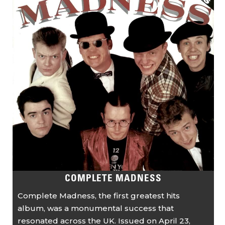
COMPLETE MADNESS
Complete Madness, the first greatest hits
album, was a monumental success that
resonated across the UK. Issued on April 23,