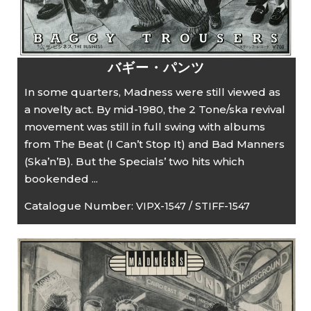
バギー・パンツ
In some quarters, Madness were still viewed as
a novelty act. By mid-1980, the 2 Tone/ska revival
movement was still in full swing with albums
from The Beat (I Can’t Stop It) and Bad Manners
(Ska’n’B). But the Specials’ two hits which
bookended ...
Catalogue Number:
VIPX-1547 / STIFF-1547