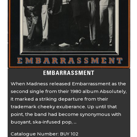
EMBARRASSMENT
When Madness released Embarrassment as the
second single from their 1980 album Absolutely,
it marked a striking departure from their
trademark cheeky exuberance. Up until that
point, the band had become synonymous with
buoyant, ska-infused pop, ...
Catalogue Number:
BUY 102