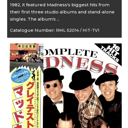
1982, it featured Madness's biggest hits from
their first three studio albums and stand-alone
singles. The album's ...
Catalogue Number:
RML 52014 / HIT-TV1