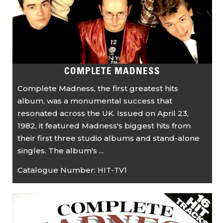
COMPLETE MADNESS
Complete Madness, the first greatest hits
album, was a monumental success that
resonated across the UK. Issued on April 23,
1982, it featured Madness's biggest hits from
their first three studio albums and stand-alone
singles. The album's ...
Catalogue Number:
HIT-TV1