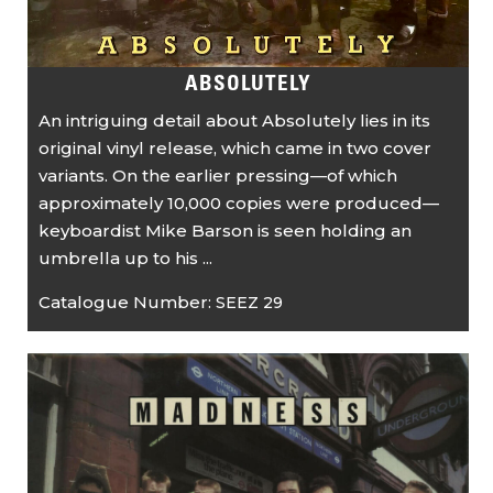
ABSOLUTELY
An intriguing detail about Absolutely lies in its
original vinyl release, which came in two cover
variants. On the earlier pressing—of which
approximately 10,000 copies were produced—
keyboardist Mike Barson is seen holding an
umbrella up to his ...
Catalogue Number:
SEEZ 29