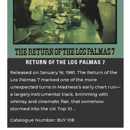
RETURN OF THE LOS PALMAS 7
Released on January 16, 1981, The Return of the
Los Palmas 7 marked one of the more
unexpected turns in Madness’s early chart run—
a largely instrumental track, brimming with
whimsy and cinematic flair, that somehow
stormed into the UK Top 10 ...
Catalogue Number:
BUY 108