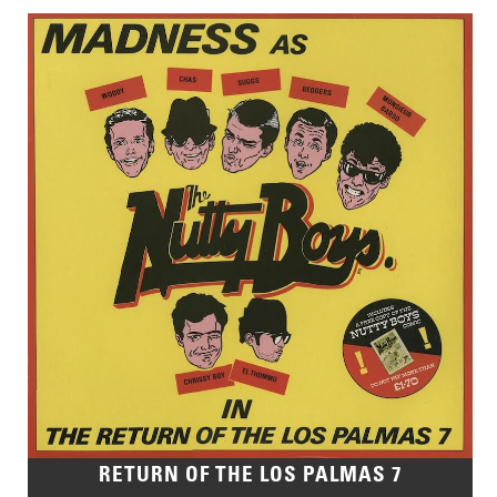
RETURN OF THE LOS PALMAS 7