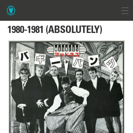
1980-1981 (ABSOLUTELY)