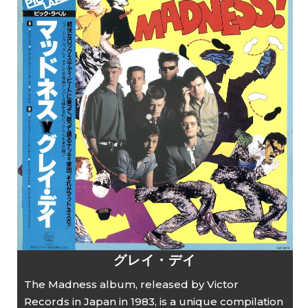
グレイ・デイ
The Madness album, released by Victor
Records in Japan in 1983, is a unique compilation