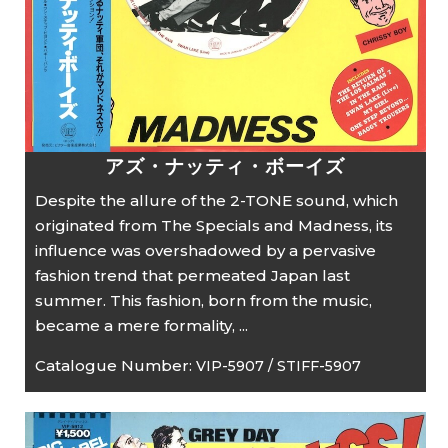
アズ・ナッティ・ボーイズ
Despite the allure of the 2-TONE sound, which
originated from The Specials and Madness, its
influence was overshadowed by a pervasive
fashion trend that permeated Japan last
summer. This fashion, born from the music,
became a mere formality, ...
Catalogue Number:
VIP-5907 / STIFF-5907