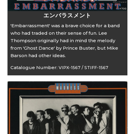
エンバラスメント
'Embarrassment' was a brave choice for a band
who had traded on their sense of fun. Lee
Thompson originally had in mind the melody
from 'Ghost Dance' by Prince Buster, but Mike
Barson had other ideas.
Catalogue Number:
VIPX-1567 / STIFF-1567