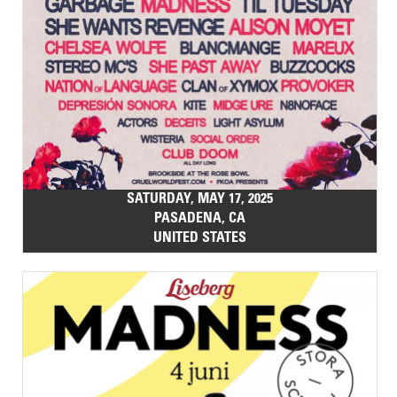
SATURDAY, MAY 17, 2025
PASADENA, CA
UNITED STATES