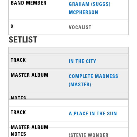
GRAHAM (SUGGS)
MCPHERSON
VOCALIST
SETLIST
IN THE CITY
COMPLETE MADNESS
(MASTER)
A PLACE IN THE SUN
(STEVIE WONDER