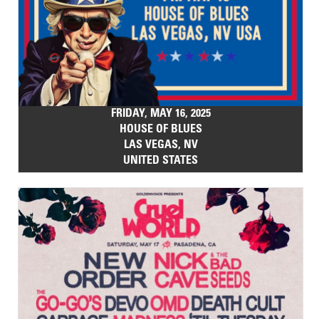
FRIDAY, MAY 16, 2025
HOUSE OF BLUES
LAS VEGAS, NV
UNITED STATES