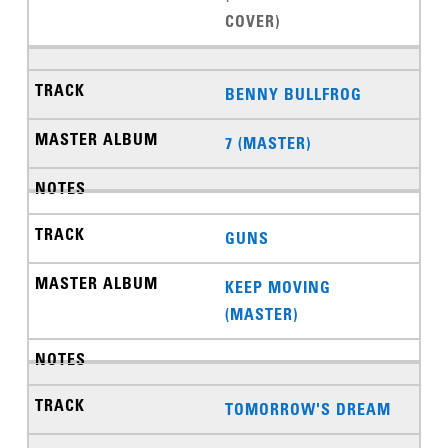
COVER)
BENNY BULLFROG
7 (MASTER)
GUNS
KEEP MOVING
(MASTER)
TOMORROW'S DREAM