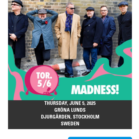
THURSDAY, JUNE 5, 2025
GRÖNA LUNDS
DJURGÅRDEN, STOCKHOLM
SWEDEN