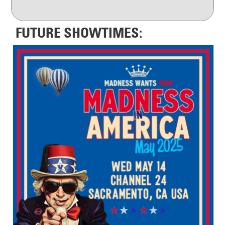
FUTURE SHOWTIMES: