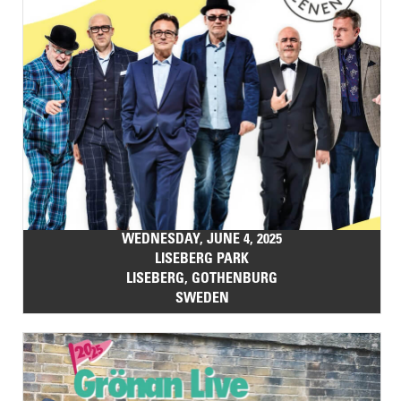
WEDNESDAY, JUNE 4, 2025
LISEBERG PARK
LISEBERG, GOTHENBURG
SWEDEN