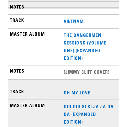
VIETNAM
THE DANGERMEN
SESSIONS (VOLUME
ONE) (EXPANDED
EDITION)
(JIMMY CLIFF COVER)
OH MY LOVE
OUI OUI SI SI JA JA DA
DA (EXPANDED
EDITION)