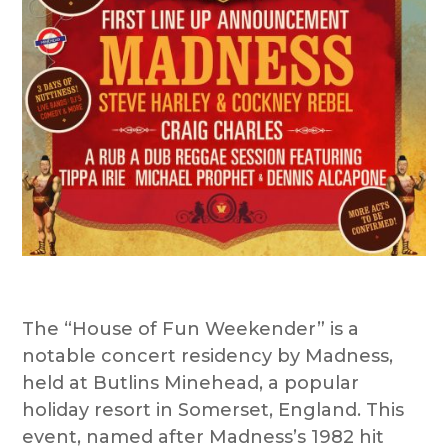
The “House of Fun Weekender” is a
notable concert residency by Madness,
held at Butlins Minehead, a popular
holiday resort in Somerset, England. This
event, named after Madness’s 1982 hit