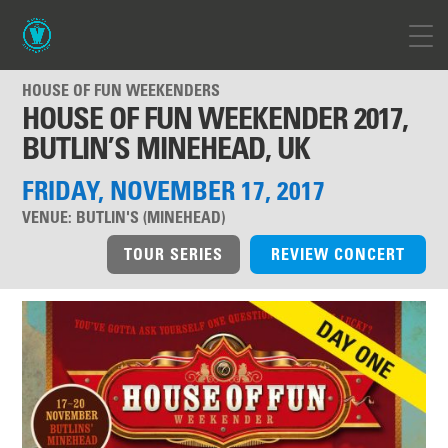
HOUSE OF FUN WEEKENDERS
HOUSE OF FUN WEEKENDER 2017,
BUTLIN’S MINEHEAD, UK
FRIDAY, NOVEMBER 17, 2017
VENUE:
BUTLIN'S (MINEHEAD)
TOUR SERIES
REVIEW CONCERT