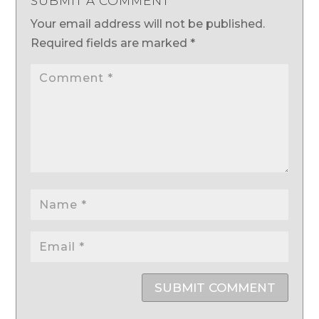
SUBMIT A COMMENT
Your email address will not be published.
Required fields are marked
*
SUBMIT COMMENT