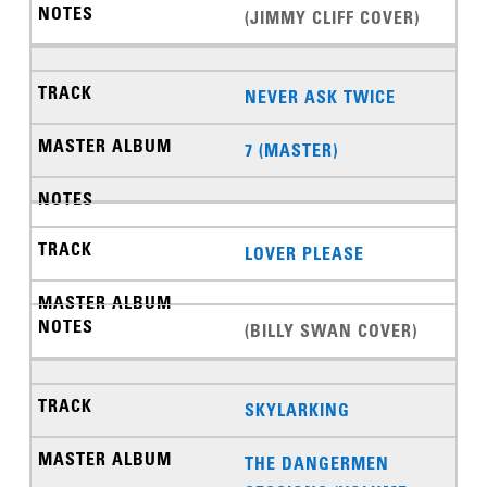
(JIMMY CLIFF COVER)
NEVER ASK TWICE
7 (MASTER)
LOVER PLEASE
(BILLY SWAN COVER)
SKYLARKING
THE DANGERMEN