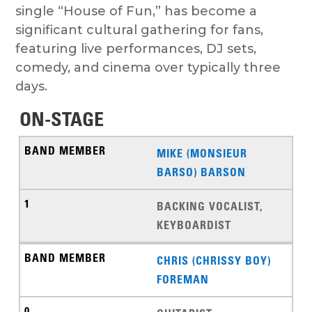
single “House of Fun,” has become a
significant cultural gathering for fans,
featuring live performances, DJ sets,
comedy, and cinema over typically three
days.
ON-STAGE
MIKE (MONSIEUR
BARSO) BARSON
BACKING VOCALIST,
KEYBOARDIST
CHRIS (CHRISSY BOY)
FOREMAN