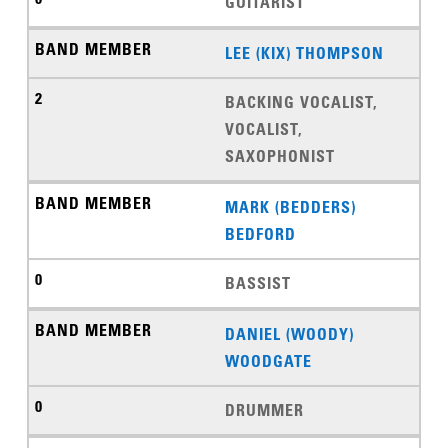
GUITARIST
LEE (KIX) THOMPSON
BACKING VOCALIST,
VOCALIST,
SAXOPHONIST
MARK (BEDDERS)
BEDFORD
BASSIST
DANIEL (WOODY)
WOODGATE
DRUMMER