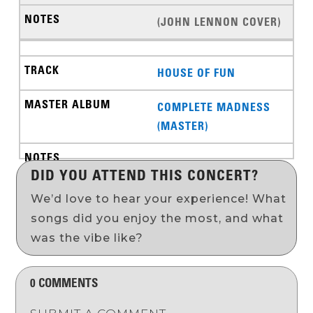
(JOHN LENNON COVER)
HOUSE OF FUN
COMPLETE MADNESS
(MASTER)
DID YOU ATTEND THIS CONCERT?
We’d love to hear your experience! What
songs did you enjoy the most, and what
was the vibe like?
0 COMMENTS