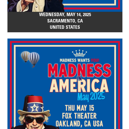
WEDNESDAY, MAY 14, 2025
SACRAMENTO, CA
UNITED STATES