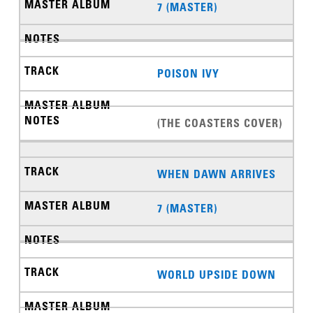
7 (MASTER)
POISON IVY
(THE COASTERS COVER)
WHEN DAWN ARRIVES
7 (MASTER)
WORLD UPSIDE DOWN