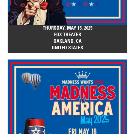
THURSDAY, MAY 15, 2025
FOX THEATER
OAKLAND, CA
UNITED STATES