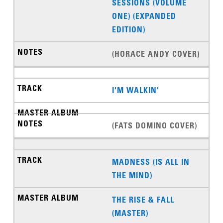
SESSIONS (VOLUME
ONE) (EXPANDED
EDITION)
(HORACE ANDY COVER)
I'M WALKIN'
(FATS DOMINO COVER)
MADNESS (IS ALL IN
THE MIND)
THE RISE & FALL
(MASTER)