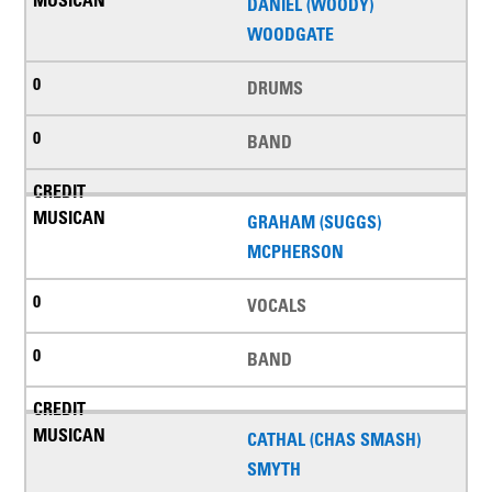
DANIEL (WOODY)
WOODGATE
DRUMS
BAND
GRAHAM (SUGGS)
MCPHERSON
VOCALS
BAND
CATHAL (CHAS SMASH)
SMYTH