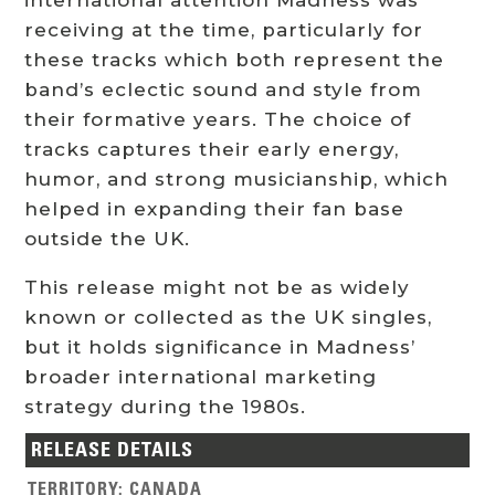
receiving at the time, particularly for
these tracks which both represent the
band’s eclectic sound and style from
their formative years. The choice of
tracks captures their early energy,
humor, and strong musicianship, which
helped in expanding their fan base
outside the UK.
This release might not be as widely
known or collected as the UK singles,
but it holds significance in Madness’
broader international marketing
strategy during the 1980s.
RELEASE DETAILS
TERRITORY
:
CANADA