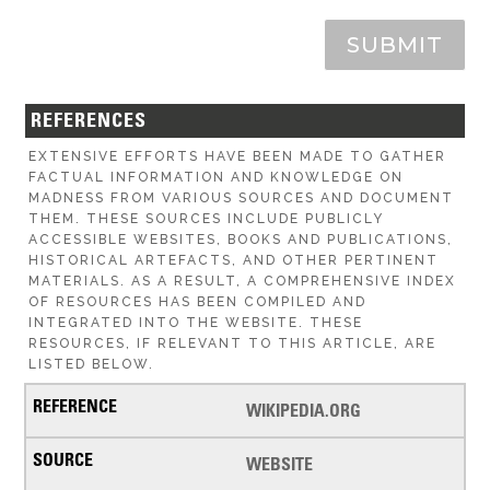
SUBMIT
REFERENCES
EXTENSIVE EFFORTS HAVE BEEN MADE TO GATHER
FACTUAL INFORMATION AND KNOWLEDGE ON
MADNESS FROM VARIOUS SOURCES AND DOCUMENT
THEM. THESE SOURCES INCLUDE PUBLICLY
ACCESSIBLE WEBSITES, BOOKS AND PUBLICATIONS,
HISTORICAL ARTEFACTS, AND OTHER PERTINENT
MATERIALS. AS A RESULT, A COMPREHENSIVE INDEX
OF RESOURCES HAS BEEN COMPILED AND
INTEGRATED INTO THE WEBSITE. THESE
RESOURCES, IF RELEVANT TO THIS ARTICLE, ARE
LISTED BELOW.
WIKIPEDIA.ORG
WEBSITE