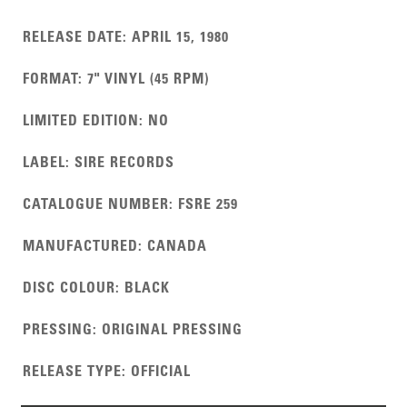
RELEASE DATE
:
APRIL 15, 1980
FORMAT
:
7" VINYL (45 RPM)
LIMITED EDITION
:
NO
LABEL
:
SIRE RECORDS
CATALOGUE NUMBER
:
FSRE 259
MANUFACTURED
:
CANADA
DISC COLOUR
:
BLACK
PRESSING
:
ORIGINAL PRESSING
RELEASE TYPE
:
OFFICIAL