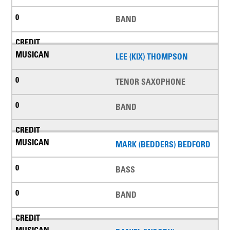
BAND
LEE (KIX) THOMPSON
TENOR SAXOPHONE
BAND
MARK (BEDDERS) BEDFORD
BASS
BAND