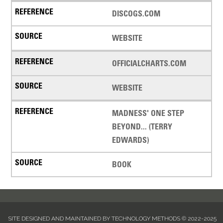
DISCOGS.COM
WEBSITE
OFFICIALCHARTS.COM
WEBSITE
MADNESS' ONE STEP
BEYOND... (TERRY
EDWARDS)
BOOK
SITE DESIGNED AND MAINTAINED BY TECHNOLOGY METHODS © 2022-2025