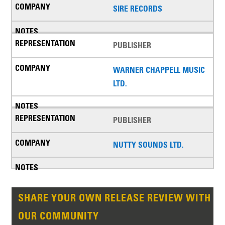
SIRE RECORDS
PUBLISHER
WARNER CHAPPELL MUSIC
LTD.
PUBLISHER
NUTTY SOUNDS LTD.
SHARE YOUR OWN RELEASE REVIEW WITH
OUR COMMUNITY