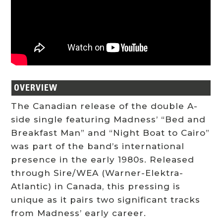
OVERVIEW
The Canadian release of the double A-
side single featuring Madness’ “Bed and
Breakfast Man” and “Night Boat to Cairo”
was part of the band’s international
presence in the early 1980s. Released
through Sire/WEA (Warner-Elektra-
Atlantic) in Canada, this pressing is
unique as it pairs two significant tracks
from Madness’ early career.