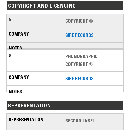
COPYRIGHT AND LICENCING
COPYRIGHT ©
SIRE RECORDS
PHONOGRAPHIC
COPYRIGHT ℗
SIRE RECORDS
REPRESENTATION
RECORD LABEL