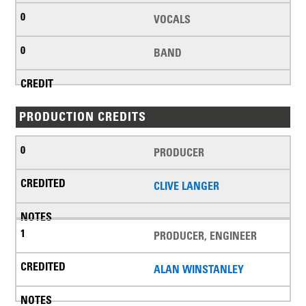
VOCALS
BAND
PRODUCTION CREDITS
PRODUCER
CLIVE LANGER
PRODUCER, ENGINEER
ALAN WINSTANLEY