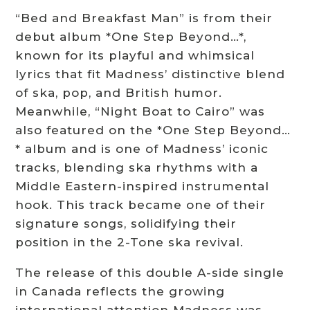
“Bed and Breakfast Man” is from their
debut album *One Step Beyond…*,
known for its playful and whimsical
lyrics that fit Madness’ distinctive blend
of ska, pop, and British humor.
Meanwhile, “Night Boat to Cairo” was
also featured on the *One Step Beyond…
* album and is one of Madness’ iconic
tracks, blending ska rhythms with a
Middle Eastern-inspired instrumental
hook. This track became one of their
signature songs, solidifying their
position in the 2-Tone ska revival.
The release of this double A-side single
in Canada reflects the growing
international attention Madness was