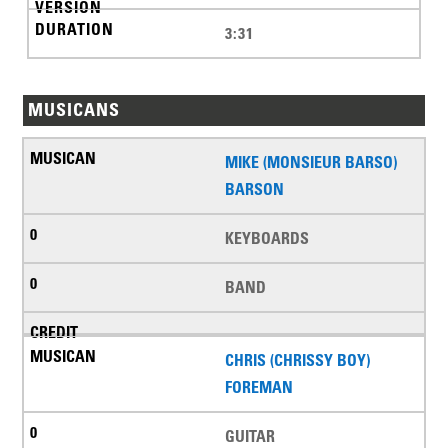
3:31
MUSICANS
MIKE (MONSIEUR BARSO)
BARSON
KEYBOARDS
BAND
CHRIS (CHRISSY BOY)
FOREMAN
GUITAR