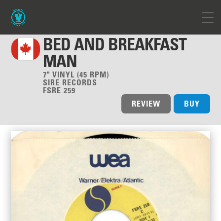
BED AND BREAKFAST
MAN
7" VINYL (45 RPM)
SIRE RECORDS
FSRE 259
REVIEW
BUY