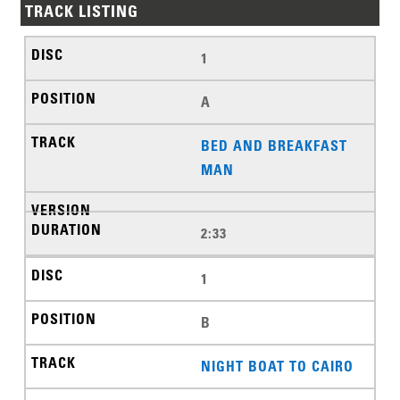
TRACK LISTING
1
A
BED AND BREAKFAST
MAN
2:33
1
B
NIGHT BOAT TO CAIRO