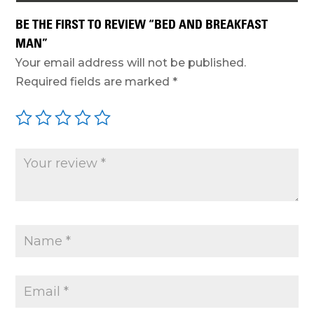
BE THE FIRST TO REVIEW “BED AND BREAKFAST
MAN”
Your email address will not be published.
Required fields are marked
*