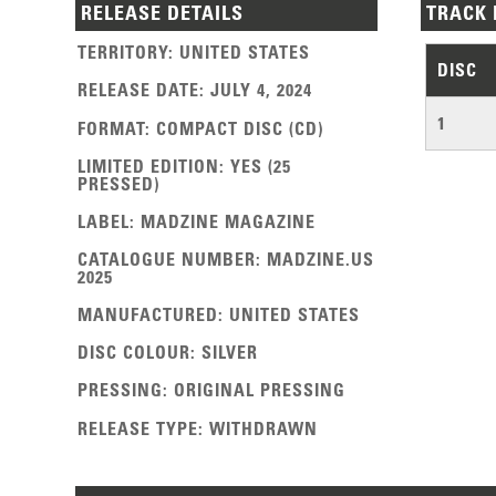
RELEASE DETAILS
TRACK 
TERRITORY
:
UNITED STATES
DISC
RELEASE DATE
:
JULY 4, 2024
1
FORMAT
:
COMPACT DISC (CD)
LIMITED EDITION
:
YES (25
PRESSED)
LABEL
:
MADZINE MAGAZINE
CATALOGUE NUMBER
:
MADZINE.US
2025
MANUFACTURED
:
UNITED STATES
DISC COLOUR
:
SILVER
PRESSING
:
ORIGINAL PRESSING
RELEASE TYPE
:
WITHDRAWN