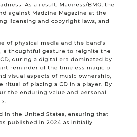
adness. As a result, Madness/BMG, the
and against Madzine Magazine at the
ng licensing and copyright laws, and
e of physical media and the band’s
 a thoughtful gesture to reignite the
 CD, during a digital era dominated by
ant reminder of the timeless magic of
and visual aspects of music ownership,
ritual of placing a CD in a player. By
our the enduring value and personal
s.
d in the United States, ensuring that
as published in 2024 as initially