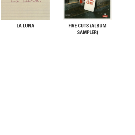
LA LUNA
FIVE CUTS (ALBUM
SAMPLER)