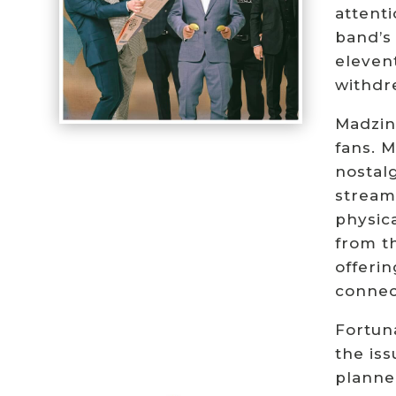
attent
band’s
eleven
withdr
Madzin
fans. 
nostalg
stream
physica
from th
offeri
connec
Fortuna
the iss
planned