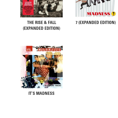
THE RISE & FALL
7 (EXPANDED EDITION)
(EXPANDED EDITION)
IT’S MADNESS