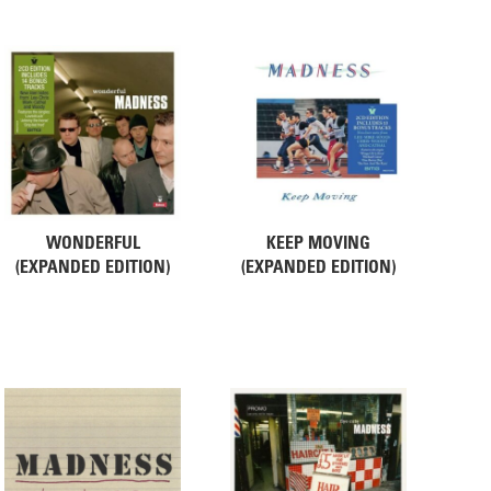
WONDERFUL
KEEP MOVING
(EXPANDED EDITION)
(EXPANDED EDITION)