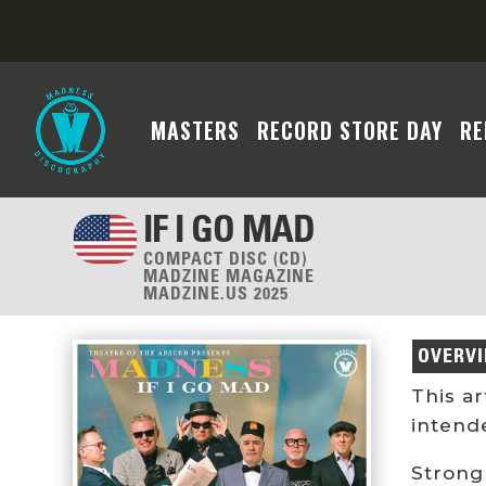
MASTERS
RECORD STORE DAY
RE
IF I GO MAD
COMPACT DISC (CD)
MADZINE MAGAZINE
MADZINE.US 2025
OVERV
This a
intend
Strong