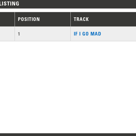
LISTING
POSITION
TRACK
1
IF I GO MAD