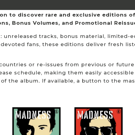
n to discover rare and exclusive editions of 
ions, Bonus Volumes, and Promotional Reissu
 unreleased tracks, bonus material, limited-ed
 devoted fans, these editions deliver fresh li
 countries or re-issues from previous or future
ease schedule, making them easily accessible
 of the album. If available, a button to the ma
Related products