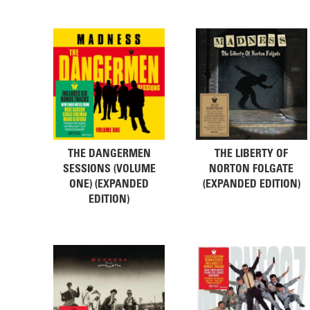
THE DANGERMEN
THE LIBERTY OF
SESSIONS (VOLUME
NORTON FOLGATE
ONE) (EXPANDED
(EXPANDED EDITION)
EDITION)