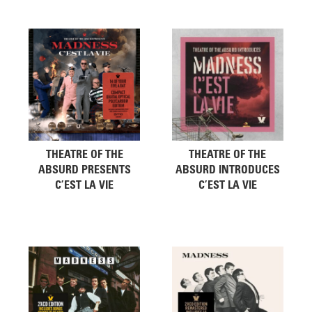
THEATRE OF THE
THEATRE OF THE
ABSURD PRESENTS
ABSURD INTRODUCES
C’EST LA VIE
C’EST LA VIE