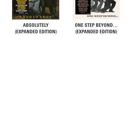
ABSOLUTELY
ONE STEP BEYOND…
(EXPANDED EDITION)
(EXPANDED EDITION)