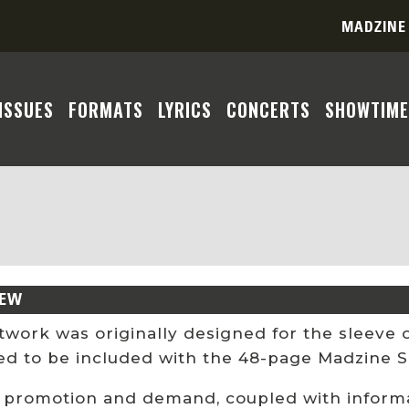
MADZINE
ISSUES
FORMATS
LYRICS
CONCERTS
SHOWTIME
IEW
rtwork was originally designed for the sleeve
ed to be included with the 48-page Madzine S
 promotion and demand, coupled with informat