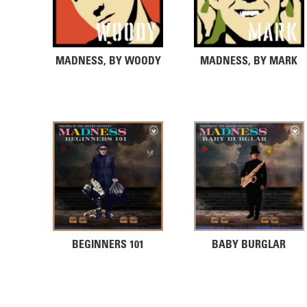
MADNESS, BY WOODY
MADNESS, BY MARK
BEGINNERS 101
BABY BURGLAR