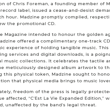
ion of Chris Foreman, a founding member of M
 record label, issued a cease-and-desist dem
th hour. Madzine promptly complied, respecti
ew the promotional CD.
e Magazine intended to honour the golden ag
Madzine offered a complimentary one-track CD,
ic experience of holding tangible music. This
ing services and digital downloads, is a poign
l music collections. It celebrates the tactile 
e meticulously designed album artwork to the 
ng this physical token, Madzine sought to hon
tion that physical media brings to music lover
tely, freedom of the press is legally protecte
ue affected, “C’Est La Vie Expanded Edition,” w
, unaffected by the band’s legal threat.