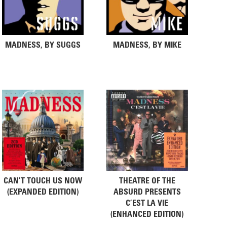
MADNESS, BY SUGGS
MADNESS, BY MIKE
CAN’T TOUCH US NOW
THEATRE OF THE
(EXPANDED EDITION)
ABSURD PRESENTS
C’EST LA VIE
(ENHANCED EDITION)