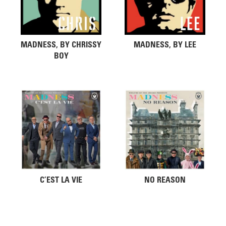
MADNESS, BY CHRISSY
MADNESS, BY LEE
BOY
C’EST LA VIE
NO REASON