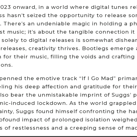
23 onward, in a world where digital tunes rei
 hasn’t seized the opportunity to release som
. There’s an undeniable magic in holding a ph
st music; it’s about the tangible connection i
 solely to digital releases is somewhat dishe
l releases, creativity thrives. Bootlegs emerg
 for their music, filling the voids and crafti
ions.
enned the emotive track “If I Go Mad” primaril
ling his deep affection and gratitude for the
 also bear the unmistakable imprint of Suggs’ 
ic-induced lockdown. As the world grappled 
inty, Suggs found himself confronting the hars
ofound impact of prolonged isolation weighed
gs of restlessness and a creeping sense of ma