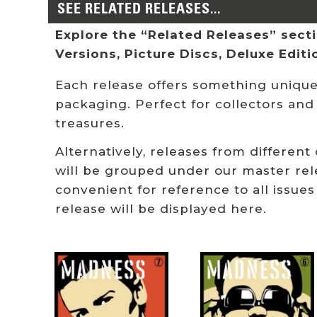
SEE RELATED RELEASES...
Explore the “Related Releases” sectio
Versions, Picture Discs, Deluxe Edit
Each release offers something unique:
packaging. Perfect for collectors and
treasures.
Alternatively, releases from different
will be grouped under our master rel
convenient for reference to all issues
release will be displayed here.