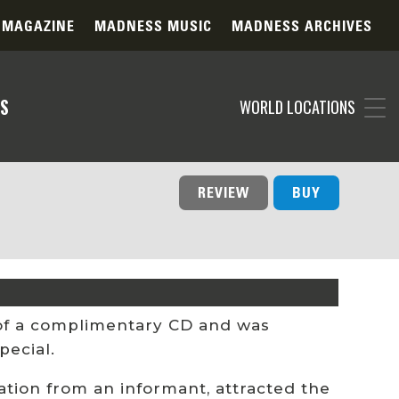
 MAGAZINE
MADNESS MUSIC
MADNESS ARCHIVES
S
WORLD LOCATIONS
REVIEW
BUY
 of a complimentary CD and was
pecial.
ion from an informant, attracted the