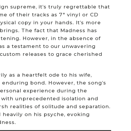
gn supreme, it’s truly regrettable that
e of their tracks as 7″ vinyl or CD
ysical copy in your hands. It’s more
t brings. The fact that Madness has
artening. However, in the absence of
e as a testament to our unwavering
ng custom releases to grace cherished
y as a heartfelt ode to his wife,
ir enduring bond. However, the song’s
personal experience during the
with unprecedented isolation and
h realities of solitude and separation.
 heavily on his psyche, evoking
dness.