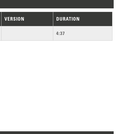
VERSION
DURATION
4:37