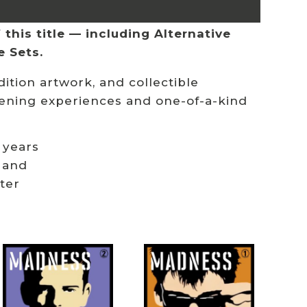
this title — including Alternative
e Sets.
ition artwork, and collectible
stening experiences and one-of-a-kind
 years
 and
ster