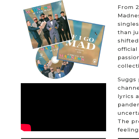
From 20
Madness
singles
than ju
shifted
officia
passion
collect
Suggs p
channe
lyrics
pandem
uncerta
The pr
feelin