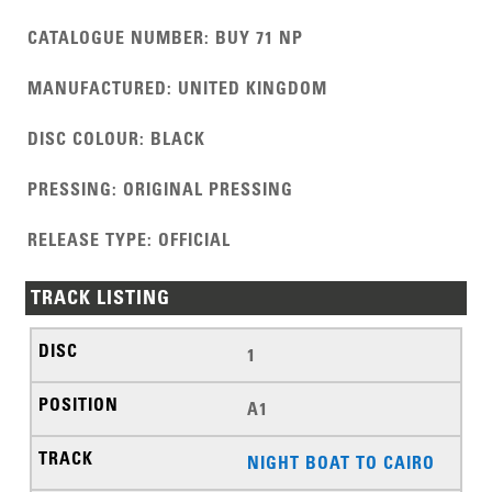
CATALOGUE NUMBER
:
BUY 71 NP
MANUFACTURED
:
UNITED KINGDOM
DISC COLOUR
:
BLACK
PRESSING
:
ORIGINAL PRESSING
RELEASE TYPE
:
OFFICIAL
TRACK LISTING
1
A1
NIGHT BOAT TO CAIRO