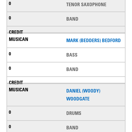
TENOR SAXOPHONE
BAND
MARK (BEDDERS) BEDFORD
BASS
BAND
DANIEL (WOODY)
WOODGATE
DRUMS
BAND