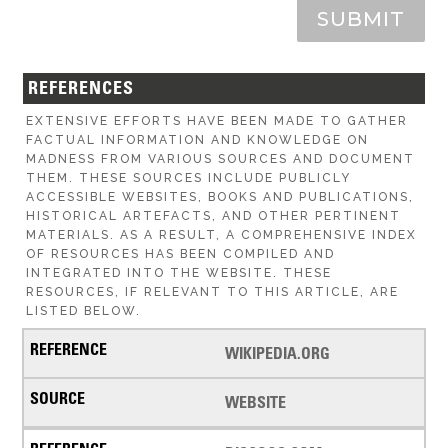
SUBMIT
REFERENCES
EXTENSIVE EFFORTS HAVE BEEN MADE TO GATHER
FACTUAL INFORMATION AND KNOWLEDGE ON
MADNESS FROM VARIOUS SOURCES AND DOCUMENT
THEM. THESE SOURCES INCLUDE PUBLICLY
ACCESSIBLE WEBSITES, BOOKS AND PUBLICATIONS,
HISTORICAL ARTEFACTS, AND OTHER PERTINENT
MATERIALS. AS A RESULT, A COMPREHENSIVE INDEX
OF RESOURCES HAS BEEN COMPILED AND
INTEGRATED INTO THE WEBSITE. THESE
RESOURCES, IF RELEVANT TO THIS ARTICLE, ARE
LISTED BELOW.
WIKIPEDIA.ORG
WEBSITE