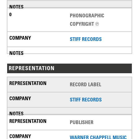
PHONOGRAPHIC
COPYRIGHT ℗
STIFF RECORDS
REPRESENTATION
RECORD LABEL
STIFF RECORDS
PUBLISHER
WARNER CHAPPELL MUSIC