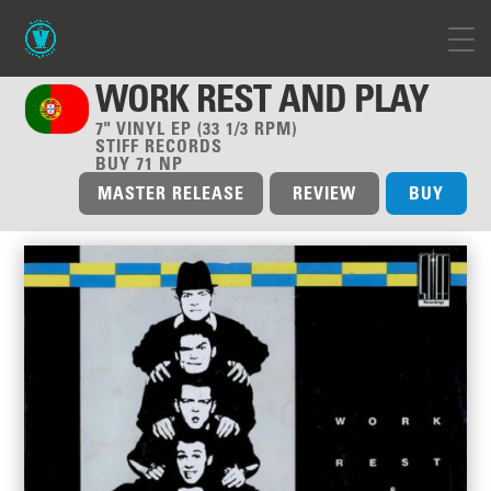
WORK REST AND PLAY
7" VINYL EP (33 1/3 RPM)
STIFF RECORDS
BUY 71 NP
MASTER RELEASE
REVIEW
BUY