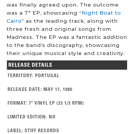
was finally agreed upon. The outcome
was a 7″ EP, showcasing “
Night Boat to
Cairo
” as the leading track, along with
three fresh and original songs from
Madness. The EP was a fantastic addition
to the band’s discography, showcasing
their unique musical style and creativity.
RELEASE DETAILS
TERRITORY
:
PORTUGAL
RELEASE DATE
:
MAY 17, 1980
FORMAT
:
7" VINYL EP (33 1/3 RPM)
LIMITED EDITION
:
NO
LABEL
:
STIFF RECORDS