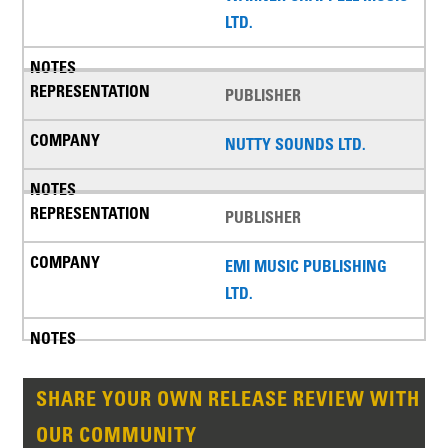
LTD.
PUBLISHER
NUTTY SOUNDS LTD.
PUBLISHER
EMI MUSIC PUBLISHING
LTD.
SHARE YOUR OWN RELEASE REVIEW WITH
OUR COMMUNITY