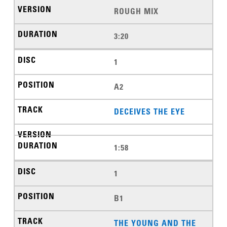
ROUGH MIX
3:20
1
A2
DECEIVES THE EYE
1:58
1
B1
THE YOUNG AND THE