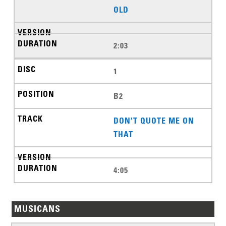
OLD
2:03
1
B2
DON'T QUOTE ME ON
THAT
4:05
MUSICANS