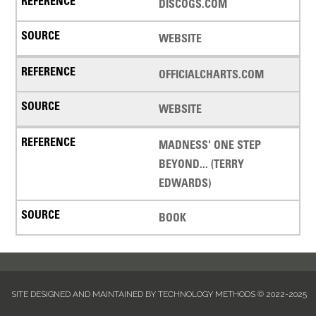
DISCOGS.COM
WEBSITE
OFFICIALCHARTS.COM
WEBSITE
MADNESS' ONE STEP
BEYOND... (TERRY
EDWARDS)
BOOK
SITE DESIGNED AND MAINTAINED BY TECHNOLOGY METHODS © 2022-2025