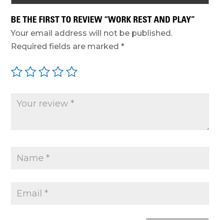
BE THE FIRST TO REVIEW “WORK REST AND PLAY”
Your email address will not be published.
Required fields are marked
*