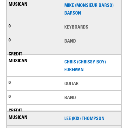
MIKE (MONSIEUR BARSO)
BARSON
KEYBOARDS
BAND
CHRIS (CHRISSY BOY)
FOREMAN
GUITAR
BAND
LEE (KIX) THOMPSON