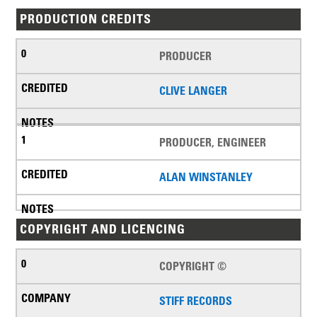
PRODUCTION CREDITS
PRODUCER
CLIVE LANGER
PRODUCER, ENGINEER
ALAN WINSTANLEY
COPYRIGHT AND LICENCING
COPYRIGHT ©
STIFF RECORDS