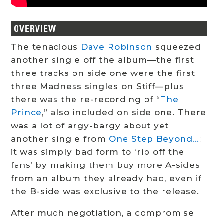
OVERVIEW
The tenacious
Dave Robinson
squeezed
another single off the album—the first
three tracks on side one were the first
three Madness singles on Stiff—plus
there was the re-recording of “
The
Prince
,” also included on side one. There
was a lot of argy-bargy about yet
another single from
One Step Beyond…
;
it was simply bad form to ‘rip off the
fans’ by making them buy more A-sides
from an album they already had, even if
the B-side was exclusive to the release.
After much negotiation, a compromise