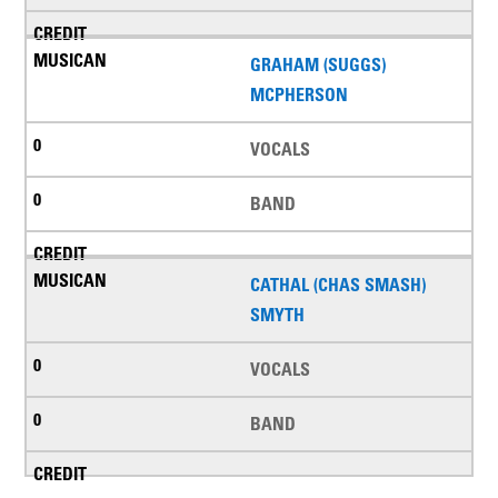
GRAHAM (SUGGS)
MCPHERSON
VOCALS
BAND
CATHAL (CHAS SMASH)
SMYTH
VOCALS
BAND