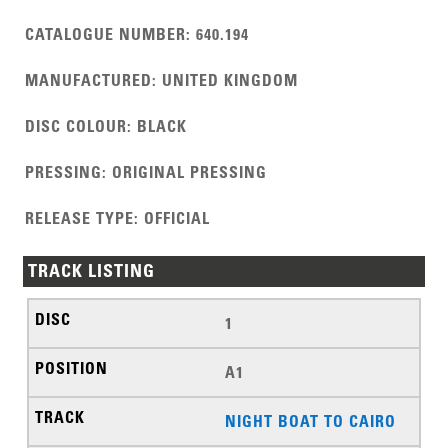
CATALOGUE NUMBER
:
640.194
MANUFACTURED
:
UNITED KINGDOM
DISC COLOUR
:
BLACK
PRESSING
:
ORIGINAL PRESSING
RELEASE TYPE
:
OFFICIAL
TRACK LISTING
1
A1
NIGHT BOAT TO CAIRO