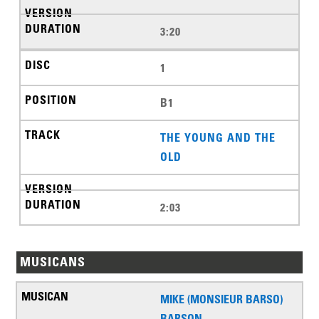
3:20
1
B1
THE YOUNG AND THE
OLD
2:03
MUSICANS
MIKE (MONSIEUR BARSO)
BARSON