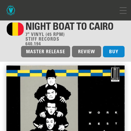
NIGHT BOAT TO CAIRO
7" VINYL (45 RPM)
STIFF RECORDS
640.194
MASTER RELEASE
REVIEW
BUY