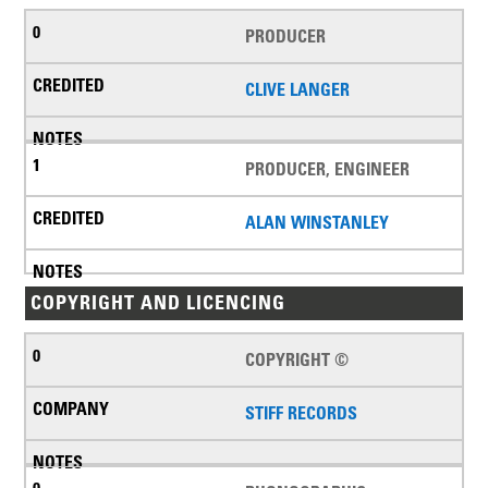
PRODUCER
CLIVE LANGER
PRODUCER, ENGINEER
ALAN WINSTANLEY
COPYRIGHT AND LICENCING
COPYRIGHT ©
STIFF RECORDS