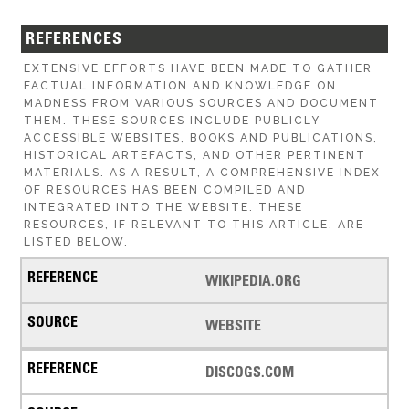
REFERENCES
EXTENSIVE EFFORTS HAVE BEEN MADE TO GATHER
FACTUAL INFORMATION AND KNOWLEDGE ON
MADNESS FROM VARIOUS SOURCES AND DOCUMENT
THEM. THESE SOURCES INCLUDE PUBLICLY
ACCESSIBLE WEBSITES, BOOKS AND PUBLICATIONS,
HISTORICAL ARTEFACTS, AND OTHER PERTINENT
MATERIALS. AS A RESULT, A COMPREHENSIVE INDEX
OF RESOURCES HAS BEEN COMPILED AND
INTEGRATED INTO THE WEBSITE. THESE
RESOURCES, IF RELEVANT TO THIS ARTICLE, ARE
LISTED BELOW.
WIKIPEDIA.ORG
WEBSITE
DISCOGS.COM