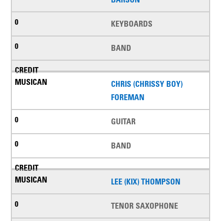
KEYBOARDS
BAND
CHRIS (CHRISSY BOY)
FOREMAN
GUITAR
BAND
LEE (KIX) THOMPSON
TENOR SAXOPHONE