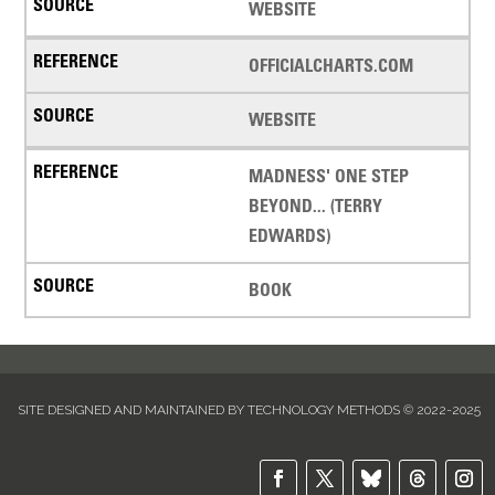
WEBSITE
OFFICIALCHARTS.COM
WEBSITE
MADNESS' ONE STEP
BEYOND... (TERRY
EDWARDS)
BOOK
SITE DESIGNED AND MAINTAINED BY TECHNOLOGY METHODS © 2022-2025