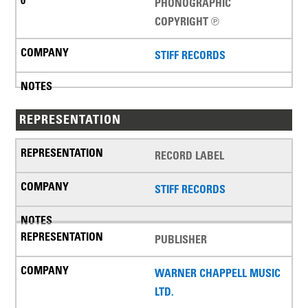
PHONOGRAPHIC
COPYRIGHT ℗
STIFF RECORDS
REPRESENTATION
RECORD LABEL
STIFF RECORDS
PUBLISHER
WARNER CHAPPELL MUSIC
LTD.