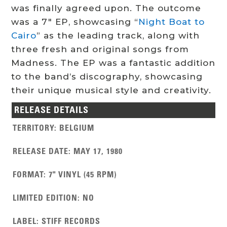
was finally agreed upon. The outcome
was a 7″ EP, showcasing “
Night Boat to
Cairo
” as the leading track, along with
three fresh and original songs from
Madness. The EP was a fantastic addition
to the band’s discography, showcasing
their unique musical style and creativity.
RELEASE DETAILS
TERRITORY
:
BELGIUM
RELEASE DATE
:
MAY 17, 1980
FORMAT
:
7" VINYL (45 RPM)
LIMITED EDITION
:
NO
LABEL
:
STIFF RECORDS