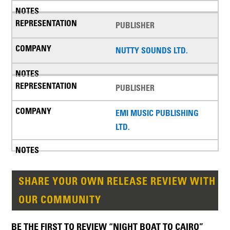
PUBLISHER
NUTTY SOUNDS LTD.
PUBLISHER
EMI MUSIC PUBLISHING
LTD.
SHARE YOUR OWN RELEASE REVIEW WITH
OUR COMMUNITY
BE THE FIRST TO REVIEW “NIGHT BOAT TO CAIRO”