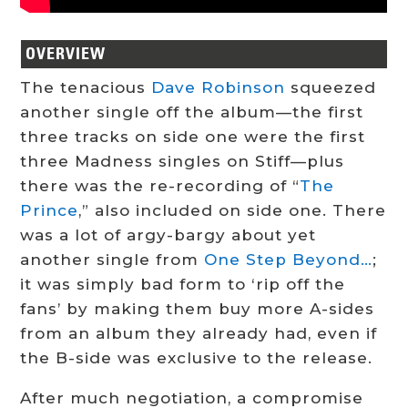
OVERVIEW
The tenacious
Dave Robinson
squeezed
another single off the album—the first
three tracks on side one were the first
three Madness singles on Stiff—plus
there was the re-recording of “
The
Prince
,” also included on side one. There
was a lot of argy-bargy about yet
another single from
One Step Beyond…
;
it was simply bad form to ‘rip off the
fans’ by making them buy more A-sides
from an album they already had, even if
the B-side was exclusive to the release.
After much negotiation, a compromise