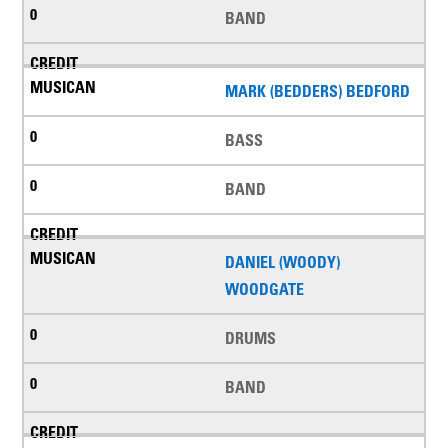
BAND
MARK (BEDDERS) BEDFORD
BASS
BAND
DANIEL (WOODY)
WOODGATE
DRUMS
BAND