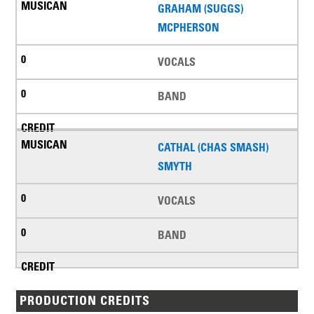
GRAHAM (SUGGS)
MCPHERSON
VOCALS
BAND
CATHAL (CHAS SMASH)
SMYTH
VOCALS
BAND
PRODUCTION CREDITS