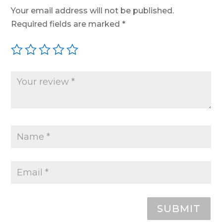
Your email address will not be published.
Required fields are marked
*
SUBMIT