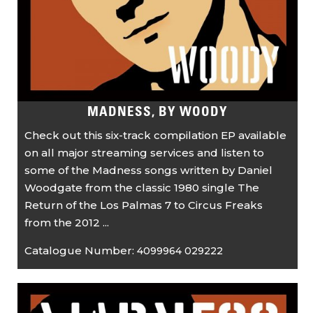
MADNESS, BY WOODY
Check out this six-track compilation EP available
on all major streaming services and listen to
some of the Madness songs written by Daniel
Woodgate from the classic 1980 single The
Return of the Los Palmas 7 to Circus Freaks
from the 2012 ...
Catalogue Number:
4099964 029222