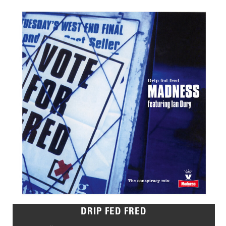
DRIP FED FRED