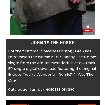
JOHNNY THE HORSE
For the first time in Madness history, BMG has
re-released the classic 1999 "Johnny The Horse"
single from the Album "Wonderful" as a 4-track
EP single digital download featuring the original
B-sides "You're Wonderful (Remix)", "I Was The
One" ...
Catalogue Number:
4050538 986280