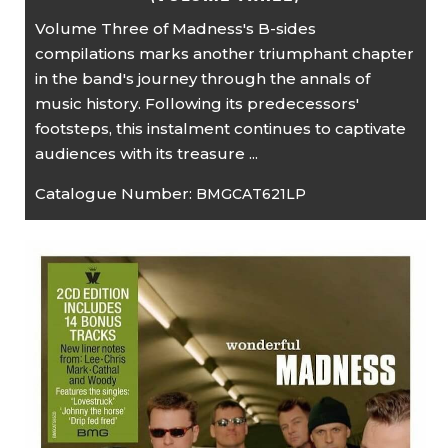
Volume Three of Madness's B-sides
compilations marks another triumphant chapter
in the band's journey through the annals of
music history. Following its predecessors'
footsteps, this instalment continues to captivate
audiences with its treasure ...
Catalogue Number:
BMGCAT621LP