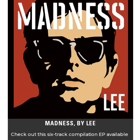
MADNESS, BY LEE
Check out this six-track compilation EP available