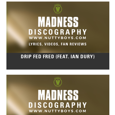
DRIP FED FRED (FEAT. IAN DURY)