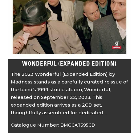
WONDERFUL (EXPANDED EDITION)
The 2023 Wonderful (Expanded Edition) by
Madness stands as a carefully curated reissue of
the band’s 1999 studio album, Wonderful,
released on September 22, 2023. This
expanded edition arrives as a 2CD set,
thoughtfully assembled for dedicated ...
Catalogue Number:
BMGCAT595CD