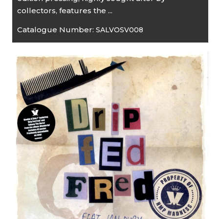
collectors, features the ...
Catalogue Number:
SALVOSV008