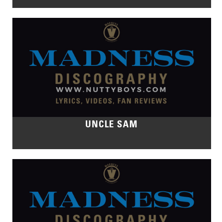
UNCLE SAM