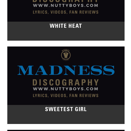
WHITE HEAT
SWEETEST GIRL