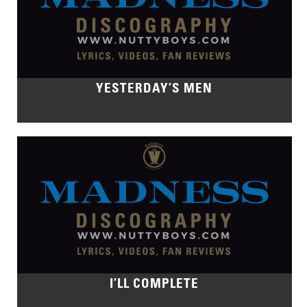
YESTERDAY’S MEN
I’LL COMPLETE