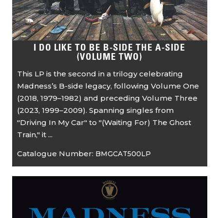
I DO LIKE TO BE B-SIDE THE A-SIDE
(VOLUME TWO)
This LP is the second in a trilogy celebrating
Madness’s B-side legacy, following Volume One
(2018, 1979–1982) and preceding Volume Three
(2023, 1999–2009). Spanning singles from
"Driving In My Car" to "(Waiting For) The Ghost
Train," it ...
Catalogue Number:
BMGCAT500LP