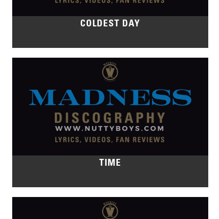
COLDEST DAY
TIME