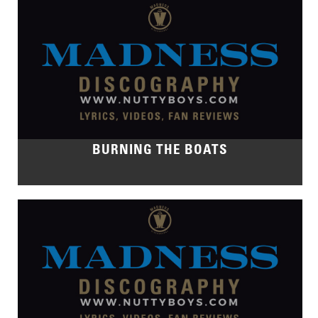
BURNING THE BOATS