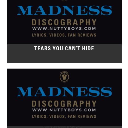
TEARS YOU CAN’T HIDE