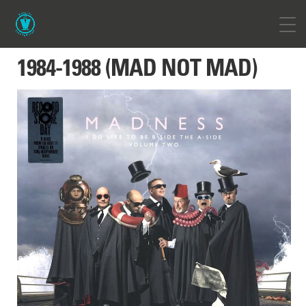
1984-1988 (MAD NOT MAD)