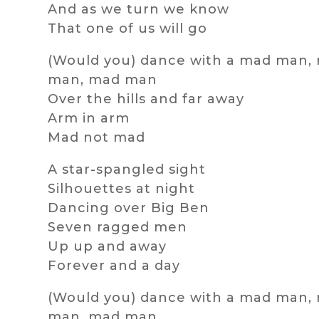
And as we turn we know
That one of us will go
(Would you) dance with a mad man,
man, mad man
Over the hills and far away
Arm in arm
Mad not mad
A star-spangled sight
Silhouettes at night
Dancing over Big Ben
Seven ragged men
Up up and away
Forever and a day
(Would you) dance with a mad man,
man, mad man