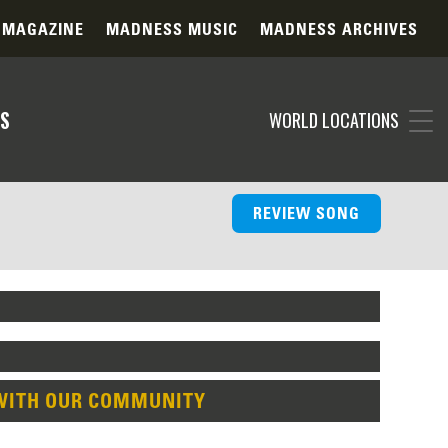
 MAGAZINE
MADNESS MUSIC
MADNESS ARCHIVES
S
WORLD LOCATIONS
REVIEW SONG
WITH OUR COMMUNITY