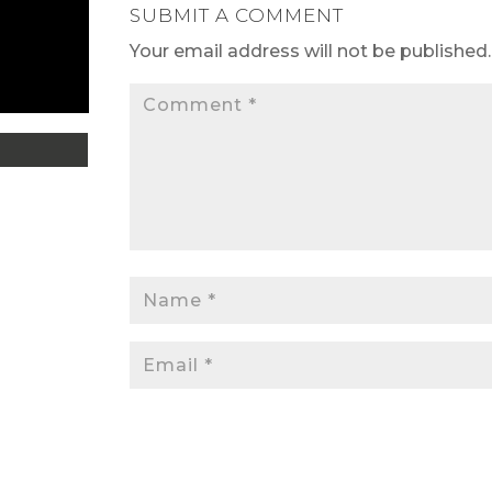
SUBMIT A COMMENT
Your email address will not be published.