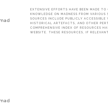
EXTENSIVE EFFORTS HAVE BEEN MADE TO
KNOWLEDGE ON MADNESS FROM VARIOUS 
SOURCES INCLUDE PUBLICLY ACCESSIBLE 
 mad
HISTORICAL ARTEFACTS, AND OTHER PERT
COMPREHENSIVE INDEX OF RESOURCES HA
WEBSITE. THESE RESOURCES, IF RELEVANT
 mad