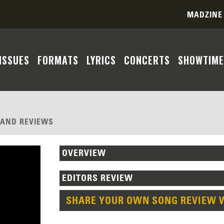
MADZINE
ISSUES
FORMATS
LYRICS
CONCERTS
SHOWTIME
, AND REVIEWS
OVERVIEW
EDITORS REVIEW
SHARE YOUR OWN SONG REVIEW 