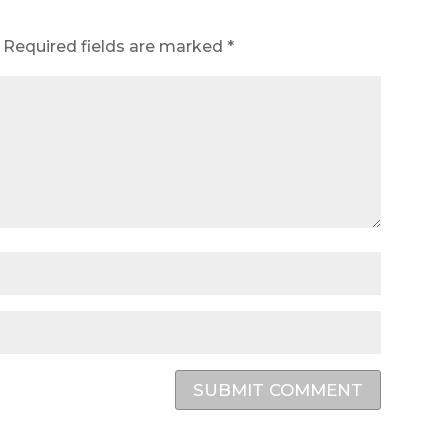
Required fields are marked
*
SUBMIT COMMENT