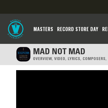
MASTERS
RECORD STORE DAY
RE
MAD NOT MAD
OVERVIEW, VIDEO, LYRICS, COMPOSERS