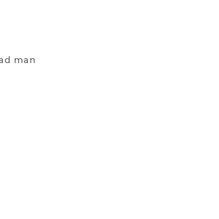
mad man