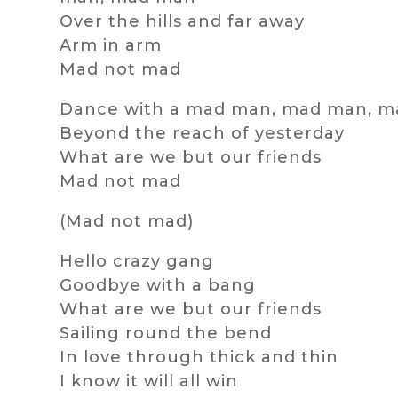
Over the hills and far away
Arm in arm
Mad not mad
Dance with a mad man, mad man, 
Beyond the reach of yesterday
What are we but our friends
Mad not mad
(Mad not mad)
Hello crazy gang
Goodbye with a bang
What are we but our friends
Sailing round the bend
In love through thick and thin
I know it will all win