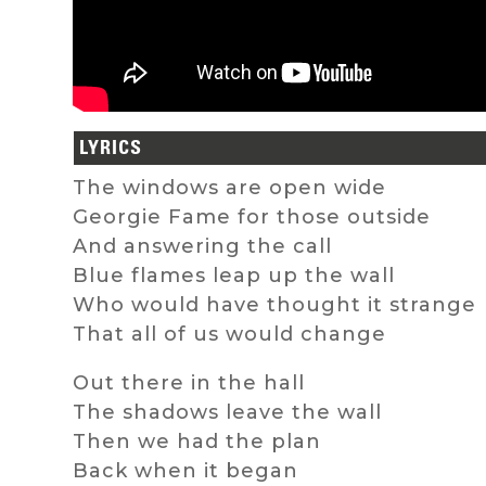
LYRICS
The windows are open wide
Georgie Fame for those outside
And answering the call
Blue flames leap up the wall
Who would have thought it strange
That all of us would change
Out there in the hall
The shadows leave the wall
Then we had the plan
Back when it began