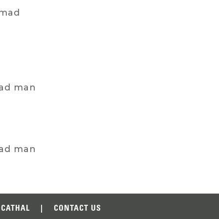
 mad
mad man
mad man
CATHAL
|
CONTACT US