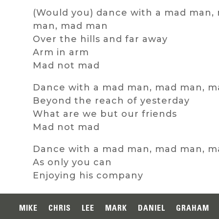
(Would you) dance with a mad man,
man, mad man
Over the hills and far away
Arm in arm
Mad not mad
Dance with a mad man, mad man, 
Beyond the reach of yesterday
What are we but our friends
Mad not mad
Dance with a mad man, mad man, 
As only you can
Enjoying his company
MIKE
CHRIS
LEE
MARK
DANIEL
GRAHAM