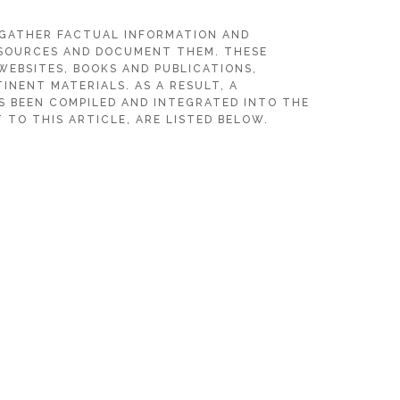
 GATHER FACTUAL INFORMATION AND
SOURCES AND DOCUMENT THEM. THESE
WEBSITES, BOOKS AND PUBLICATIONS,
INENT MATERIALS. AS A RESULT, A
S BEEN COMPILED AND INTEGRATED INTO THE
 TO THIS ARTICLE, ARE LISTED BELOW.