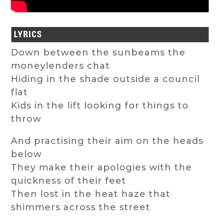
LYRICS
Down between the sunbeams the
moneylenders chat
Hiding in the shade outside a council
flat
Kids in the lift looking for things to
throw
And practising their aim on the heads
below
They make their apologies with the
quickness of their feet
Then lost in the heat haze that
shimmers across the street