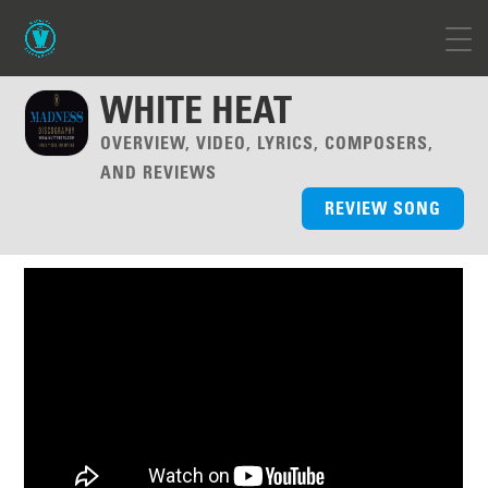
WHITE HEAT
OVERVIEW, VIDEO, LYRICS, COMPOSERS,
AND REVIEWS
REVIEW SONG