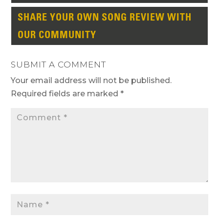
SHARE YOUR OWN SONG REVIEW WITH
OUR COMMUNITY
SUBMIT A COMMENT
Your email address will not be published.
Required fields are marked
*