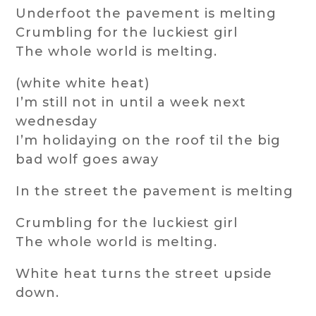
Underfoot the pavement is melting
Crumbling for the luckiest girl
The whole world is melting.
(white white heat)
I’m still not in until a week next
wednesday
I’m holidaying on the roof til the big
bad wolf goes away
In the street the pavement is melting
Crumbling for the luckiest girl
The whole world is melting.
White heat turns the street upside
down.