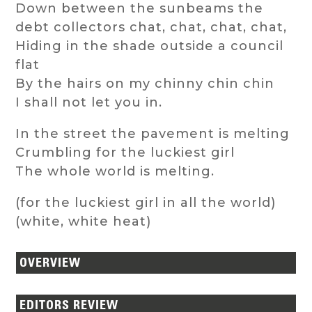
Down between the sunbeams the
debt collectors chat, chat, chat, chat,
Hiding in the shade outside a council
flat
By the hairs on my chinny chin chin
I shall not let you in.
In the street the pavement is melting
Crumbling for the luckiest girl
The whole world is melting.
(for the luckiest girl in all the world)
(white, white heat)
OVERVIEW
EDITORS REVIEW