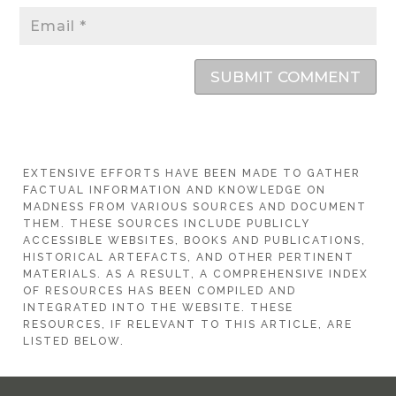
SUBMIT COMMENT
EXTENSIVE EFFORTS HAVE BEEN MADE TO GATHER
FACTUAL INFORMATION AND KNOWLEDGE ON
MADNESS FROM VARIOUS SOURCES AND DOCUMENT
THEM. THESE SOURCES INCLUDE PUBLICLY
ACCESSIBLE WEBSITES, BOOKS AND PUBLICATIONS,
HISTORICAL ARTEFACTS, AND OTHER PERTINENT
MATERIALS. AS A RESULT, A COMPREHENSIVE INDEX
OF RESOURCES HAS BEEN COMPILED AND
INTEGRATED INTO THE WEBSITE. THESE
RESOURCES, IF RELEVANT TO THIS ARTICLE, ARE
LISTED BELOW.