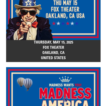
THURSDAY, MAY 15, 2025
FOX THEATER
OAKLAND, CA
UNITED STATES