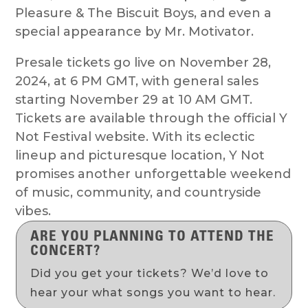
Pleasure & The Biscuit Boys, and even a
special appearance by Mr. Motivator.
Presale tickets go live on November 28,
2024, at 6 PM GMT, with general sales
starting November 29 at 10 AM GMT.
Tickets are available through the official Y
Not Festival website. With its eclectic
lineup and picturesque location, Y Not
promises another unforgettable weekend
of music, community, and countryside
vibes.
ARE YOU PLANNING TO ATTEND THE
CONCERT?
Did you get your tickets? We’d love to
hear your what songs you want to hear.