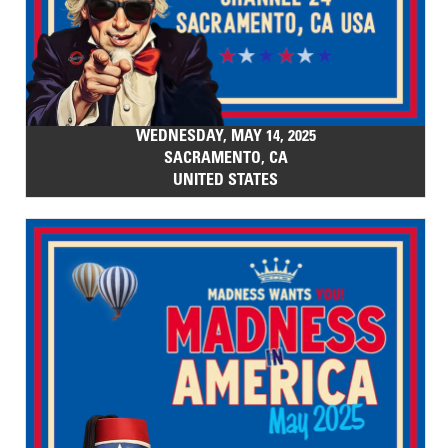
WEDNESDAY, MAY 14, 2025
SACRAMENTO, CA
UNITED STATES