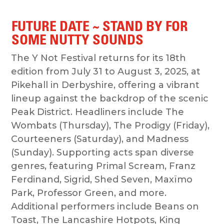
FUTURE DATE ~ STAND BY FOR
SOME NUTTY SOUNDS
The Y Not Festival returns for its 18th
edition from July 31 to August 3, 2025, at
Pikehall in Derbyshire, offering a vibrant
lineup against the backdrop of the scenic
Peak District. Headliners include The
Wombats (Thursday), The Prodigy (Friday),
Courteeners (Saturday), and Madness
(Sunday). Supporting acts span diverse
genres, featuring Primal Scream, Franz
Ferdinand, Sigrid, Shed Seven, Maxïmo
Park, Professor Green, and more.
Additional performers include Beans on
Toast, The Lancashire Hotpots, King