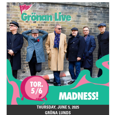
THURSDAY, JUNE 5, 2025
GRÖNA LUNDS