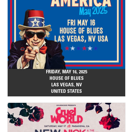
FRIDAY, MAY 16, 2025
HOUSE OF BLUES
LAS VEGAS, NV
UNITED STATES