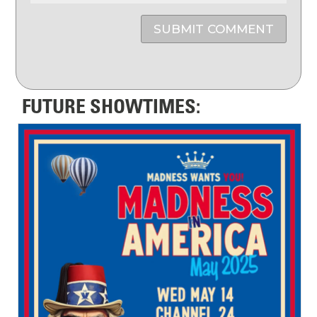
SUBMIT COMMENT
FUTURE SHOWTIMES: