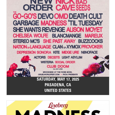
SATURDAY, MAY 17, 2025
PASADENA, CA
UNITED STATES