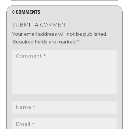
0 COMMENTS
SUBMIT A COMMENT
Your email address will not be published.
Required fields are marked
*