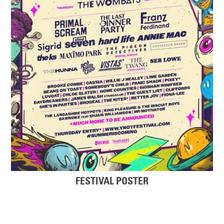
FESTIVAL POSTER