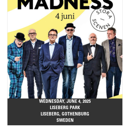
WEDNESDAY, JUNE 4, 2025
LISEBERG PARK
LISEBERG, GOTHENBURG
SWEDEN