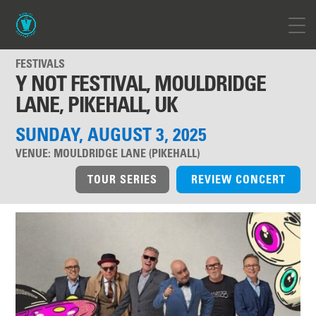
FESTIVALS
Y NOT FESTIVAL, MOULDRIDGE
LANE, PIKEHALL, UK
SUNDAY, AUGUST 3, 2025
VENUE:
MOULDRIDGE LANE (PIKEHALL)
TOUR SERIES
REVIEW CONCERT