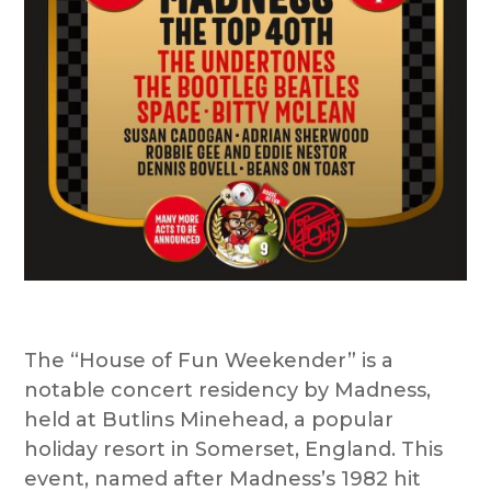
The “House of Fun Weekender” is a
notable concert residency by Madness,
held at Butlins Minehead, a popular
holiday resort in Somerset, England. This
event, named after Madness’s 1982 hit