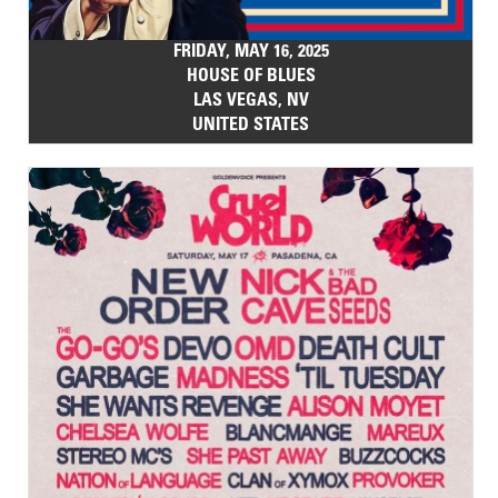
FRIDAY, MAY 16, 2025
HOUSE OF BLUES
LAS VEGAS, NV
UNITED STATES