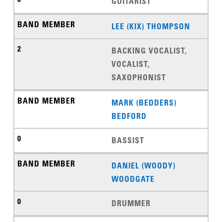
GUITARIST
LEE (KIX) THOMPSON
BACKING VOCALIST,
VOCALIST,
SAXOPHONIST
MARK (BEDDERS)
BEDFORD
BASSIST
DANIEL (WOODY)
WOODGATE
DRUMMER