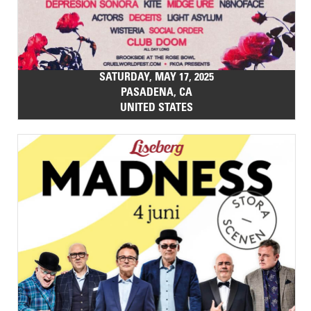
SATURDAY, MAY 17, 2025
PASADENA, CA
UNITED STATES