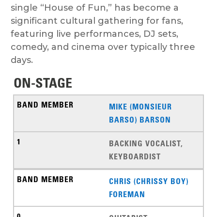
single “House of Fun,” has become a
significant cultural gathering for fans,
featuring live performances, DJ sets,
comedy, and cinema over typically three
days.
ON-STAGE
MIKE (MONSIEUR
BARSO) BARSON
BACKING VOCALIST,
KEYBOARDIST
CHRIS (CHRISSY BOY)
FOREMAN