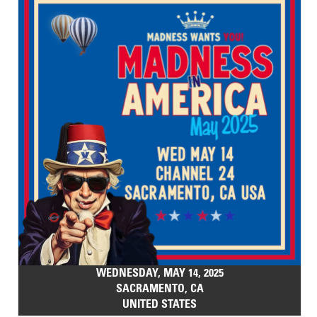
WEDNESDAY, MAY 14, 2025
SACRAMENTO, CA
UNITED STATES