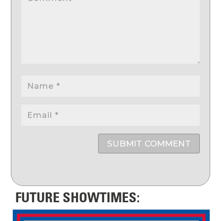
SUBMIT COMMENT
FUTURE SHOWTIMES: