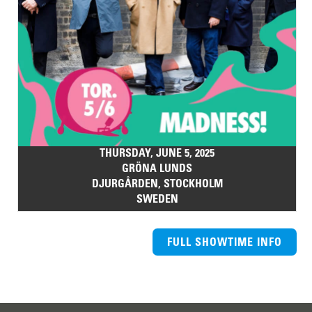
THURSDAY, JUNE 5, 2025
GRÖNA LUNDS
DJURGÅRDEN, STOCKHOLM
SWEDEN
FULL SHOWTIME INFO