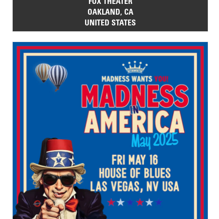
FOX THEATER
OAKLAND, CA
UNITED STATES