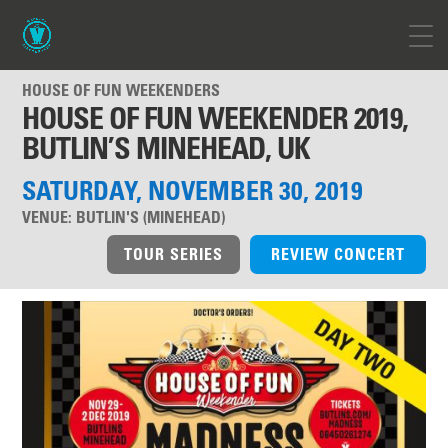
HOUSE OF FUN WEEKENDERS
HOUSE OF FUN WEEKENDER 2019,
BUTLIN’S MINEHEAD, UK
SATURDAY, NOVEMBER 30, 2019
VENUE:
BUTLIN'S (MINEHEAD)
TOUR SERIES
REVIEW CONCERT