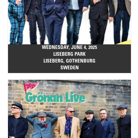
WEDNESDAY, JUNE 4, 2025
LISEBERG PARK
LISEBERG, GOTHENBURG
SWEDEN