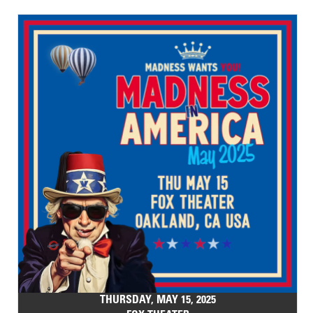
THURSDAY, MAY 15, 2025