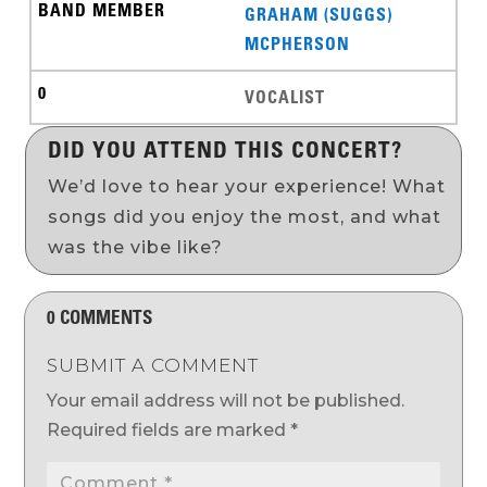
GRAHAM (SUGGS)
MCPHERSON
VOCALIST
DID YOU ATTEND THIS CONCERT?
We’d love to hear your experience! What
songs did you enjoy the most, and what
was the vibe like?
0 COMMENTS
SUBMIT A COMMENT
Your email address will not be published.
Required fields are marked
*