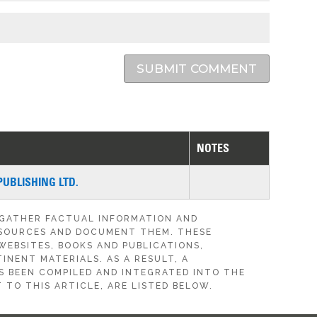
SUBMIT COMMENT
NOTES
PUBLISHING LTD.
 GATHER FACTUAL INFORMATION AND
SOURCES AND DOCUMENT THEM. THESE
WEBSITES, BOOKS AND PUBLICATIONS,
INENT MATERIALS. AS A RESULT, A
S BEEN COMPILED AND INTEGRATED INTO THE
 TO THIS ARTICLE, ARE LISTED BELOW.