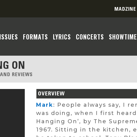
MADZINE
ISSUES
FORMATS
LYRICS
CONCERTS
SHOWTIME
NG ON
, AND REVIEWS
OVERVIEW
Mark
: People always say, I 
was doing, when I first hear
Hanging On’, by The Supremes
1967. Sitting in the kitchen,