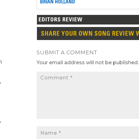
BRIAN HOLLAND
EDITORS REVIEW
SHARE YOUR OWN SONG REVIEW 
SUBMIT A COMMENT
h
Your email address will not be published.
?
?