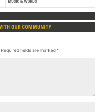
MUSIC & WORDS
WITH OUR COMMUNITY
Required fields are marked
*