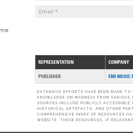
 me
REPRESENTATION
COMPANY
PUBLISHER
EMI MUSIC 
EXTENSIVE EFFORTS HAVE BEEN MADE TO
KNOWLEDGE ON MADNESS FROM VARIOUS 
SOURCES INCLUDE PUBLICLY ACCESSIBLE 
HISTORICAL ARTEFACTS, AND OTHER PERT
COMPREHENSIVE INDEX OF RESOURCES HA
WEBSITE. THESE RESOURCES, IF RELEVANT