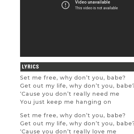
LYRICS
Set me free, why don’t you, babe?
Get out my life, why don’t you, babe
‘Cause you don’t really need me
You just keep me hanging on
Set me free, why don’t you, babe?
Get out my life, why don’t you, babe
‘Cause you don’t really love me