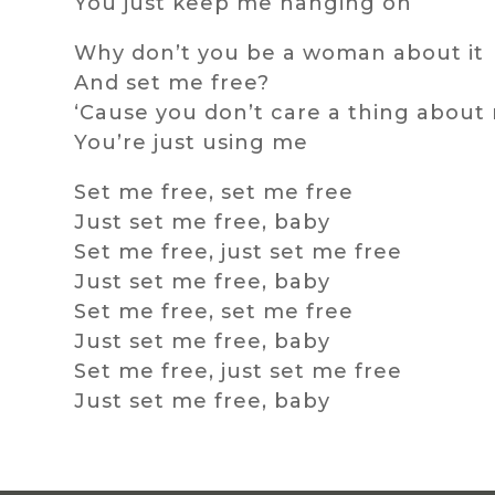
You just keep me hanging on
Why don’t you be a woman about it
And set me free?
‘Cause you don’t care a thing about
You’re just using me
Set me free, set me free
Just set me free, baby
Set me free, just set me free
Just set me free, baby
Set me free, set me free
Just set me free, baby
Set me free, just set me free
Just set me free, baby