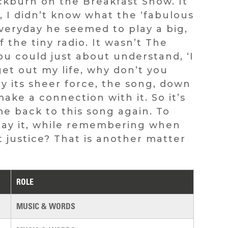
ckburn on the Breakfast Show. It
, I didn’t know what the ‘fabulous
veryday he seemed to play a big,
the tiny radio. It wasn’t The
ou could just about understand, ‘I
et out my life, why don’t you
y its sheer force, the song, down
ake a connection with it. So it’s
e back to this song again. To
yplay it, while remembering when
it justice? That is another matter
ROLE
MUSIC & WORDS