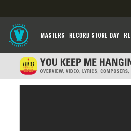
MASTERS
RECORD STORE DAY
RE
YOU KEEP ME HANGI
OVERVIEW, VIDEO, LYRICS, COMPOSERS