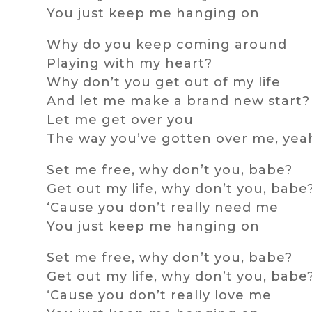
You just keep me hanging on
Why do you keep coming around
Playing with my heart?
Why don’t you get out of my life
And let me make a brand new start?
Let me get over you
The way you’ve gotten over me, yea
Set me free, why don’t you, babe?
Get out my life, why don’t you, babe
‘Cause you don’t really need me
You just keep me hanging on
Set me free, why don’t you, babe?
Get out my life, why don’t you, babe
‘Cause you don’t really love me