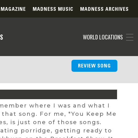
 MAGAZINE
MADNESS MUSIC
MADNESS ARCHIVES
S
WORLD LOCATIONS
REVIEW SONG
remember where I was and what I
d that song. For me, *You Keep Me
, is just one of those songs.
 eating porridge, getting ready to