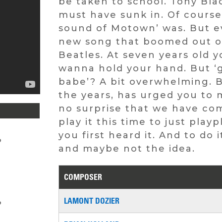
be taken to school. Tony Bla
must have sunk in. Of course
sound of Motown’ was. But e
new song that boomed out of 
Beatles. At seven years old y
wanna hold your hand. But ‘g
babe’? A bit overwhelming. B
the years, has urged you to m
no surprise that we have com
play it this time to just pla
you first heard it. And to do 
?
and maybe not the idea.
COMPOSER
LAMONT DOZIER
?