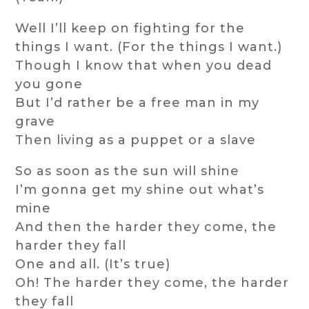
Well I’ll keep on fighting for the
things I want. (For the things I want.)
Though I know that when you dead
you gone
But I’d rather be a free man in my
grave
Then living as a puppet or a slave
So as soon as the sun will shine
I’m gonna get my shine out what’s
mine
And then the harder they come, the
harder they fall
One and all. (It’s true)
Oh! The harder they come, the harder
they fall