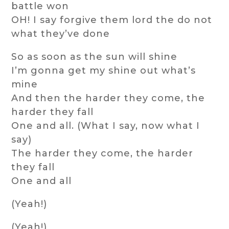
battle won
OH! I say forgive them lord the do not
what they’ve done
So as soon as the sun will shine
I’m gonna get my shine out what’s
mine
And then the harder they come, the
harder they fall
One and all. (What I say, now what I
say)
The harder they come, the harder
they fall
One and all
(Yeah!)
(Yeah!)