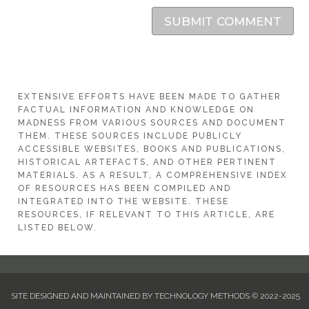
SUBMIT COMMENT
EXTENSIVE EFFORTS HAVE BEEN MADE TO GATHER
FACTUAL INFORMATION AND KNOWLEDGE ON
MADNESS FROM VARIOUS SOURCES AND DOCUMENT
THEM. THESE SOURCES INCLUDE PUBLICLY
ACCESSIBLE WEBSITES, BOOKS AND PUBLICATIONS,
HISTORICAL ARTEFACTS, AND OTHER PERTINENT
MATERIALS. AS A RESULT, A COMPREHENSIVE INDEX
OF RESOURCES HAS BEEN COMPILED AND
INTEGRATED INTO THE WEBSITE. THESE
RESOURCES, IF RELEVANT TO THIS ARTICLE, ARE
LISTED BELOW.
SITE DESIGNED AND MAINTAINED BY TECHNOLOGY METHODS © 2022-2025