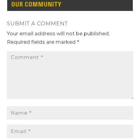
OUR COMMUNITY
SUBMIT A COMMENT
Your email address will not be published.
Required fields are marked
*