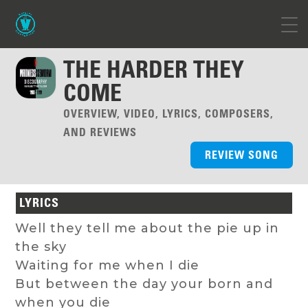
THE HARDER THEY
COME
OVERVIEW, VIDEO, LYRICS, COMPOSERS,
AND REVIEWS
REVIEW SONG
LYRICS
Well they tell me about the pie up in
the sky
Waiting for me when I die
But between the day your born and
when you die