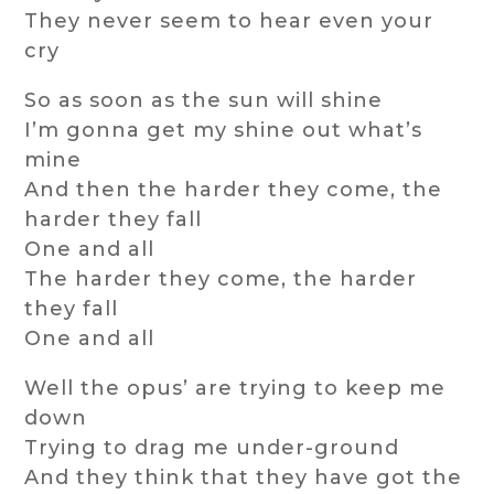
They never seem to hear even your
cry
So as soon as the sun will shine
I’m gonna get my shine out what’s
mine
And then the harder they come, the
harder they fall
One and all
The harder they come, the harder
they fall
One and all
Well the opus’ are trying to keep me
down
Trying to drag me under-ground
And they think that they have got the