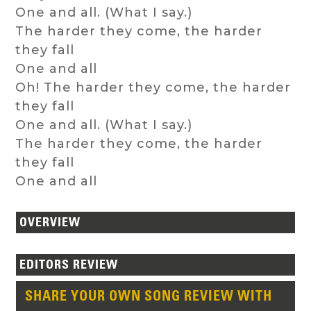
One and all. (What I say.)
The harder they come, the harder
they fall
One and all
Oh! The harder they come, the harder
they fall
One and all. (What I say.)
The harder they come, the harder
they fall
One and all
OVERVIEW
EDITORS REVIEW
SHARE YOUR OWN SONG REVIEW WITH