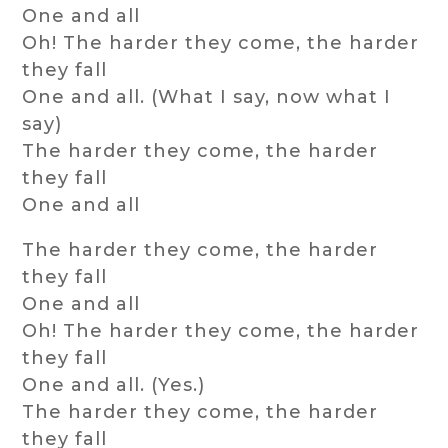
One and all
Oh! The harder they come, the harder
they fall
One and all. (What I say, now what I
say)
The harder they come, the harder
they fall
One and all
The harder they come, the harder
they fall
One and all
Oh! The harder they come, the harder
they fall
One and all. (Yes.)
The harder they come, the harder
they fall