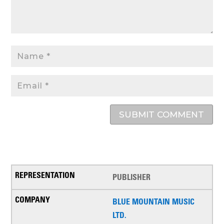
SUBMIT COMMENT
PUBLISHER
BLUE MOUNTAIN MUSIC
LTD.