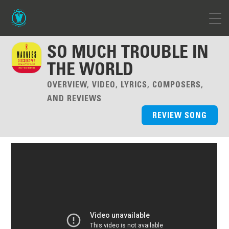
SO MUCH TROUBLE IN
THE WORLD
OVERVIEW, VIDEO, LYRICS, COMPOSERS,
AND REVIEWS
REVIEW SONG