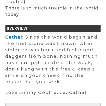
trouble)
There is so much trouble in the world
today
OVERVIEW
Cathal
: Since the world began and
the first stone was thrown, when
violence was born and fashioned
daggers from bone, nothing much
has changed… protect the weak,
don’t hang with the freak, keep a
smile on your cheek, find the
peace that you seek…
Love Jimmy Oooh a.k.a. Cathal