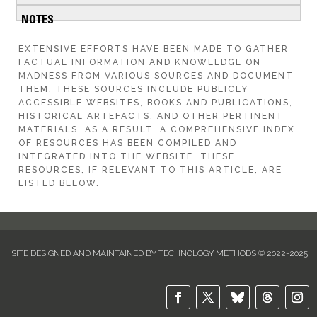
EXTENSIVE EFFORTS HAVE BEEN MADE TO GATHER
FACTUAL INFORMATION AND KNOWLEDGE ON
MADNESS FROM VARIOUS SOURCES AND DOCUMENT
THEM. THESE SOURCES INCLUDE PUBLICLY
ACCESSIBLE WEBSITES, BOOKS AND PUBLICATIONS,
HISTORICAL ARTEFACTS, AND OTHER PERTINENT
MATERIALS. AS A RESULT, A COMPREHENSIVE INDEX
OF RESOURCES HAS BEEN COMPILED AND
INTEGRATED INTO THE WEBSITE. THESE
RESOURCES, IF RELEVANT TO THIS ARTICLE, ARE
LISTED BELOW.
SITE DESIGNED AND MAINTAINED BY TECHNOLOGY METHODS © 2022-2025