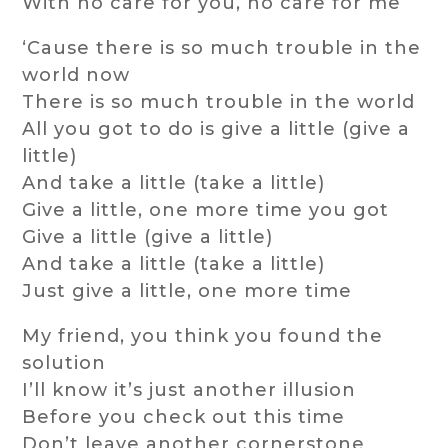
With no care for you, no care for me
‘Cause there is so much trouble in the
world now
There is so much trouble in the world
All you got to do is give a little (give a
little)
And take a little (take a little)
Give a little, one more time you got
Give a little (give a little)
And take a little (take a little)
Just give a little, one more time
My friend, you think you found the
solution
I’ll know it’s just another illusion
Before you check out this time
Don’t leave another cornerstone