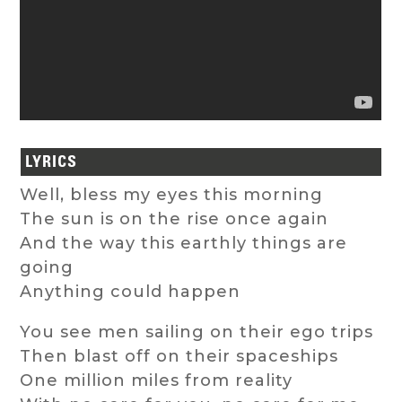
LYRICS
Well, bless my eyes this morning
The sun is on the rise once again
And the way this earthly things are
going
Anything could happen
You see men sailing on their ego trips
Then blast off on their spaceships
One million miles from reality