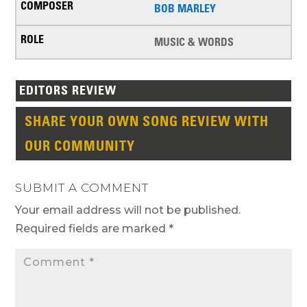
BOB MARLEY
MUSIC & WORDS
EDITORS REVIEW
SHARE YOUR OWN SONG REVIEW WITH
OUR COMMUNITY
SUBMIT A COMMENT
Your email address will not be published.
Required fields are marked
*