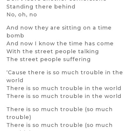
Standing there behind
No, oh, no
And now they are sitting on a time
bomb
And now I know the time has come
With the street people talking
The street people suffering
‘Cause there is so much trouble in the
world
There is so much trouble in the world
There is so much trouble in the world
There is so much trouble (so much
trouble)
There is so much trouble (so much