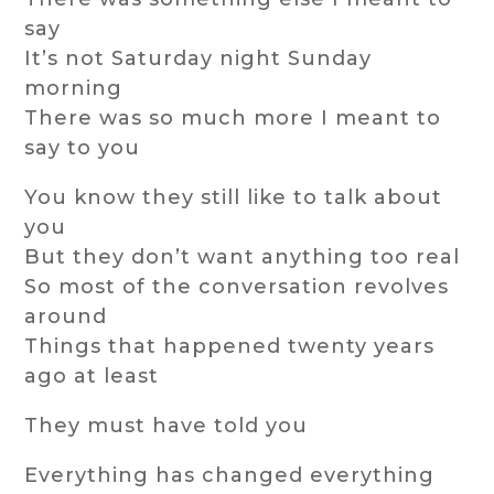
say
It’s not Saturday night Sunday
morning
There was so much more I meant to
say to you
You know they still like to talk about
you
But they don’t want anything too real
So most of the conversation revolves
around
Things that happened twenty years
ago at least
They must have told you
Everything has changed everything