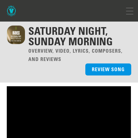
SATURDAY NIGHT,
SUNDAY MORNING
OVERVIEW, VIDEO, LYRICS, COMPOSERS,
AND REVIEWS
REVIEW SONG