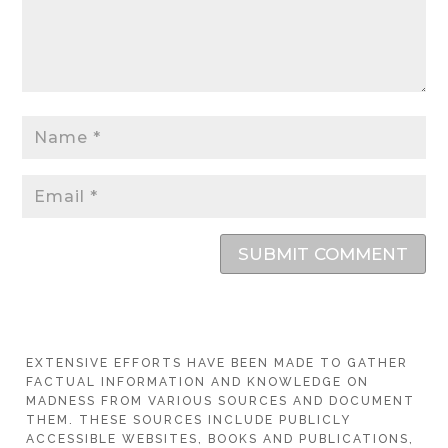
SUBMIT COMMENT
EXTENSIVE EFFORTS HAVE BEEN MADE TO GATHER
FACTUAL INFORMATION AND KNOWLEDGE ON
MADNESS FROM VARIOUS SOURCES AND DOCUMENT
THEM. THESE SOURCES INCLUDE PUBLICLY
ACCESSIBLE WEBSITES, BOOKS AND PUBLICATIONS,