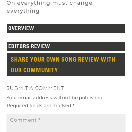
Oh everything must change
everything
OVERVIEW
EDITORS REVIEW
SHARE YOUR OWN SONG REVIEW WITH
OUR COMMUNITY
SUBMIT A COMMENT
Your email address will not be published.
Required fields are marked
*