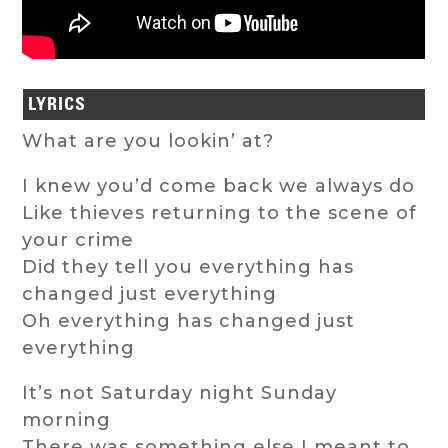
LYRICS
What are you lookin’ at?
I knew you’d come back we always do
Like thieves returning to the scene of
your crime
Did they tell you everything has
changed just everything
Oh everything has changed just
everything
It’s not Saturday night Sunday
morning
There was something else I meant to