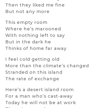
Then they liked me fine
But not any more
This empty room
Where he’s marooned
With nothing left to say
But in the dark he
Thinks of home far away
I feel cold getting old
More than the climate’s changed
Stranded on this island
The rate of exchange
Here’s a desert island room
For a man who’s cast-away
Today he will not be at work