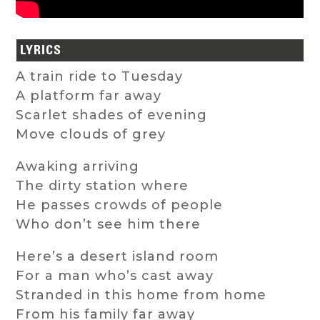
LYRICS
A train ride to Tuesday
A platform far away
Scarlet shades of evening
Move clouds of grey
Awaking arriving
The dirty station where
He passes crowds of people
Who don’t see him there
Here’s a desert island room
For a man who’s cast away
Stranded in this home from home
From his family far away