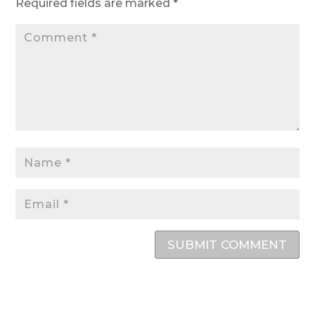
Required fields are marked
*
SUBMIT COMMENT