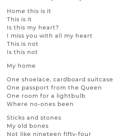
Home this is it
This is it
Is this my heart?
I miss you with all my heart
This is not
Is this not
My home
One shoelace, cardboard suitcase
One passport from the Queen
One room for a lightbulb
Where no-ones been
Sticks and stones
My old bones
Not like nineteen fifty-four