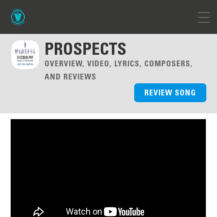
PROSPECTS
OVERVIEW, VIDEO, LYRICS, COMPOSERS,
AND REVIEWS
REVIEW SONG