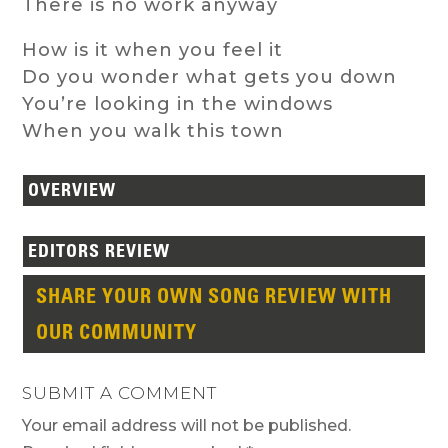
There is no work anyway
How is it when you feel it
Do you wonder what gets you down
You’re looking in the windows
When you walk this town
OVERVIEW
EDITORS REVIEW
SHARE YOUR OWN SONG REVIEW WITH
OUR COMMUNITY
SUBMIT A COMMENT
Your email address will not be published.