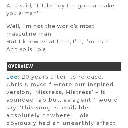
And said, “Little boy I’m gonna make
you a man”
Well, I’m not the world’s most
masculine man
But I know what I am, I’m, I’m man
And so is Lola
OVERVIEW
Lee
: 20 years after its release,
Chris & myself wrote our inspired
version, ‘Mistress, Mistress’ – it
sounded fab but, as agent 1 would
say, ‘this song is available
absolutely nowhere!’ Lola
obviously had an unearthly effect