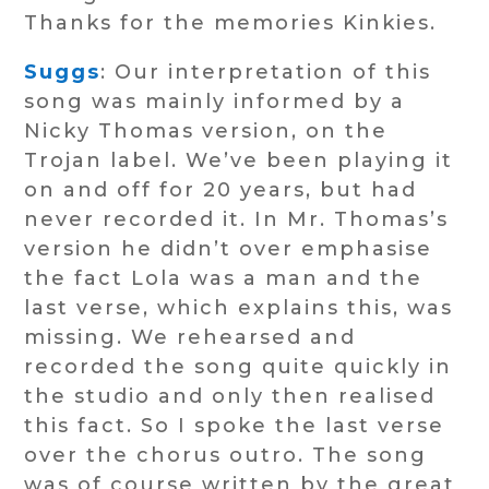
Thanks for the memories Kinkies.
Suggs
: Our interpretation of this
song was mainly informed by a
Nicky Thomas version, on the
Trojan label. We’ve been playing it
on and off for 20 years, but had
never recorded it. In Mr. Thomas’s
version he didn’t over emphasise
the fact Lola was a man and the
last verse, which explains this, was
missing. We rehearsed and
recorded the song quite quickly in
the studio and only then realised
this fact. So I spoke the last verse
over the chorus outro. The song
was of course written by the great