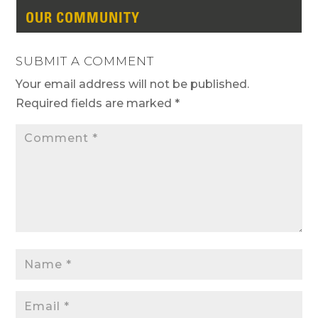
OUR COMMUNITY
SUBMIT A COMMENT
Your email address will not be published.
Required fields are marked
*