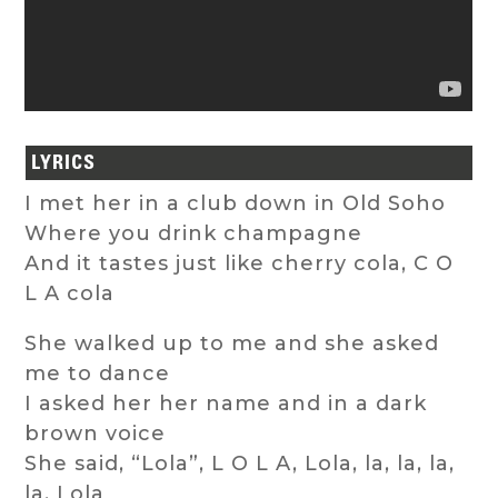
LYRICS
I met her in a club down in Old Soho
Where you drink champagne
And it tastes just like cherry cola, C O
L A cola
She walked up to me and she asked
me to dance
I asked her her name and in a dark
brown voice
She said, “Lola”, L O L A, Lola, la, la, la,
la, Lola