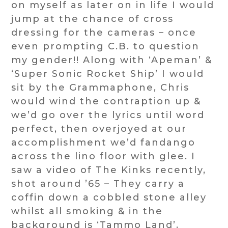
on myself as later on in life I would
jump at the chance of cross
dressing for the cameras – once
even prompting C.B. to question
my gender!! Along with ‘Apeman’ &
‘Super Sonic Rocket Ship’ I would
sit by the Grammaphone, Chris
would wind the contraption up &
we’d go over the lyrics until word
perfect, then overjoyed at our
accomplishment we’d fandango
across the lino floor with glee. I
saw a video of The Kinks recently,
shot around ’65 – They carry a
coffin down a cobbled stone alley
whilst all smoking & in the
background is ‘Tammo Land’.