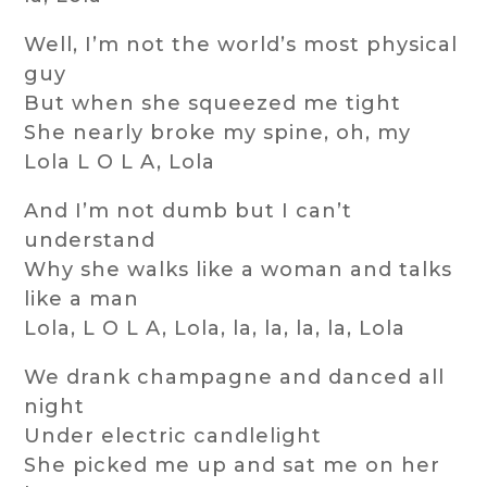
Well, I’m not the world’s most physical
guy
But when she squeezed me tight
She nearly broke my spine, oh, my
Lola L O L A, Lola
And I’m not dumb but I can’t
understand
Why she walks like a woman and talks
like a man
Lola, L O L A, Lola, la, la, la, la, Lola
We drank champagne and danced all
night
Under electric candlelight
She picked me up and sat me on her