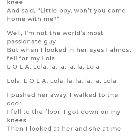
knee
And said, “Little boy, won’t you come
home with me?”
Well, I’m not the world’s most
passionate guy
But when I looked in her eyes I almost
fell for my Lola
L O L A, Lola, la, la, la, la, Lola
Lola, L O L A, Lola, la, la, la, la, Lola
I pushed her away, I walked to the
door
I fell to the floor, I got down on my
knees
Then I looked at her and she at me