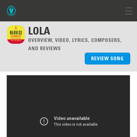
LOLA
OVERVIEW, VIDEO, LYRICS, COMPOSERS,
AND REVIEWS
REVIEW SONG