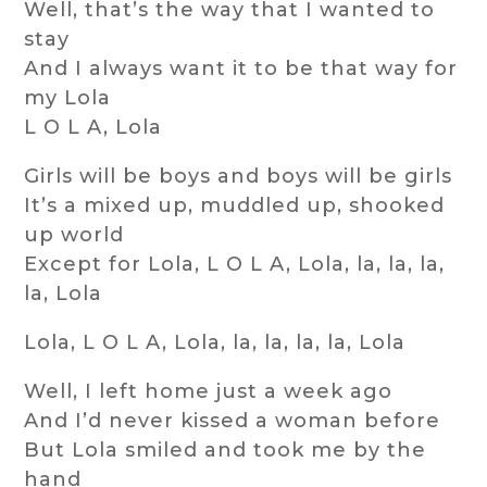
Well, that’s the way that I wanted to
stay
And I always want it to be that way for
my Lola
L O L A, Lola
Girls will be boys and boys will be girls
It’s a mixed up, muddled up, shooked
up world
Except for Lola, L O L A, Lola, la, la, la,
la, Lola
Lola, L O L A, Lola, la, la, la, la, Lola
Well, I left home just a week ago
And I’d never kissed a woman before
But Lola smiled and took me by the
hand