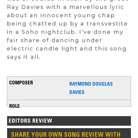
Ray Davies with a marvellous lyric
about an innocent young chap
being chatted up by a transvestite
in a Soho nightclub. I’ve done my
fair share of dancing under
electric candle light and this song
says it all.
RAYMOND DOUGLAS
DAVIES
EDITORS REVIEW
SHARE YOUR OWN SONG REVIEW WITH