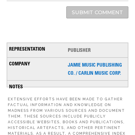
SUBMIT COMMENT
PUBLISHER
JAMIE MUSIC PUBLISHING
CO. / CARLIN MUSIC CORP.
EXTENSIVE EFFORTS HAVE BEEN MADE TO GATHER
FACTUAL INFORMATION AND KNOWLEDGE ON
MADNESS FROM VARIOUS SOURCES AND DOCUMENT
THEM. THESE SOURCES INCLUDE PUBLICLY
ACCESSIBLE WEBSITES, BOOKS AND PUBLICATIONS,
HISTORICAL ARTEFACTS, AND OTHER PERTINENT
MATERIALS. AS A RESULT, A COMPREHENSIVE INDEX