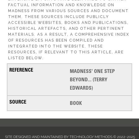
FACTUAL INFORMATION AND KNOWLEDGE ON
MADNESS FROM VARIOUS SOURCES AND DOCUMENT
THEM. THESE SOURCES INCLUDE PUBLICLY
ACCESSIBLE WEBSITES, BOOKS AND PUBLICATIONS,
HISTORICAL ARTEFACTS, AND OTHER PERTINENT
MATERIALS. AS A RESULT, A COMPREHENSIVE INDEX
OF RESOURCES HAS BEEN COMPILED AND
INTEGRATED INTO THE WEBSITE. THESE
RESOURCES, IF RELEVANT TO THIS ARTICLE, ARE
LISTED BELOW.
MADNESS' ONE STEP
BEYOND... (TERRY
EDWARDS)
BOOK
SITE DESIGNED AND MAINTAINED BY TECHNOLOGY METHODS © 2022-2025