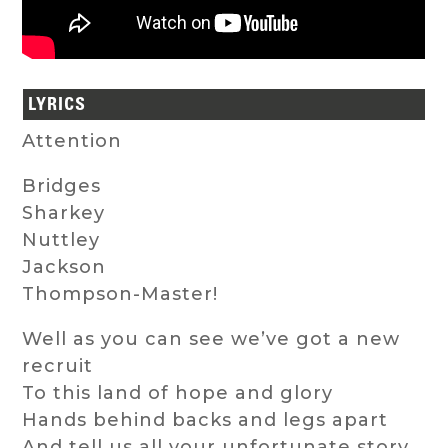
LYRICS
Attention
Bridges
Sharkey
Nuttley
Jackson
Thompson-Master!
Well as you can see we’ve got a new
recruit
To this land of hope and glory
Hands behind backs and legs apart
And tell us all your unfortunate story