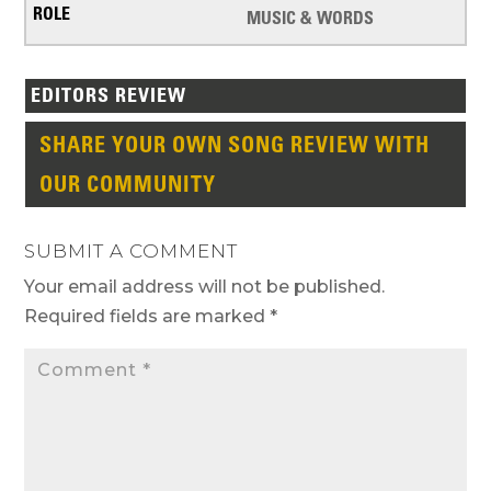
MUSIC & WORDS
EDITORS REVIEW
SHARE YOUR OWN SONG REVIEW WITH
OUR COMMUNITY
SUBMIT A COMMENT
Your email address will not be published.
Required fields are marked
*