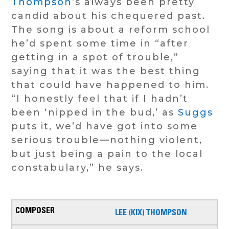
Thompson
‘s always been pretty
candid about his chequered past.
The song is about a reform school
he’d spent some time in “after
getting in a spot of trouble,”
saying that it was the best thing
that could have happened to him.
“I honestly feel that if I hadn’t
been ‘nipped in the bud,’ as
Suggs
puts it, we’d have got into some
serious trouble—nothing violent,
but just being a pain to the local
constabulary,” he says.
LEE (KIX) THOMPSON