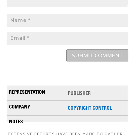
SUBMIT COMMENT
PUBLISHER
COPYRIGHT CONTROL
EXTENSIVE EFFORTS HAVE BEEN MADE TO GATHER