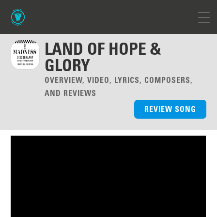
LAND OF HOPE &
GLORY
OVERVIEW, VIDEO, LYRICS, COMPOSERS,
AND REVIEWS
REVIEW SONG