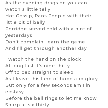
As the evening drags on you can
watch a little telly
Hot Gossip, Pans People with their
little bit of belly
Porridge served cold with a hint of
yesterdays
Don’t complain, learn the game
And I’ll get through another day
I watch the hand on the clock
At long last it’s nine thirty
Off to bed straight to sleep
As I leave this land of hope and glory
But only for a few seconds am I in
ecstasy
Before the bell rings to let me know
Sharp at six thirty