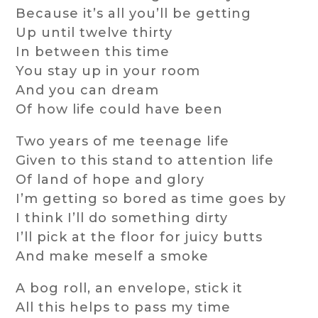
Because it’s all you’ll be getting
Up until twelve thirty
In between this time
You stay up in your room
And you can dream
Of how life could have been
Two years of me teenage life
Given to this stand to attention life
Of land of hope and glory
I’m getting so bored as time goes by
I think I’ll do something dirty
I’ll pick at the floor for juicy butts
And make meself a smoke
A bog roll, an envelope, stick it
All this helps to pass my time