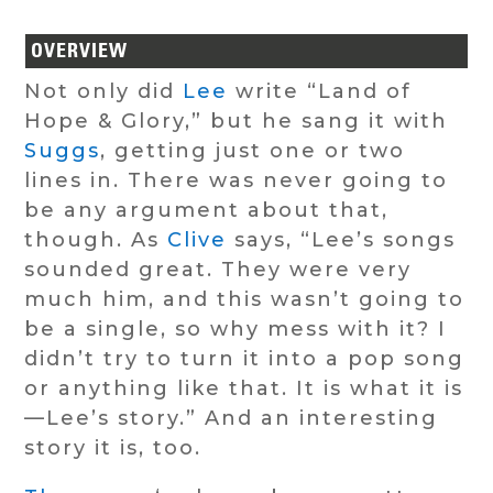
OVERVIEW
Not only did
Lee
write “Land of
Hope & Glory,” but he sang it with
Suggs
, getting just one or two
lines in. There was never going to
be any argument about that,
though. As
Clive
says, “Lee’s songs
sounded great. They were very
much him, and this wasn’t going to
be a single, so why mess with it? I
didn’t try to turn it into a pop song
or anything like that. It is what it is
—Lee’s story.” And an interesting
story it is, too.