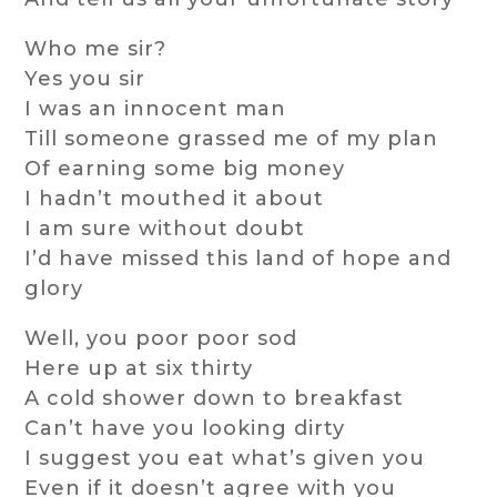
Who me sir?
Yes you sir
I was an innocent man
Till someone grassed me of my plan
Of earning some big money
I hadn’t mouthed it about
I am sure without doubt
I’d have missed this land of hope and
glory
Well, you poor poor sod
Here up at six thirty
A cold shower down to breakfast
Can’t have you looking dirty
I suggest you eat what’s given you
Even if it doesn’t agree with you