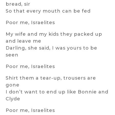
bread, sir
So that every mouth can be fed
Poor me, Israelites
My wife and my kids they packed up
and leave me
Darling, she said, I was yours to be
seen
Poor me, Israelites
Shirt them a tear-up, trousers are
gone
I don’t want to end up like Bonnie and
Clyde
Poor me, Israelites