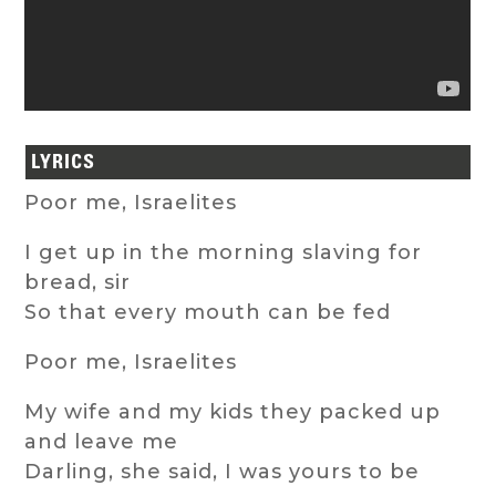
LYRICS
Poor me, Israelites
I get up in the morning slaving for
bread, sir
So that every mouth can be fed
Poor me, Israelites
My wife and my kids they packed up
and leave me
Darling, she said, I was yours to be