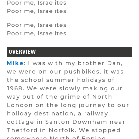
Poor me, Israelites
Poor me, Israelites
Poor me, Israelites
Poor me, Israelites
OVERVIEW
Mike
: I was with my brother Dan,
we were on our pushbikes, it was
the school summer holidays of
1968. We were slowly making our
way out of the grime of North
London on the long journey to our
holiday destination, a railway
cottage in Santon Downham near
Thetford in Norfolk. We stopped
somewhere North of Epping