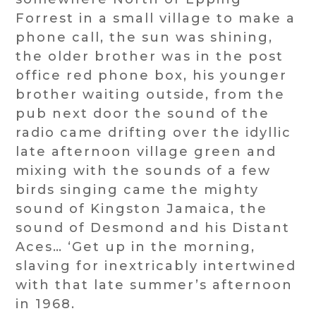
Forrest in a small village to make a
phone call, the sun was shining,
the older brother was in the post
office red phone box, his younger
brother waiting outside, from the
pub next door the sound of the
radio came drifting over the idyllic
late afternoon village green and
mixing with the sounds of a few
birds singing came the mighty
sound of Kingston Jamaica, the
sound of Desmond and his Distant
Aces… ‘Get up in the morning,
slaving for inextricably intertwined
with that late summer’s afternoon
in 1968.