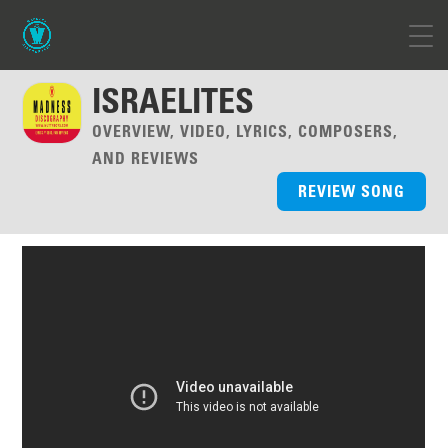
ISRAELITES
OVERVIEW, VIDEO, LYRICS, COMPOSERS,
AND REVIEWS
REVIEW SONG