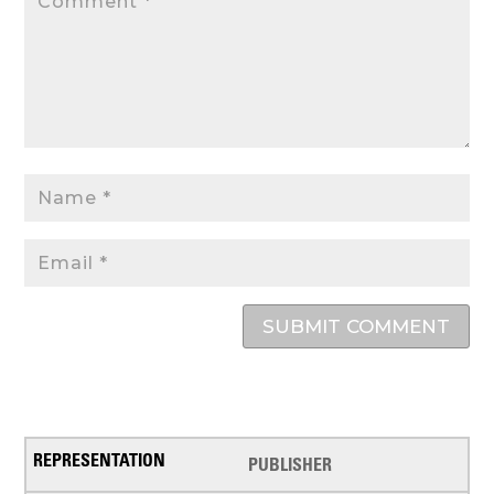
SUBMIT COMMENT
PUBLISHER