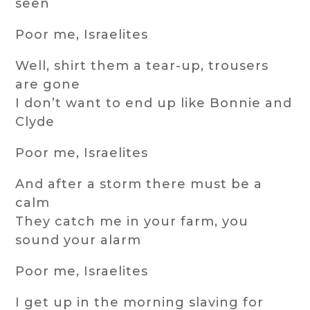
seen
Poor me, Israelites
Well, shirt them a tear-up, trousers
are gone
I don’t want to end up like Bonnie and
Clyde
Poor me, Israelites
And after a storm there must be a
calm
They catch me in your farm, you
sound your alarm
Poor me, Israelites
I get up in the morning slaving for