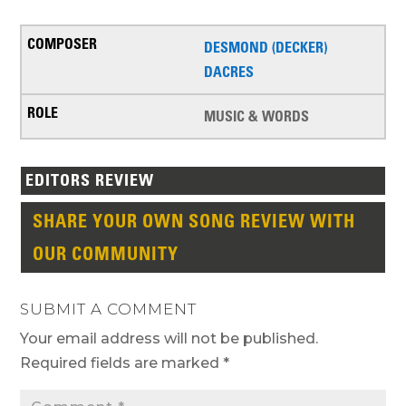
DESMOND (DECKER)
DACRES
MUSIC & WORDS
EDITORS REVIEW
SHARE YOUR OWN SONG REVIEW WITH
OUR COMMUNITY
SUBMIT A COMMENT
Your email address will not be published.
Required fields are marked
*