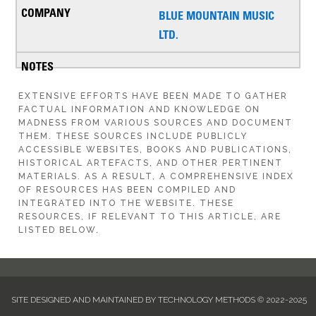
BLUE MOUNTAIN MUSIC
LTD.
EXTENSIVE EFFORTS HAVE BEEN MADE TO GATHER
FACTUAL INFORMATION AND KNOWLEDGE ON
MADNESS FROM VARIOUS SOURCES AND DOCUMENT
THEM. THESE SOURCES INCLUDE PUBLICLY
ACCESSIBLE WEBSITES, BOOKS AND PUBLICATIONS,
HISTORICAL ARTEFACTS, AND OTHER PERTINENT
MATERIALS. AS A RESULT, A COMPREHENSIVE INDEX
OF RESOURCES HAS BEEN COMPILED AND
INTEGRATED INTO THE WEBSITE. THESE
RESOURCES, IF RELEVANT TO THIS ARTICLE, ARE
LISTED BELOW.
SITE DESIGNED AND MAINTAINED BY TECHNOLOGY METHODS © 2022-2025