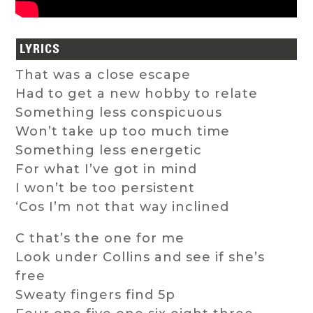
LYRICS
That was a close escape
Had to get a new hobby to relate
Something less conspicuous
Won’t take up too much time
Something less energetic
For what I’ve got in mind
I won’t be too persistent
‘Cos I’m not that way inclined
C that’s the one for me
Look under Collins and see if she’s
free
Sweaty fingers find 5p