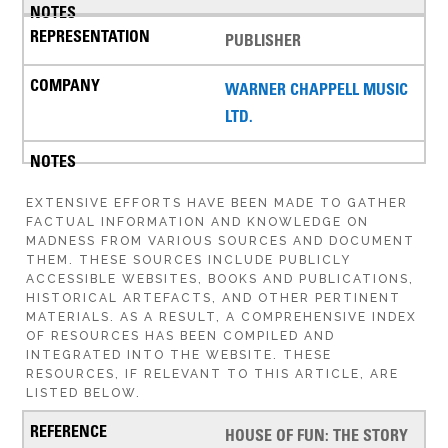
PUBLISHER
WARNER CHAPPELL MUSIC
LTD.
EXTENSIVE EFFORTS HAVE BEEN MADE TO GATHER
FACTUAL INFORMATION AND KNOWLEDGE ON
MADNESS FROM VARIOUS SOURCES AND DOCUMENT
THEM. THESE SOURCES INCLUDE PUBLICLY
ACCESSIBLE WEBSITES, BOOKS AND PUBLICATIONS,
HISTORICAL ARTEFACTS, AND OTHER PERTINENT
MATERIALS. AS A RESULT, A COMPREHENSIVE INDEX
OF RESOURCES HAS BEEN COMPILED AND
INTEGRATED INTO THE WEBSITE. THESE
RESOURCES, IF RELEVANT TO THIS ARTICLE, ARE
LISTED BELOW.
HOUSE OF FUN: THE STORY