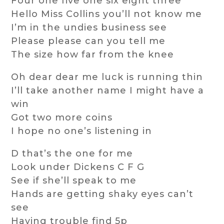
Four one five one six eight three
Hello Miss Collins you’ll not know me
I’m in the undies business see
Please please can you tell me
The size how far from the knee
Oh dear dear me luck is running thin
I’ll take another name I might have a
win
Got two more coins
I hope no one’s listening in
D that’s the one for me
Look under Dickens C F G
See if she’ll speak to me
Hands are getting shaky eyes can’t
see
Having trouble find 5p