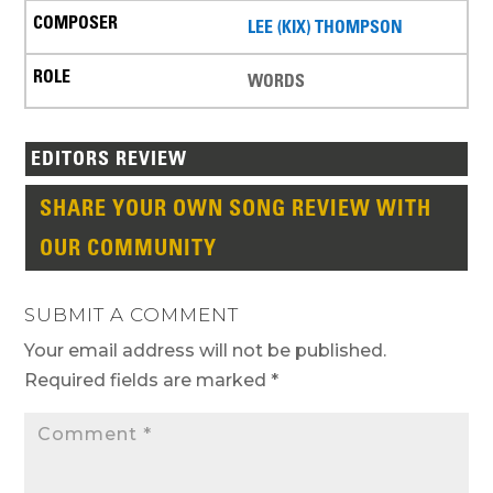
LEE (KIX) THOMPSON
WORDS
EDITORS REVIEW
SHARE YOUR OWN SONG REVIEW WITH
OUR COMMUNITY
SUBMIT A COMMENT
Your email address will not be published.
Required fields are marked
*