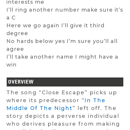
interests me
I’ll ring another number make sure it’s
a C
Here we go again I’ll give it third
degree
No hards below yes I’m sure you’ll all
agree
I’ll take another name I might have a
win
OVERVIEW
The song “Close Escape” picks up
where its predecessor “
In The
Middle Of The Night
” left off. The
story depicts a perverse individual
who derives pleasure from making