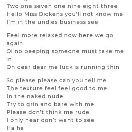
Two one seven one nine eight three
Hello Miss Dickens you’ll not know me
I’m in the undies business see
Feel more relaxed now here we go
again
Oi no peeping someone must take me
in
Oh dear dear me luck is running thin
So please please can you tell me
The texture feel feel good to me
In the naked nude
Try to grin and bare with me
Please don’t think me rude
I only hear don’t want to see
Ha ha