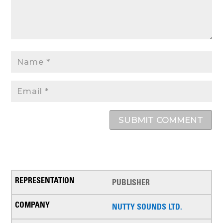
SUBMIT COMMENT
PUBLISHER
NUTTY SOUNDS LTD.