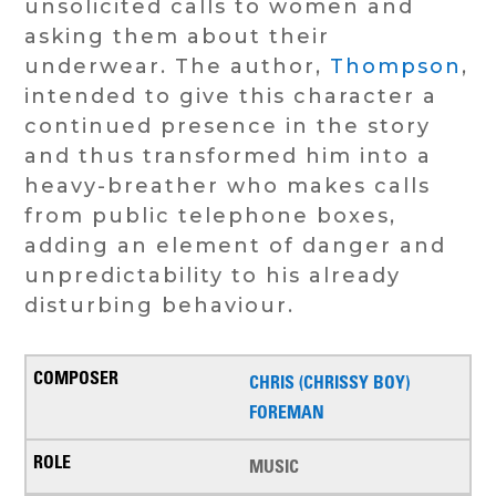
unsolicited calls to women and
asking them about their
underwear. The author,
Thompson
,
intended to give this character a
continued presence in the story
and thus transformed him into a
heavy-breather who makes calls
from public telephone boxes,
adding an element of danger and
unpredictability to his already
disturbing behaviour.
CHRIS (CHRISSY BOY)
FOREMAN
MUSIC