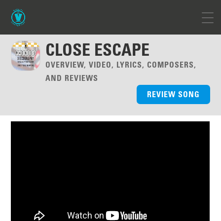
CLOSE ESCAPE
OVERVIEW, VIDEO, LYRICS, COMPOSERS,
AND REVIEWS
REVIEW SONG