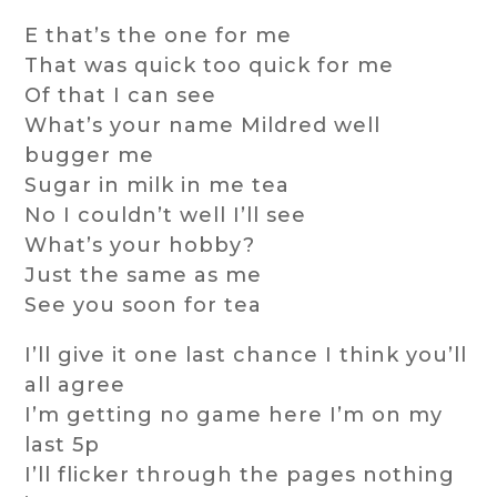
E that’s the one for me
That was quick too quick for me
Of that I can see
What’s your name Mildred well
bugger me
Sugar in milk in me tea
No I couldn’t well I’ll see
What’s your hobby?
Just the same as me
See you soon for tea
I’ll give it one last chance I think you’ll
all agree
I’m getting no game here I’m on my
last 5p
I’ll flicker through the pages nothing