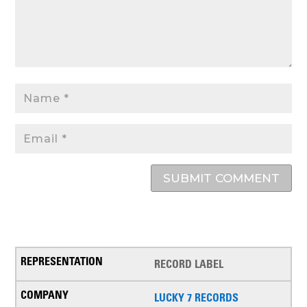
SUBMIT COMMENT
RECORD LABEL
LUCKY 7 RECORDS