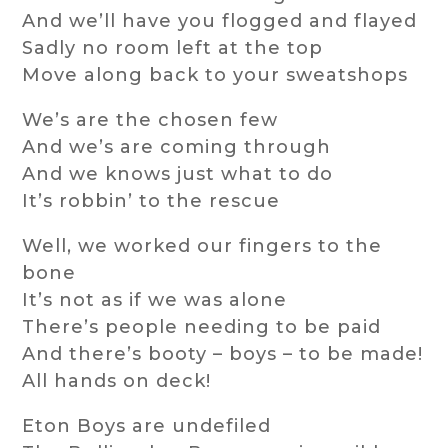
And we’ll have you flogged and flayed
Sadly no room left at the top
Move along back to your sweatshops
We’s are the chosen few
And we’s are coming through
And we knows just what to do
It’s robbin’ to the rescue
Well, we worked our fingers to the
bone
It’s not as if we was alone
There’s people needing to be paid
And there’s booty – boys – to be made!
All hands on deck!
Eton Boys are undefiled