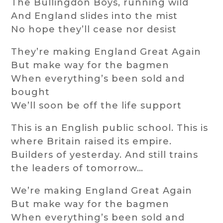
The Bullingdon Boys, running wild
And England slides into the mist
No hope they’ll cease nor desist
They’re making England Great Again
But make way for the bagmen
When everything’s been sold and
bought
We’ll soon be off the life support
This is an English public school. This is
where Britain raised its empire.
Builders of yesterday. And still trains
the leaders of tomorrow…
We’re making England Great Again
But make way for the bagmen
When everything’s been sold and