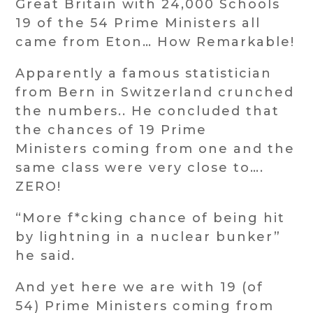
Great Britain with 24,000 Schools
19 of the 54 Prime Ministers all
came from Eton… How Remarkable!
Apparently a famous statistician
from Bern in Switzerland crunched
the numbers.. He concluded that
the chances of 19 Prime
Ministers coming from one and the
same class were very close to….
ZERO!
“More f*cking chance of being hit
by lightning in a nuclear bunker”
he said.
And yet here we are with 19 (of
54) Prime Ministers coming from