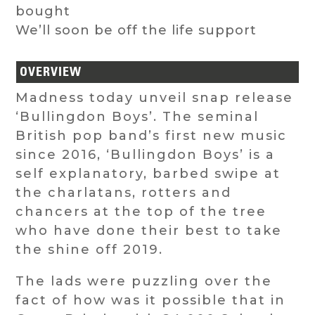
bought
We’ll soon be off the life support
OVERVIEW
Madness today unveil snap release
‘Bullingdon Boys’. The seminal
British pop band’s first new music
since 2016, ‘Bullingdon Boys’ is a
self explanatory, barbed swipe at
the charlatans, rotters and
chancers at the top of the tree
who have done their best to take
the shine off 2019.
The lads were puzzling over the
fact of how was it possible that in