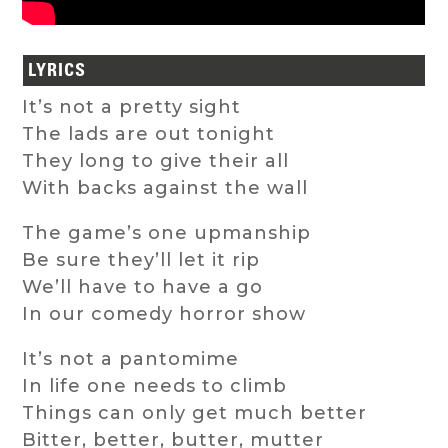
LYRICS
It’s not a pretty sight
The lads are out tonight
They long to give their all
With backs against the wall
The game’s one upmanship
Be sure they’ll let it rip
We’ll have to have a go
In our comedy horror show
It’s not a pantomime
In life one needs to climb
Things can only get much better
Bitter, better, butter, mutter