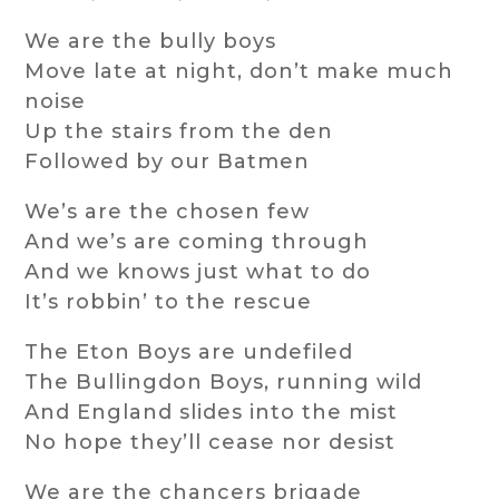
We are the bully boys
Move late at night, don’t make much
noise
Up the stairs from the den
Followed by our Batmen
We’s are the chosen few
And we’s are coming through
And we knows just what to do
It’s robbin’ to the rescue
The Eton Boys are undefiled
The Bullingdon Boys, running wild
And England slides into the mist
No hope they’ll cease nor desist
We are the chancers brigade