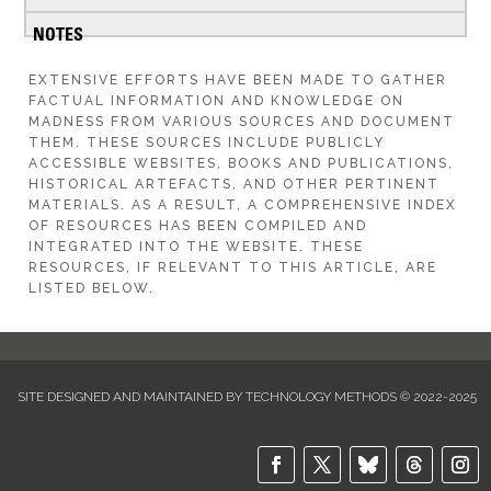
EXTENSIVE EFFORTS HAVE BEEN MADE TO GATHER
FACTUAL INFORMATION AND KNOWLEDGE ON
MADNESS FROM VARIOUS SOURCES AND DOCUMENT
THEM. THESE SOURCES INCLUDE PUBLICLY
ACCESSIBLE WEBSITES, BOOKS AND PUBLICATIONS,
HISTORICAL ARTEFACTS, AND OTHER PERTINENT
MATERIALS. AS A RESULT, A COMPREHENSIVE INDEX
OF RESOURCES HAS BEEN COMPILED AND
INTEGRATED INTO THE WEBSITE. THESE
RESOURCES, IF RELEVANT TO THIS ARTICLE, ARE
LISTED BELOW.
SITE DESIGNED AND MAINTAINED BY TECHNOLOGY METHODS © 2022-2025