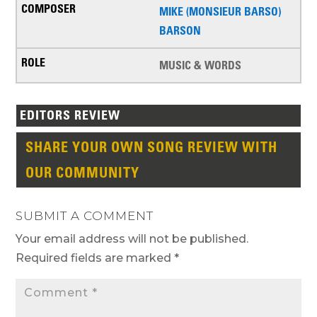
MIKE (MONSIEUR BARSO)
BARSON
MUSIC & WORDS
EDITORS REVIEW
SHARE YOUR OWN SONG REVIEW WITH
OUR COMMUNITY
SUBMIT A COMMENT
Your email address will not be published.
Required fields are marked
*