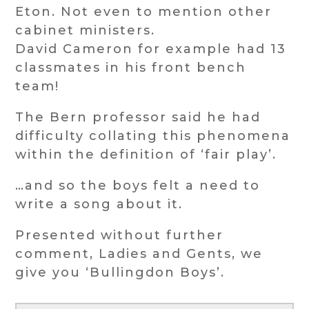
Eton. Not even to mention other
cabinet ministers.
David Cameron for example had 13
classmates in his front bench
team!
The Bern professor said he had
difficulty collating this phenomena
within the definition of ‘fair play’.
…and so the boys felt a need to
write a song about it.
Presented without further
comment, Ladies and Gents, we
give you ‘Bullingdon Boys’.