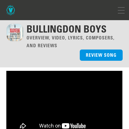
BULLINGDON BOYS
OVERVIEW, VIDEO, LYRICS, COMPOSERS,
AND REVIEWS
REVIEW SONG