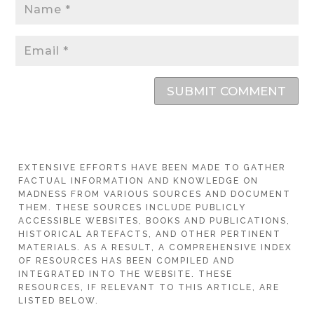
SUBMIT COMMENT
EXTENSIVE EFFORTS HAVE BEEN MADE TO GATHER
FACTUAL INFORMATION AND KNOWLEDGE ON
MADNESS FROM VARIOUS SOURCES AND DOCUMENT
THEM. THESE SOURCES INCLUDE PUBLICLY
ACCESSIBLE WEBSITES, BOOKS AND PUBLICATIONS,
HISTORICAL ARTEFACTS, AND OTHER PERTINENT
MATERIALS. AS A RESULT, A COMPREHENSIVE INDEX
OF RESOURCES HAS BEEN COMPILED AND
INTEGRATED INTO THE WEBSITE. THESE
RESOURCES, IF RELEVANT TO THIS ARTICLE, ARE
LISTED BELOW.