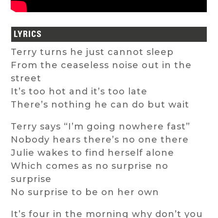
LYRICS
Terry turns he just cannot sleep
From the ceaseless noise out in the
street
It’s too hot and it’s too late
There’s nothing he can do but wait
Terry says “I’m going nowhere fast”
Nobody hears there’s no one there
Julie wakes to find herself alone
Which comes as no surprise no
surprise
No surprise to be on her own
It’s four in the morning why don’t you