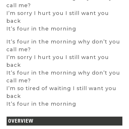
call me?
I’m sorry I hurt you I still want you
back
It’s four in the morning
It’s four in the morning why don’t you
call me?
I’m sorry I hurt you I still want you
back
It’s four in the morning why don’t you
call me?
I’m so tired of waiting I still want you
back
It’s four in the morning
OVERVIEW