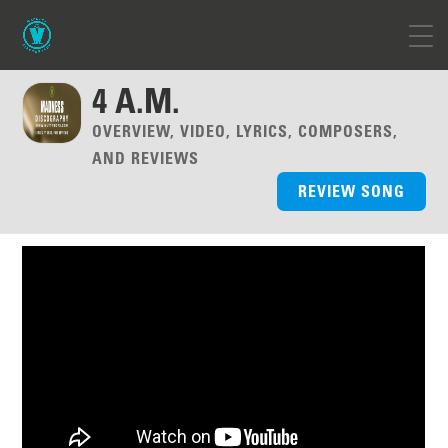
4 A.M.
OVERVIEW, VIDEO, LYRICS, COMPOSERS,
AND REVIEWS
REVIEW SONG