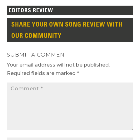
EDITORS REVIEW
SHARE YOUR OWN SONG REVIEW WITH
OUR COMMUNITY
SUBMIT A COMMENT
Your email address will not be published.
Required fields are marked
*