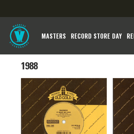
MASTERS
RECORD STORE DAY
RE
1988