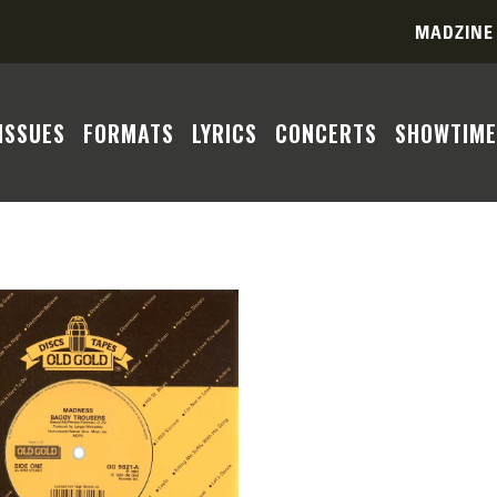
MADZINE
ISSUES
FORMATS
LYRICS
CONCERTS
SHOWTIME