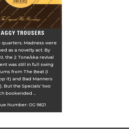
BAGGY TROUSERS
 quarters, Madness were
ewed as a novelty act. By
0, the 2 Tone/ska revival
t was still in full swing
bums from The Beat (I
top It) and Bad Manners
). But the Specials’ two
ich bookended ...
gue Number:
OG 9821