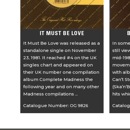
IT MUST BE LOVE
It Must Be Love was released as a
In some
standalone single on November
still vi
23, 1981. It reached #4 on the UK
mid-198
singles chart and appeared on
movemen
their UK number one compilation
with al
album Complete Madness the
Can’t S
following year and on many other
(Ska’n’B
Madness compilations ...
hits wh
Catalogue Number:
Catalo
OG 9826