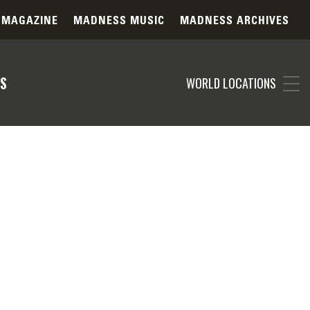
 MAGAZINE
MADNESS MUSIC
MADNESS ARCHIVES
S
WORLD LOCATIONS