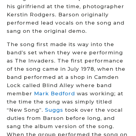
his girlfriend at the time, photographer
Kerstin Rodgers.
Barson originally
performed lead vocals on the song and
sang on the original demo.
The song first made its way into the
band’s set when they were performing
as The Invaders.
The first performance
of the song came in July 1978, when the
band performed at a shop in Camden
Lock called Blind Alley where band
member
Mark Bedford
was working; at
the time the song was simply titled
“New Song”.
Suggs
took over the vocal
duties from Barson before long, and
sang the album version of the song.
When the group performed the song on