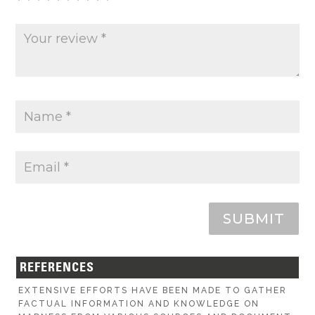
SUBMIT
REFERENCES
EXTENSIVE EFFORTS HAVE BEEN MADE TO GATHER
FACTUAL INFORMATION AND KNOWLEDGE ON