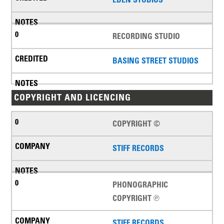
RECORDING STUDIO
BASING STREET STUDIOS
COPYRIGHT AND LICENCING
COPYRIGHT ©
STIFF RECORDS
PHONOGRAPHIC
COPYRIGHT ℗
STIFF RECORDS