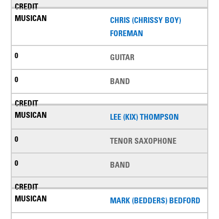
CHRIS (CHRISSY BOY)
FOREMAN
GUITAR
BAND
LEE (KIX) THOMPSON
TENOR SAXOPHONE
BAND
MARK (BEDDERS) BEDFORD