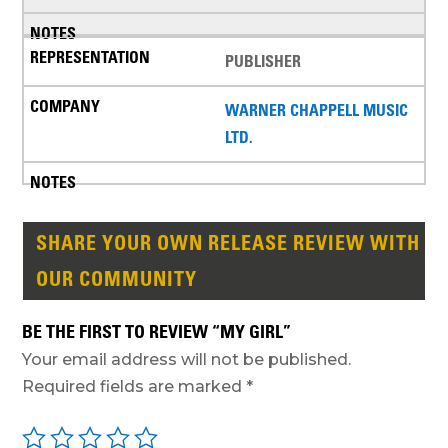
PUBLISHER
WARNER CHAPPELL MUSIC
LTD.
SHARE YOUR OWN RELEASE REVIEW WITH
OUR COMMUNITY
BE THE FIRST TO REVIEW “MY GIRL”
Your email address will not be published.
Required fields are marked
*