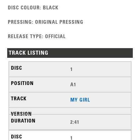
DISC COLOUR
:
BLACK
PRESSING
:
ORIGINAL PRESSING
RELEASE TYPE
:
OFFICIAL
TRACK LISTING
1
A1
MY GIRL
2:41
1