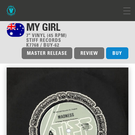
MY GIRL
7" VINYL (45 RPM)
STIFF RECORDS
K7768 / BUY-62
MASTER RELEASE
REVIEW
BUY