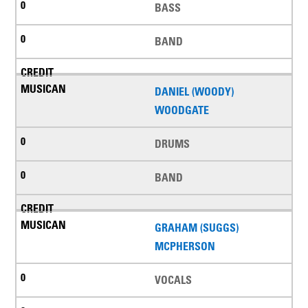
BASS
BAND
DANIEL (WOODY)
WOODGATE
DRUMS
BAND
GRAHAM (SUGGS)
MCPHERSON
VOCALS