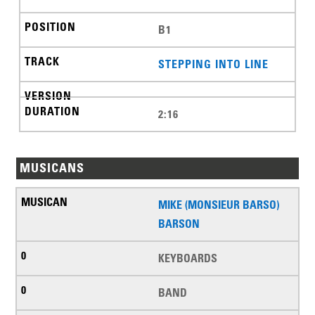
B1
STEPPING INTO LINE
2:16
MUSICANS
MIKE (MONSIEUR BARSO)
BARSON
KEYBOARDS
BAND