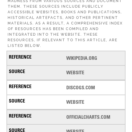
MADNESS FROM VARIOUS SOURCES AND DOCUMENT
THEM. THESE SOURCES INCLUDE PUBLICLY
ACCESSIBLE WEBSITES, BOOKS AND PUBLICATIONS,
HISTORICAL ARTEFACTS, AND OTHER PERTINENT
MATERIALS. AS A RESULT, A COMPREHENSIVE INDEX
OF RESOURCES HAS BEEN COMPILED AND
INTEGRATED INTO THE WEBSITE. THESE
RESOURCES, IF RELEVANT TO THIS ARTICLE, ARE
LISTED BELOW.
WIKIPEDIA.ORG
WEBSITE
DISCOGS.COM
WEBSITE
OFFICIALCHARTS.COM
WEBSITE