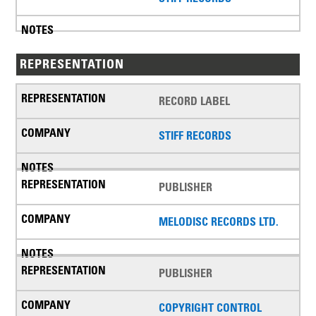
REPRESENTATION
RECORD LABEL
STIFF RECORDS
PUBLISHER
MELODISC RECORDS LTD.
PUBLISHER
COPYRIGHT CONTROL