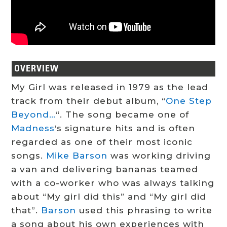
OVERVIEW
My Girl was released in 1979 as the lead
track from their debut album, “
One Step
Beyond…
“. The song became one of
Madness
‘s signature hits and is often
regarded as one of their most iconic
songs.
Mike Barson
was working driving
a van and delivering bananas teamed
with a co-worker who was always talking
about “My girl did this” and “My girl did
that”.
Barson
used this phrasing to write
a song about his own experiences with