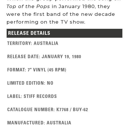
Top of the Pops
in January 1980, they
were the first band of the new decade
performing on the TV show.
RELEASE DETAILS
TERRITORY
:
AUSTRALIA
RELEASE DATE
:
JANUARY 19, 1980
FORMAT
:
7" VINYL (45 RPM)
LIMITED EDITION
:
NO
LABEL
:
STIFF RECORDS
CATALOGUE NUMBER
:
K7768 / BUY-62
MANUFACTURED
:
AUSTRALIA