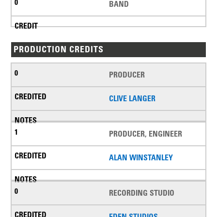
BAND
PRODUCTION CREDITS
PRODUCER
CLIVE LANGER
PRODUCER, ENGINEER
ALAN WINSTANLEY
RECORDING STUDIO
EDEN STUDIOS