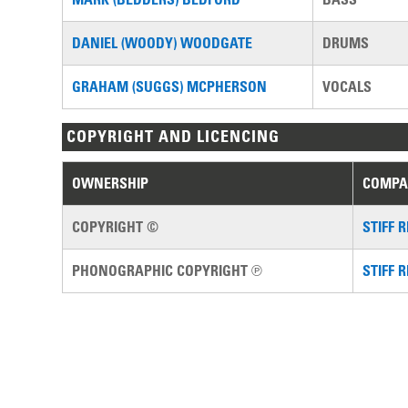
DANIEL (WOODY) WOODGATE
DRUMS
GRAHAM (SUGGS) MCPHERSON
VOCALS
COPYRIGHT AND LICENCING
OWNERSHIP
COMPA
COPYRIGHT ©
STIFF 
PHONOGRAPHIC COPYRIGHT ℗
STIFF 