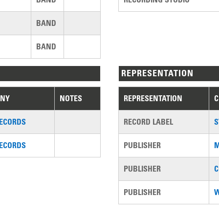
BAND
BAND
REPRESENTATION
NY
NOTES
REPRESENTATION
RECORDS
RECORD LABEL
S
RECORDS
PUBLISHER
M
PUBLISHER
C
PUBLISHER
W