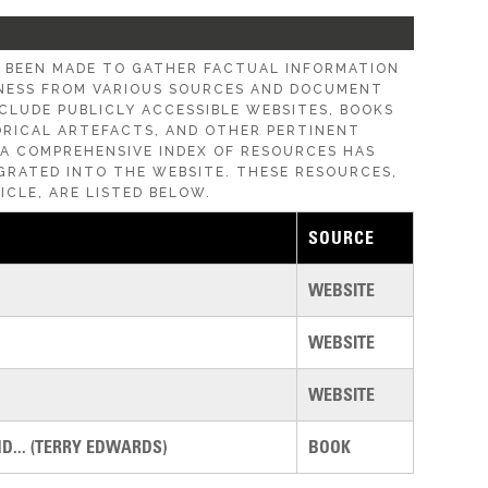
E BEEN MADE TO GATHER FACTUAL INFORMATION
ESS FROM VARIOUS SOURCES AND DOCUMENT
CLUDE PUBLICLY ACCESSIBLE WEBSITES, BOOKS
ORICAL ARTEFACTS, AND OTHER PERTINENT
, A COMPREHENSIVE INDEX OF RESOURCES HAS
GRATED INTO THE WEBSITE. THESE RESOURCES,
ICLE, ARE LISTED BELOW.
SOURCE
WEBSITE
WEBSITE
WEBSITE
... (TERRY EDWARDS)
BOOK