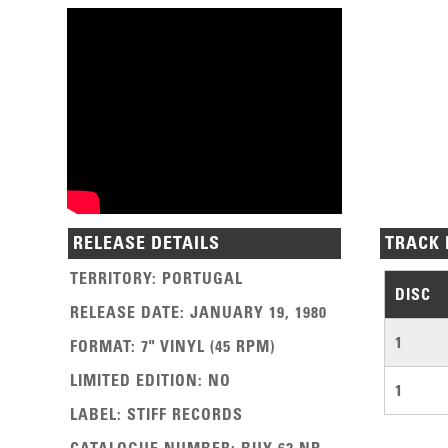
RELEASE DETAILS
TRACK 
TERRITORY
:
PORTUGAL
DISC
RELEASE DATE
:
JANUARY 19, 1980
1
FORMAT
:
7" VINYL (45 RPM)
LIMITED EDITION
:
NO
1
LABEL
:
STIFF RECORDS