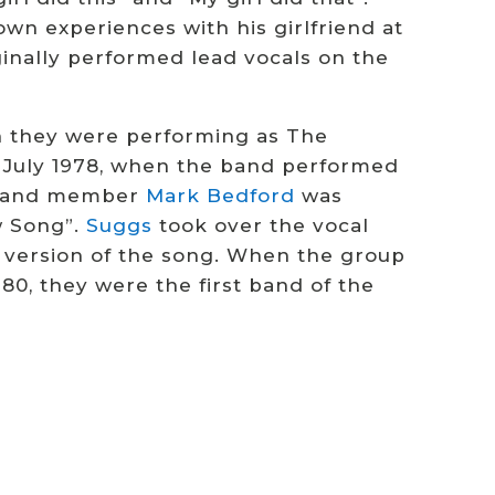
own experiences with his girlfriend at
inally performed lead vocals on the
en they were performing as The
n July 1978, when the band performed
e band member
Mark Bedford
was
w Song”.
Suggs
took over the vocal
 version of the song.
When the group
80, they were the first band of the