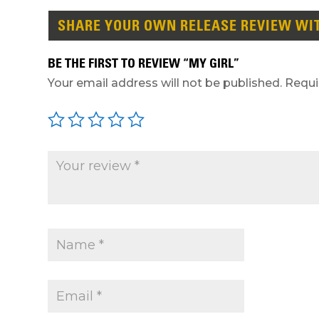
SHARE YOUR OWN RELEASE REVIEW WI
BE THE FIRST TO REVIEW “MY GIRL”
Your email address will not be published.
Requi