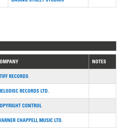
COMPANY
NOTES
TIFF RECORDS
ELODISC RECORDS LTD.
OPYRIGHT CONTROL
ARNER CHAPPELL MUSIC LTD.