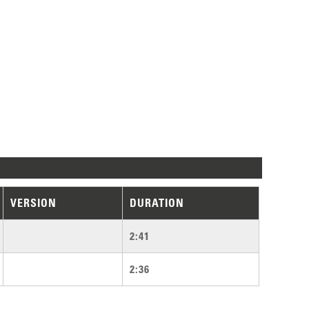
VERSION
DURATION
2:41
2:36