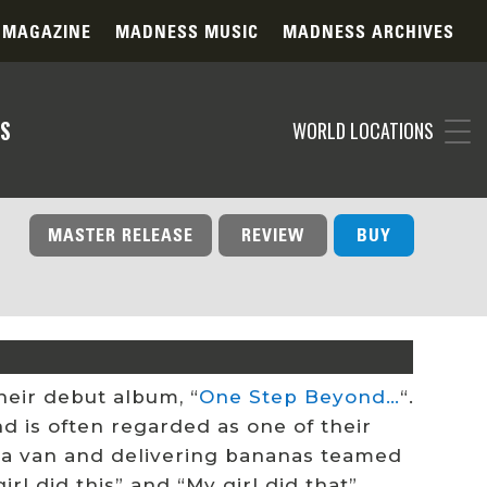
 MAGAZINE
MADNESS MUSIC
MADNESS ARCHIVES
S
WORLD LOCATIONS
MASTER RELEASE
REVIEW
BUY
heir debut album, “
One Step Beyond…
“.
nd is often regarded as one of their
 a van and delivering bananas teamed
l did this” and “My girl did that”.