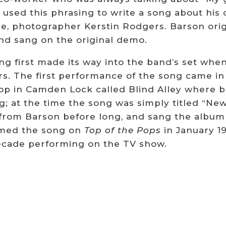
used this phrasing to write a song about his 
me, photographer Kerstin Rodgers.
Barson orig
nd sang on the original demo.
ng first made its way into the band’s set wh
rs.
The first performance of the song came i
hop in Camden Lock called Blind Alley wher
g; at the time the song was simply titled “Ne
 from Barson before long, and sang the album
med the song on
Top of the Pops
in January 19
cade performing on the TV show.