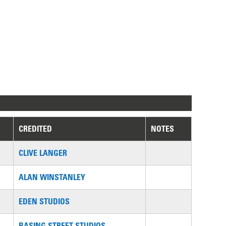
CREDITED
NOTES
CLIVE LANGER
ALAN WINSTANLEY
EDEN STUDIOS
BASING STREET STUDIOS