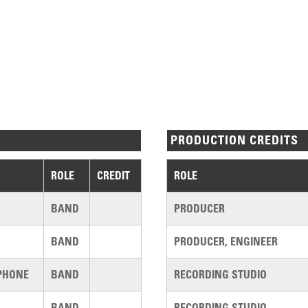
PRODUCTION CREDITS
ROLE
CREDIT
ROLE
BAND
PRODUCER
BAND
PRODUCER, ENGINEER
PHONE
BAND
RECORDING STUDIO
BAND
RECORDING STUDIO