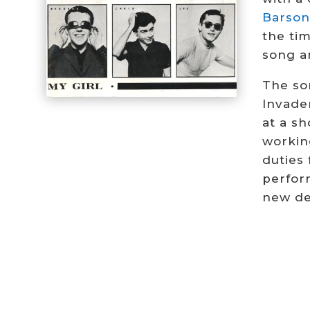
Barson
the ti
song a
The so
Invade
at a s
workin
duties
perfor
new de