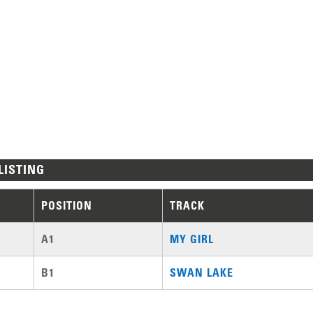
LISTING
POSITION
TRACK
A1
MY GIRL
B1
SWAN LAKE