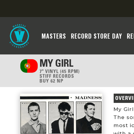
MASTERS
RECORD STORE DAY
RE
MY GIRL
7" VINYL (45 RPM)
STIFF RECORDS
BUY 62 NP
OVERV
My Girl
The so
most i
with a 