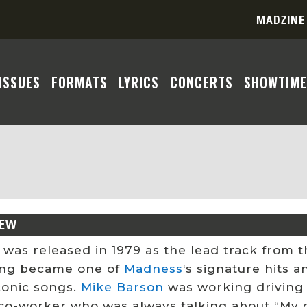
MADZINE
ISSUES
FORMATS
LYRICS
CONCERTS
SHOWTIME
IEW
 was released in 1979 as the lead track from t
ng became one of
Madness
‘s signature hits a
conic songs.
Mike Barson
was working driving
co-worker who was always talking about “My gir