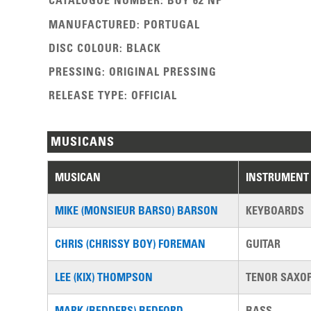
CATALOGUE NUMBER
:
BUY 62 NP
MANUFACTURED
:
PORTUGAL
DISC COLOUR
:
BLACK
PRESSING
:
ORIGINAL PRESSING
RELEASE TYPE
:
OFFICIAL
MUSICANS
MUSICAN
INSTRUMENT
MIKE (MONSIEUR BARSO) BARSON
KEYBOARDS
CHRIS (CHRISSY BOY) FOREMAN
GUITAR
LEE (KIX) THOMPSON
TENOR SAXO
MARK (BEDDERS) BEDFORD
BASS