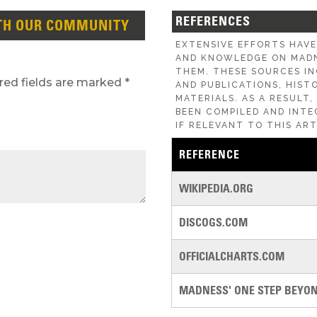
REFERENCES
TH OUR COMMUNITY
EXTENSIVE EFFORTS HAV
AND KNOWLEDGE ON MADN
THEM. THESE SOURCES IN
red fields are marked
*
AND PUBLICATIONS, HIST
MATERIALS. AS A RESULT
BEEN COMPILED AND INTE
IF RELEVANT TO THIS ART
REFERENCE
WIKIPEDIA.ORG
DISCOGS.COM
OFFICIALCHARTS.COM
MADNESS' ONE STEP BEYOND