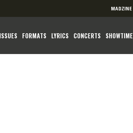
MADZINE
ISSUES
FORMATS
LYRICS
CONCERTS
SHOWTIME