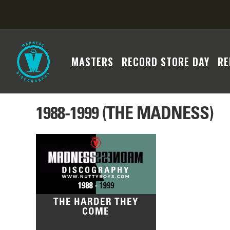
MASTERS
RECORD STORE DAY
RE
1988-1999 (THE MADNESS)
THE HARDER THEY
COME