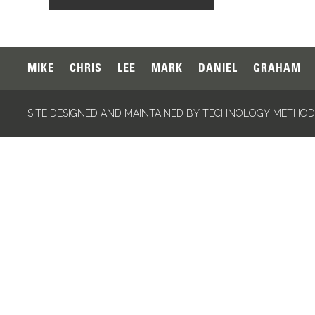
MIKE
CHRIS
LEE
MARK
DANIEL
GRAHAM
SITE DESIGNED AND MAINTAINED BY TECHNOLOGY METHODS