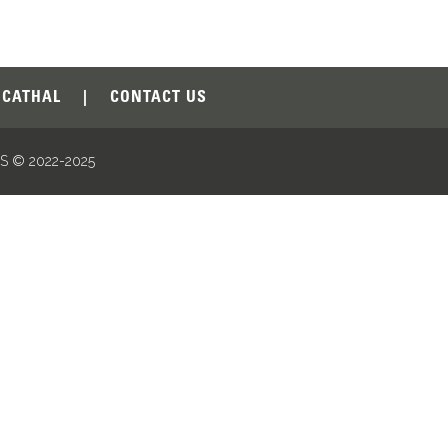
CATHAL
|
CONTACT US
 © 2022-2025