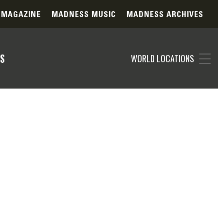
 MAGAZINE
MADNESS MUSIC
MADNESS ARCHIVES
S
WORLD LOCATIONS