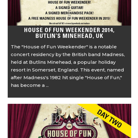
HOUSE OF FUN WEEKENDER 2014,
BUTLIN’S MINEHEAD, UK
The "House of Fun Weekender" is a notable
concert residency by the British band Madness,
held at Butlins Minehead, a popular holiday
resort in Somerset, England. This event, named
after Madness's 1982 hit single "House of Fun,"
has become a ...