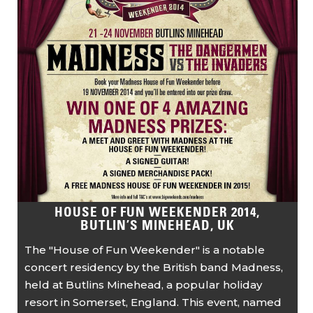
HOUSE OF FUN WEEKENDER 2014,
BUTLIN’S MINEHEAD, UK
The "House of Fun Weekender" is a notable
concert residency by the British band Madness,
held at Butlins Minehead, a popular holiday
resort in Somerset, England. This event, named