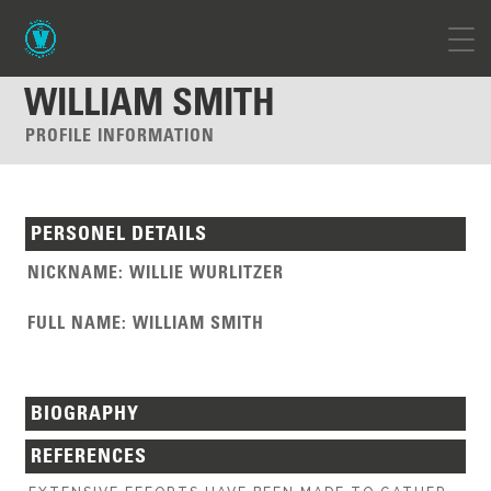
WILLIAM SMITH
PROFILE INFORMATION
PERSONEL DETAILS
NICKNAME
:
WILLIE WURLITZER
FULL NAME
:
WILLIAM SMITH
BIOGRAPHY
REFERENCES