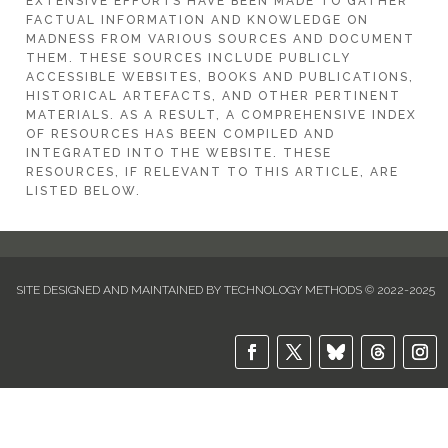
EXTENSIVE EFFORTS HAVE BEEN MADE TO GATHER
FACTUAL INFORMATION AND KNOWLEDGE ON
MADNESS FROM VARIOUS SOURCES AND DOCUMENT
THEM. THESE SOURCES INCLUDE PUBLICLY
ACCESSIBLE WEBSITES, BOOKS AND PUBLICATIONS,
HISTORICAL ARTEFACTS, AND OTHER PERTINENT
MATERIALS. AS A RESULT, A COMPREHENSIVE INDEX
OF RESOURCES HAS BEEN COMPILED AND
INTEGRATED INTO THE WEBSITE. THESE
RESOURCES, IF RELEVANT TO THIS ARTICLE, ARE
LISTED BELOW.
SITE DESIGNED AND MAINTAINED BY TECHNOLOGY METHODS © 2022-2025