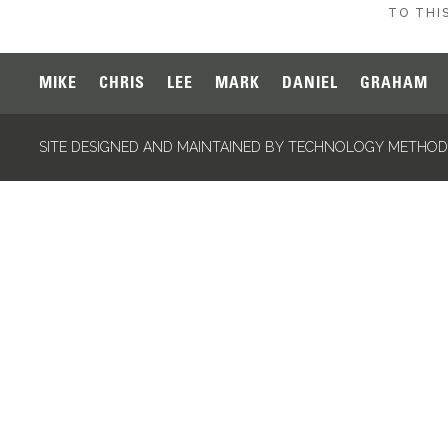
TO THIS
MIKE
CHRIS
LEE
MARK
DANIEL
GRAHAM
SITE DESIGNED AND MAINTAINED BY TECHNOLOGY METHODS