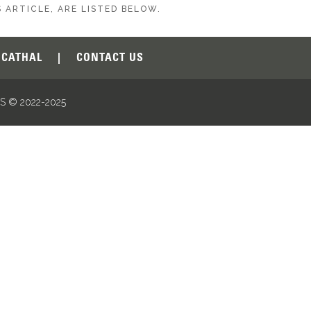
 ARTICLE, ARE LISTED BELOW.
CATHAL
|
CONTACT US
 © 2022-2025