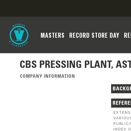
MASTERS
RECORD STORE DAY
RE
CBS PRESSING PLANT, AS
COMPANY INFORMATION
BACKG
REFER
EXTENS
VARIOU
PUBLIC
INDEX 