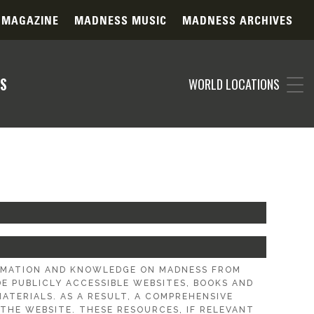
 MAGAZINE
MADNESS MUSIC
MADNESS ARCHIVES
S
WORLD LOCATIONS
ORMATION AND KNOWLEDGE ON MADNESS FROM
 PUBLICLY ACCESSIBLE WEBSITES, BOOKS AND
ATERIALS. AS A RESULT, A COMPREHENSIVE
THE WEBSITE. THESE RESOURCES, IF RELEVANT