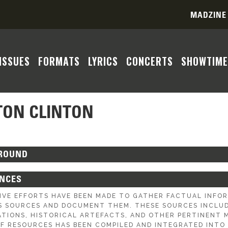
MADZINE
ISSUES
FORMATS
LYRICS
CONCERTS
SHOWTIME
TON CLINTON
ROUND
ENCES
IVE EFFORTS HAVE BEEN MADE TO GATHER FACTUAL INF
S SOURCES AND DOCUMENT THEM. THESE SOURCES INCLUDE
ATIONS, HISTORICAL ARTEFACTS, AND OTHER PERTINENT M
OF RESOURCES HAS BEEN COMPILED AND INTEGRATED INTO 